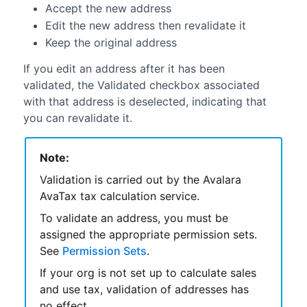
Accept the new address
Edit the new address then revalidate it
Keep the original address
If you edit an address after it has been
validated, the Validated checkbox associated
with that address is deselected, indicating that
you can revalidate it.
Note:
Validation is carried out by the
Avalara
AvaTax
tax calculation service.
To validate an address, you must be
assigned the appropriate permission sets.
See
Permission Sets
.
If your org is not set up to calculate sales
and use tax, validation of addresses has
no effect.