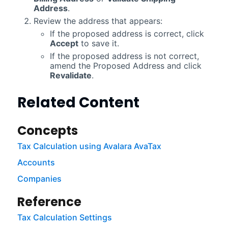
Address
.
Review the address that appears:
If the proposed address is correct, click
Accept
to save it.
If the proposed address is not correct,
amend the Proposed Address and click
Revalidate
.
Related Content
Concepts
Tax Calculation using Avalara AvaTax
Accounts
Companies
Reference
Tax Calculation Settings