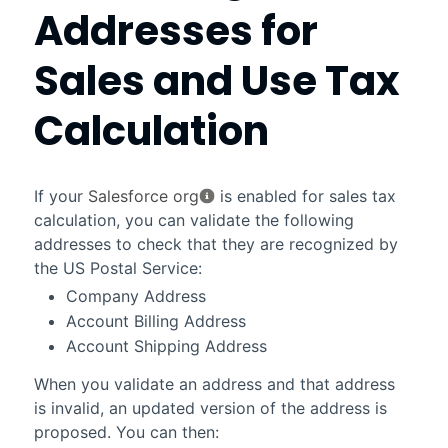
Addresses for
Sales and Use Tax
Calculation
If your
Salesforce org
is enabled for sales tax
calculation, you can validate the following
addresses to check that they are recognized by
the US Postal Service:
Company Address
Account Billing Address
Account Shipping Address
When you validate an address and that address
is invalid, an updated version of the address is
proposed. You can then: