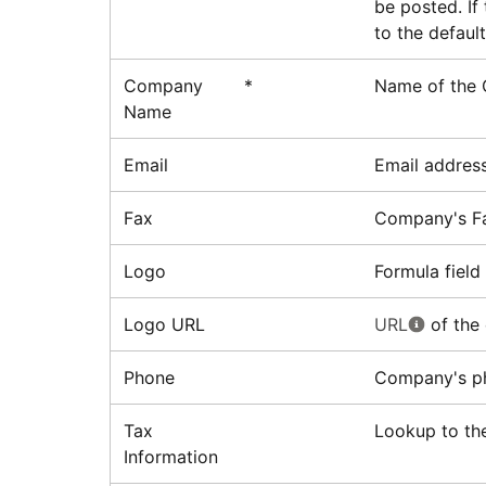
be posted. If
to the defaul
Company
*
Name of the
Name
Email
Email addres
Fax
Company's F
Logo
Formula field
Logo URL
URL
of the
Phone
Company's p
Tax
Lookup to the
Information