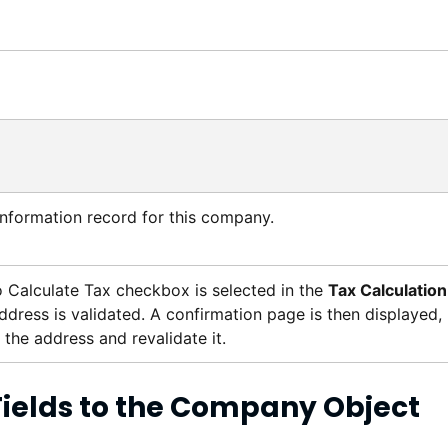
information record for this company.
to Calculate Tax checkbox is selected in the
Tax Calculation
dress is validated. A confirmation page is then displayed,
the address and revalidate it.
Fields to the Company Object