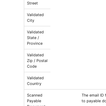
Street
Validated
City
Validated
State /
Province
Validated
Zip / Postal
Code
Validated
Country
Scanned
The email ID 
Payable
to payable d