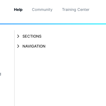
Help
Community
Training Center
SECTIONS
NAVIGATION
d