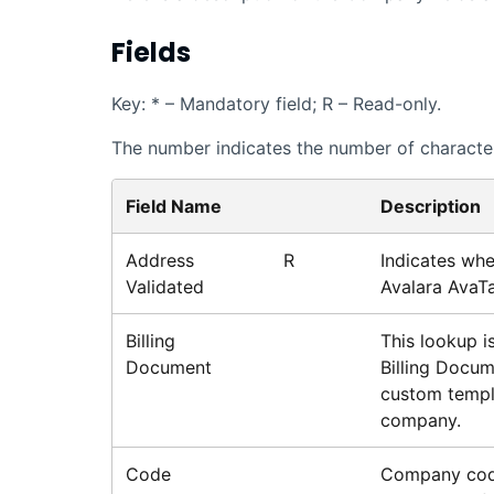
Fields
Key: * – Mandatory field; R – Read-only.
The number indicates the number of characters
Field Name
Description
Address
R
Indicates whe
Validated
Avalara AvaT
Billing
This lookup is
Document
Billing Docum
custom templa
company.
Code
Company cod