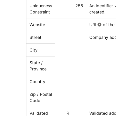
Uniqueness
255
An identifier
Constraint
created.
Website
URL
of the
Street
Company addr
City
State /
Province
Country
Zip / Postal
Code
Validated
R
Validated ad