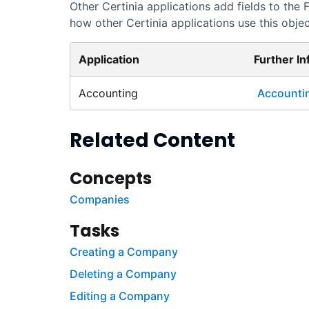
Other
Certinia
applications add fields to the
how other
Certinia
applications use this object
Application
Further I
Accounting
Accounti
Related Content
Concepts
Companies
Tasks
Creating a Company
Deleting a Company
Editing a Company