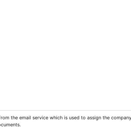
from the email service which is used to assign the compan
ocuments.