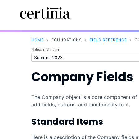
HOME
>
FOUNDATIONS
>
FIELD REFERENCE
>
C
Release Version
Company Fields
The Company object is a core component of
add fields, buttons, and functionality to it.
Standard Items
Here is a description of the Company fields a