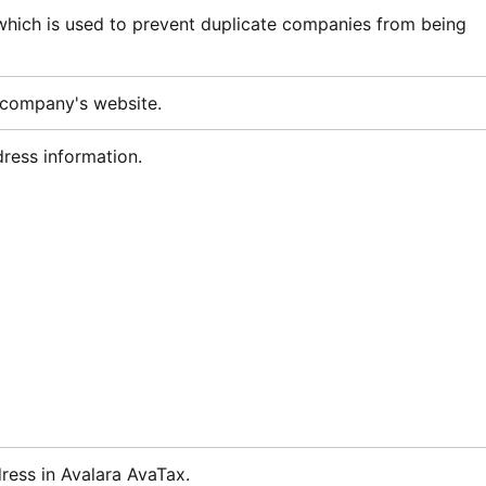
 which is used to prevent duplicate companies from being
 company's website.
ess information.
dress in
Avalara AvaTax
.