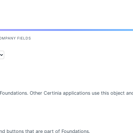
Skip To Main Content
OMPANY FIELDS
Foundations
. Other
Certinia
applications use this object an
nd buttons that are part of
Foundations
.