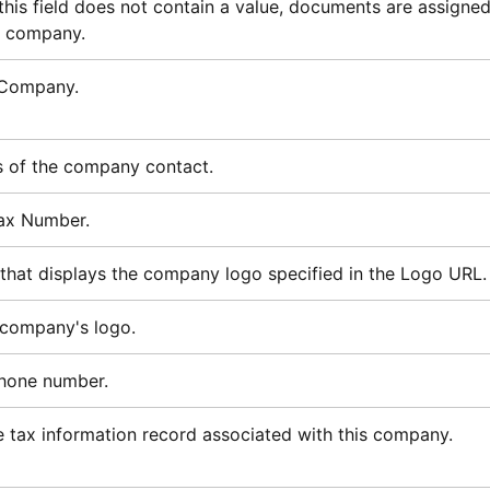
 this field does not contain a value, documents are assigne
t company.
 Company.
s of the company contact.
ax Number.
 that displays the company logo specified in the Logo URL.
 company's logo.
hone number.
 tax information record associated with this company.