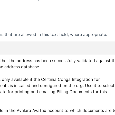
 that are allowed in this text field, where appropriate.
ther the address has been successfully validated against t
ax
address database.
 only available if the
Certinia
Conga Integration for
ents is installed and configured on the org. Use it to select
te for printing and emailing Billing Documents for this
e in the
Avalara AvaTax
account to which documents are t