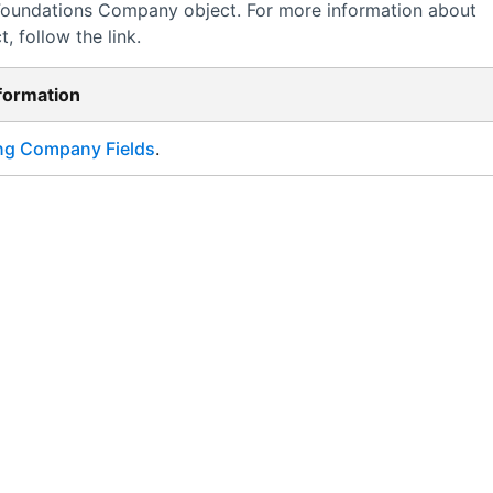
Foundations
Company object. For more information about
, follow the link.
nformation
ng Company Fields
.