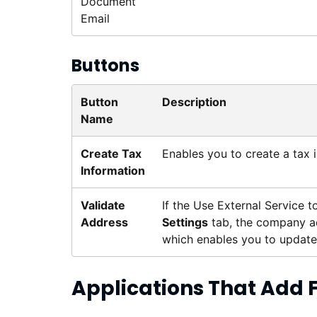
Document
Email
Buttons
Button
Description
Name
Create Tax
Enables you to create a tax 
Information
Validate
If the Use External Service 
Address
Settings
tab, the company ad
which enables you to update 
Applications That Add 