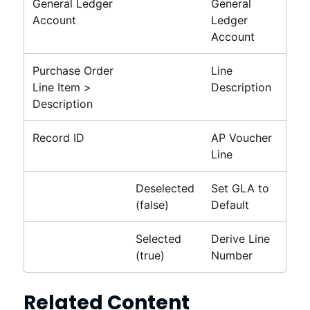
General Ledger
General
Account
Ledger
Account
Purchase Order
Line
Line Item >
Description
Description
Record ID
AP Voucher
Line
Deselected
Set GLA to
(false)
Default
Selected
Derive Line
(true)
Number
Related Content