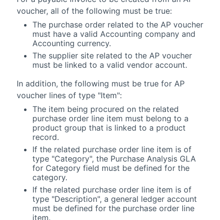
voucher, all of the following must be true:
The purchase order related to the AP voucher
must have a valid
Accounting
company and
Accounting
currency.
The supplier site related to the AP voucher
must be linked to a valid vendor account.
In addition, the following must be true for AP
voucher lines of type "Item":
The item being procured on the related
purchase order line item must belong to a
product group that is linked to a product
record.
If the related purchase order line item is of
type "Category", the Purchase Analysis GLA
for Category field must be defined for the
category.
If the related purchase order line item is of
type "Description", a general ledger account
must be defined for the purchase order line
item.