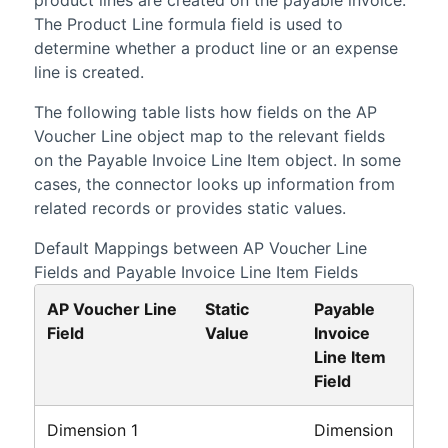
The Product Line formula field is used to
determine whether a product line or an expense
line is created.
The following table lists how fields on the AP
Voucher Line object map to the relevant fields
on the Payable Invoice Line Item object. In some
cases, the connector looks up information from
related records or provides static values.
Default Mappings between AP Voucher Line
Fields and Payable Invoice Line Item Fields
AP Voucher Line
Static
Payable
Field
Value
Invoice
Line Item
Field
Dimension 1
Dimension