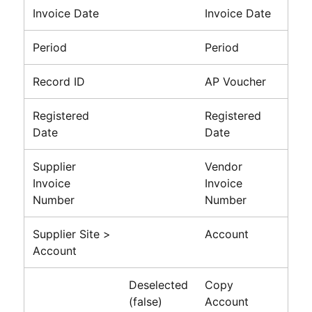
Invoice Date
Invoice Date
Period
Period
Record ID
AP Voucher
Registered
Registered
Date
Date
Supplier
Vendor
Invoice
Invoice
Number
Number
Supplier Site >
Account
Account
Deselected
Copy
(false)
Account