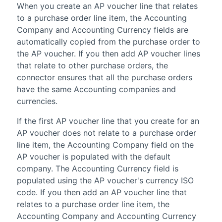
When you create an AP voucher line that relates
to a purchase order line item, the Accounting
Company and Accounting Currency fields are
automatically copied from the purchase order to
the AP voucher. If you then add AP voucher lines
that relate to other purchase orders, the
connector ensures that all the purchase orders
have the same
Accounting
companies and
currencies.
If the first AP voucher line that you create for an
AP voucher does not relate to a purchase order
line item, the Accounting Company field on the
AP voucher is populated with the default
company. The Accounting Currency field is
populated using the AP voucher's currency ISO
code. If you then add an AP voucher line that
relates to a purchase order line item, the
Accounting Company and Accounting Currency