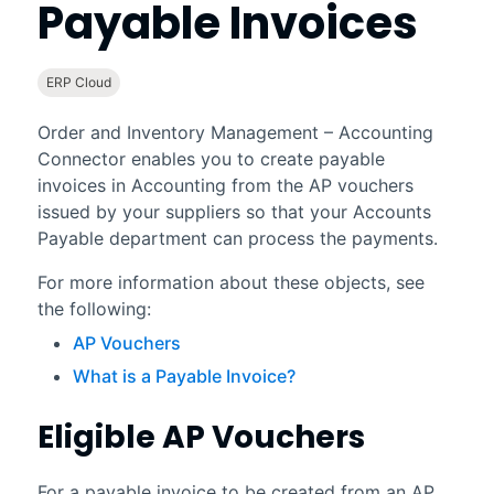
Payable Invoices
ERP Cloud
Order and Inventory Management – Accounting
Connector
enables you to create payable
invoices in
Accounting
from the AP vouchers
issued by your suppliers so that your Accounts
Payable department can process the payments.
For more information about these objects, see
the following:
AP Vouchers
What is a Payable Invoice?
Eligible AP Vouchers
For a payable invoice to be created from an AP