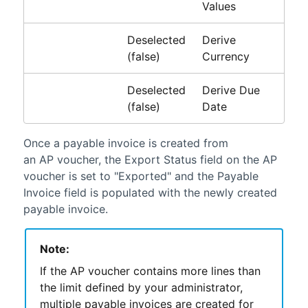
Values
Deselected
Derive
(false)
Currency
Deselected
Derive Due
(false)
Date
Once a payable invoice is created from
an AP voucher, the Export Status field on the AP
voucher is set to "Exported" and the Payable
Invoice field is populated with the newly created
payable invoice.
Note:
If the AP voucher contains more lines than
the limit defined by your administrator,
multiple payable invoices are created for