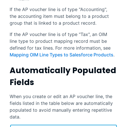
If the AP voucher line is of type "Accounting",
the accounting item must belong to a product
group that is linked to a product record.
If the AP voucher line is of type "Tax", an OIM
line type to product mapping record must be
defined for tax lines. For more information, see
Mapping OIM Line Types to Salesforce Products
.
Automatically Populated
Fields
When you create or edit an AP voucher line, the
fields listed in the table below are automatically
populated to avoid manually entering repetitive
data.