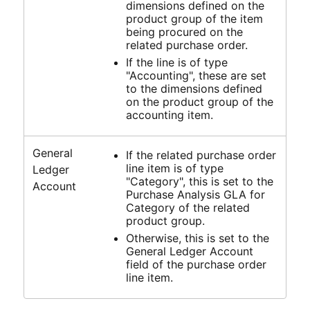
dimensions defined on the
product group of the item
being procured on the
related purchase order.
If the line is of type
"Accounting", these are set
to the dimensions defined
on the product group of the
accounting item.
General
If the related purchase order
line item is of type
Ledger
"Category", this is set to the
Account
Purchase Analysis GLA for
Category of the related
product group.
Otherwise, this is set to the
General Ledger Account
field of the purchase order
line item.