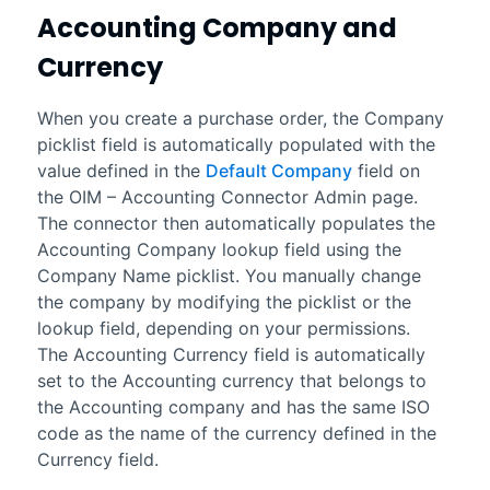
Accounting
Company and
Currency
When you create a purchase order, the Company
picklist field is automatically populated with the
value defined in the
Default Company
field on
the
OIM – Accounting Connector Admin
page.
The connector then automatically populates the
Accounting Company lookup field using the
Company Name picklist. You manually change
the company by modifying the picklist or the
lookup field, depending on your permissions.
The Accounting Currency field is automatically
set to the
Accounting
currency that belongs to
the
Accounting
company and has the same ISO
code as the name of the currency defined in the
Currency field.