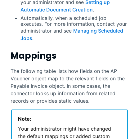
your administrator and see
Setting up
Automatic Document Creation
.
Automatically, when a scheduled job
executes. For more information, contact your
administrator and see
Managing Scheduled
Jobs
.
Mappings
The following table lists how fields on the AP
Voucher object map to the relevant fields on the
Payable Invoice object. In some cases, the
connector looks up information from related
records or provides static values.
Note:
Your administrator might have changed
the default mappings or added custom