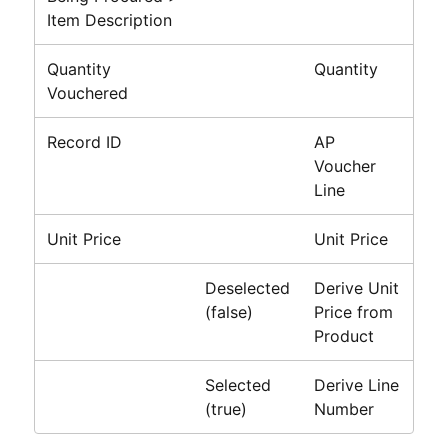
Item Description
Quantity
Quantity
Vouchered
Record ID
AP
Voucher
Line
Unit Price
Unit Price
Deselected
Derive Unit
(false)
Price from
Product
Selected
Derive Line
(true)
Number