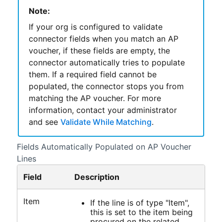
Note:
If your org is configured to validate
connector fields when you match an AP
voucher, if these fields are empty, the
connector automatically tries to populate
them. If a required field cannot be
populated, the connector stops you from
matching the AP voucher. For more
information, contact your administrator
and see
Validate While Matching
.
Fields Automatically Populated on AP Voucher
Lines
Field
Description
Item
If the line is of type "Item",
this is set to the item being
procured on the related