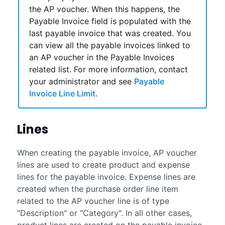
the AP voucher. When this happens, the
Payable Invoice field is populated with the
last payable invoice that was created. You
can view all the payable invoices linked to
an AP voucher in the Payable Invoices
related list. For more information, contact
your administrator and see
Payable
Invoice Line Limit
.
Lines
When creating the payable invoice, AP voucher
lines are used to create product and expense
lines for the payable invoice. Expense lines are
created when the purchase order line item
related to the AP voucher line is of type
"Description" or "Category". In all other cases,
product lines are created on the payable invoice.