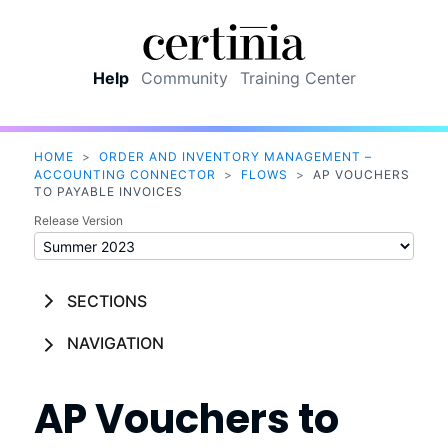
Skip To Main Content
Help
Community
Training Center
HOME
>
ORDER AND INVENTORY MANAGEMENT –
ACCOUNTING CONNECTOR
>
FLOWS
>
AP VOUCHERS
TO PAYABLE INVOICES
Release Version
SECTIONS
NAVIGATION
AP Vouchers to