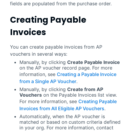
fields are populated from the purchase order.
Creating Payable
Invoices
You can create payable invoices from AP
vouchers in several ways:
Manually, by clicking
Create Payable Invoice
on the AP voucher record page. For more
information, see
Creating a Payable Invoice
from a Single AP Voucher
.
Manually, by clicking
Create from AP
Vouchers
on the Payable Invoices list view.
For more information, see
Creating Payable
Invoices from All Eligible AP Vouchers
.
Automatically, when the AP voucher is
matched or based on custom criteria defined
in your org. For more information, contact