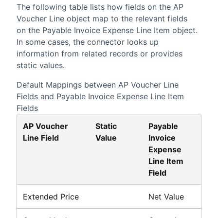
The following table lists how fields on the AP
Voucher Line object map to the relevant fields
on the Payable Invoice Expense Line Item object.
In some cases, the connector looks up
information from related records or provides
static values.
Default Mappings between AP Voucher Line
Fields and Payable Invoice Expense Line Item
Fields
AP Voucher
Static
Payable
Line Field
Value
Invoice
Expense
Line Item
Field
Extended Price
Net Value