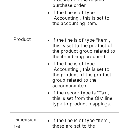
purchase order.
If the line is of type
"Accounting", this is set to
the accounting item.
Product
If the line is of type "Item",
this is set to the product of
the product group related to
the item being procured.
If the line is of type
"Accounting", this is set to
the product of the product
group related to the
accounting item.
If the record type is "Tax",
this is set from the OIM line
type to product mappings.
Dimension
If the line is of type "Item",
these are set to the
1-4