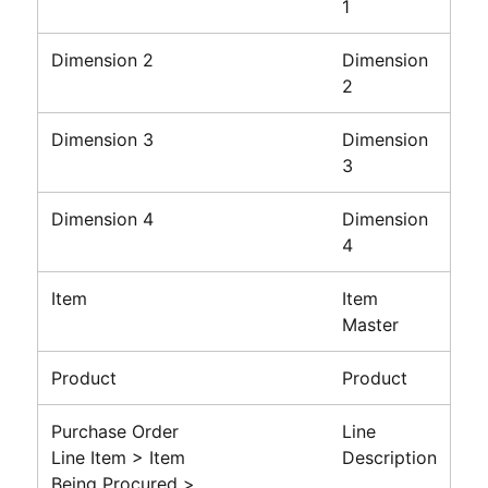
1
Dimension 2
Dimension
2
Dimension 3
Dimension
3
Dimension 4
Dimension
4
Item
Item
Master
Product
Product
Purchase Order
Line
Line Item > Item
Description
Being Procured >