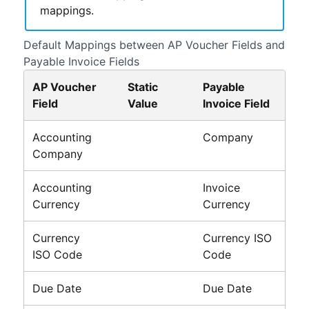
mappings.
Default Mappings between AP Voucher Fields and
Payable Invoice Fields
AP Voucher
Static
Payable
Field
Value
Invoice Field
Accounting
Company
Company
Accounting
Invoice
Currency
Currency
Currency
Currency ISO
ISO Code
Code
Due Date
Due Date