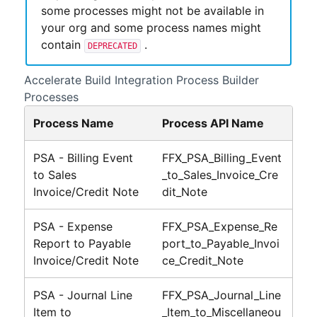
some processes might not be available in
your org and some process names might
contain
.
DEPRECATED
Accelerate Build
Integration Process Builder
Processes
Process Name
Process API Name
PSA - Billing Event
FFX_PSA_Billing_Event
to Sales
_to_Sales_Invoice_Cre
Invoice/Credit Note
dit_Note
PSA - Expense
FFX_PSA_Expense_Re
Report to Payable
port_to_Payable_Invoi
Invoice/Credit Note
ce_Credit_Note
PSA - Journal Line
FFX_PSA_Journal_Line
Item to
_Item_to_Miscellaneou