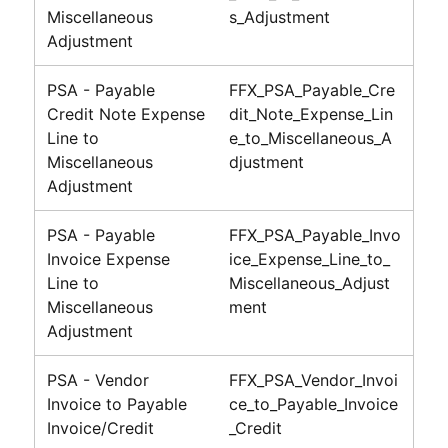
Miscellaneous
s_Adjustment
Adjustment
PSA - Payable
FFX_PSA_Payable_Cre
Credit Note Expense
dit_Note_Expense_Lin
Line to
e_to_Miscellaneous_A
Miscellaneous
djustment
Adjustment
PSA - Payable
FFX_PSA_Payable_Invo
Invoice Expense
ice_Expense_Line_to_
Line to
Miscellaneous_Adjust
Miscellaneous
ment
Adjustment
PSA - Vendor
FFX_PSA_Vendor_Invoi
Invoice to Payable
ce_to_Payable_Invoice
Invoice/Credit
_Credit