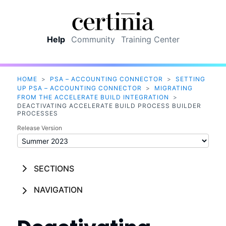
Skip To Main Content
Help
Community
Training Center
HOME
>
PSA – ACCOUNTING CONNECTOR
>
SETTING
UP PSA – ACCOUNTING CONNECTOR
>
MIGRATING
FROM THE ACCELERATE BUILD INTEGRATION
>
DEACTIVATING ACCELERATE BUILD PROCESS BUILDER
PROCESSES
Release Version
SECTIONS
NAVIGATION