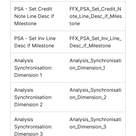
PSA - Set Credit
FFX_PSA_Set_Credit_N
Note Line Desc if
ote_Line_Desc_if_Miles
Milestone
tone
PSA - Set Inv Line
FFX_PSA_Set_Inv_Line_
Desc if Milestone
Desc_if_Milestone
Analysis
Analysis_Synchronisati
Synchronisation:
on_Dimension_1
Dimension 1
Analysis
Analysis_Synchronisati
Synchronisation:
on_Dimension_2
Dimension 2
Analysis
Analysis_Synchronisati
Synchronisation:
on_Dimension_3
Dimension 3