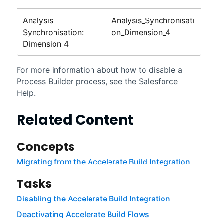
Analysis
Analysis_Synchronisati
Synchronisation:
on_Dimension_4
Dimension 4
For more information about how to disable a
Process Builder process, see the
Salesforce
Help.
Related Content
Concepts
Migrating from the Accelerate Build Integration
Tasks
Disabling the Accelerate Build Integration
Deactivating Accelerate Build Flows