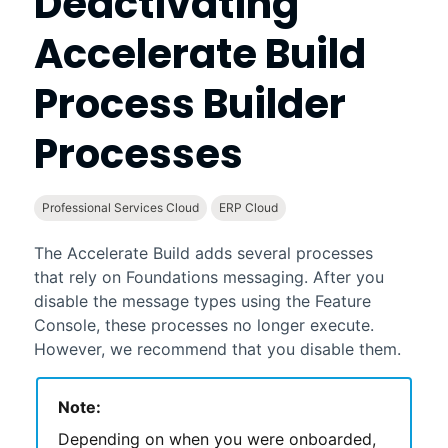
Deactivating
Accelerate Build
Process Builder
Processes
Professional Services Cloud
ERP Cloud
The
Accelerate Build
adds several processes
that rely on
Foundations
messaging. After you
disable the message types using the
Feature
Console
, these processes no longer execute.
However, we recommend that you disable them.
Note:
Depending on when you were onboarded,