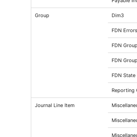
Payable In
Group
Dim3
FDN Error
FDN Group
FDN Grou
FDN State
Reporting
Journal Line Item
Miscellane
Miscellane
Miscellane