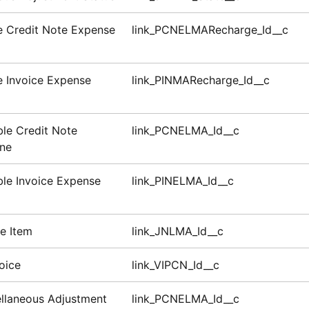
le Credit Note Expense
link_PCNELMARecharge_Id__c
le Invoice Expense
link_PINMARecharge_Id__c
le Credit Note
link_PCNELMA_Id__c
ine
le Invoice Expense
link_PINELMA_Id__c
ne Item
link_JNLMA_Id__c
oice
link_VIPCN_Id__c
llaneous Adjustment
link_PCNELMA_Id__c