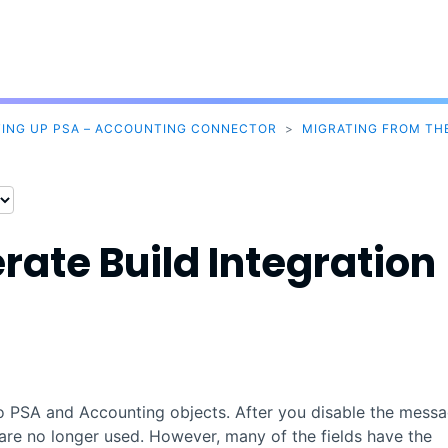
Skip To Main Content
TING UP PSA – ACCOUNTING CONNECTOR
>
MIGRATING FROM THE
rate Build
Integration
to
PSA
and
Accounting
objects. After you disable the mess
s are no longer used. However, many of the fields have the