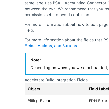
same labels as
PSA – Accounting Connector
.
between the two. We recommend that you remov
permission sets to avoid confusion.
For more information about how to edit page l
Help.
For more information about the fields that
PS
Fields, Actions, and Buttons
.
Note:
Depending on when you were onboarded, so
Accelerate Build
Integration Fields
Object
Field Label
Billing Event
FDN Error