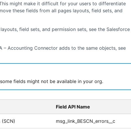
 This might make it difficult for your users to differentiate
e these fields from all pages layouts, field sets, and
ayouts, field sets, and permission sets, see the
Salesforce
A – Accounting Connector
adds to the same objects, see
me fields might not be available in your org.
Field API Name
s (SCN)
msg_link_BESCN_errors__c