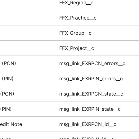
FFX_Region__c
FFX_Practice__c
FFX_Group__c
FFX_Project__c
s (PCN)
msg_link_EXRPCN_errors__c
 (PIN)
msg_link_EXRPIN_errors__c
 (PCN)
msg_link_EXRPCN_state__c
(PIN)
msg_link_EXRPIN_state__c
edit Note
msg_link_EXRPCN_id__c