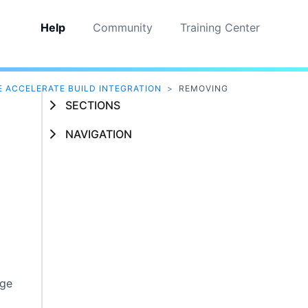
Help
Community
Training Center
 ACCELERATE BUILD INTEGRATION
>
REMOVING
SECTIONS
NAVIGATION
age