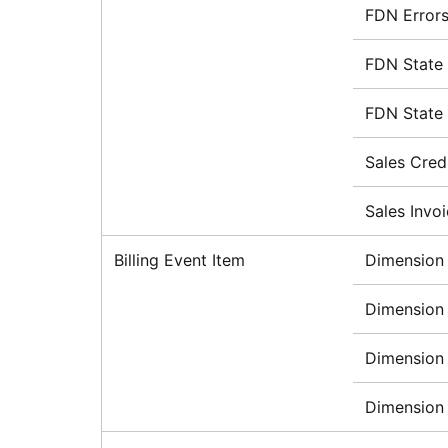
FDN Errors
FDN State
FDN State
Sales Cred
Sales Invo
Billing Event Item
Dimension 
Dimension 
Dimension 
Dimension 