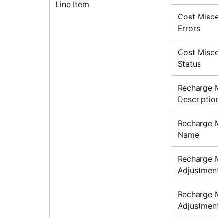
Line Item
Cost Misce
Errors
Cost Misce
Status
Recharge 
Descriptio
Recharge 
Name
Recharge M
Adjustmen
Recharge M
Adjustment