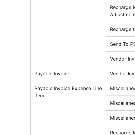
Recharge M
Adjustment
Recharge 
Send To P
Vendor Inv
Payable Invoice
Vendor Inv
Payable Invoice Expense Line
Miscellane
Item
Miscellane
Miscellane
Recharge 