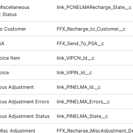
iscellaneous
link_PCNELMARecharge_State__c
 Status
to Customer
FFX_Recharge_to_Customer__c
SA
FFX_Send_To_PSA__c
oice Item
link_VIPCN_Id__c
oice
link_VIPIN_Id__c
ous Adjustment
link_PINELMA_Id__c
ous Adjustment Errors
link_PINELMA_Errors__c
ous Adjustment Status
link_PINELMA_State__c
Misc Adjustment
FFX_Recharge_MiscAdjustment_D