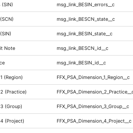
 (SIN)
msg_link_BESIN_errors__c
 (SCN)
msg_link_BESCN_state__c
 (SIN)
msg_link_BESIN_state__c
it Note
msg_link_BESCN_id__c
ice
msg_link_BESIN_id__c
1 (Region)
FFX_PSA_Dimension_1_Region__c
2 (Practice)
FFX_PSA_Dimension_2_Practice__
3 (Group)
FFX_PSA_Dimension_3_Group__c
4 (Project)
FFX_PSA_Dimension_4_Project__c