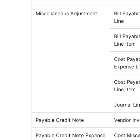
Miscellaneous Adjustment
Bill Payab
Line
Bill Payab
Line Item
Cost Payab
Expense L
Cost Payab
Line Item
Journal Li
Payable Credit Note
Vendor Inv
Payable Credit Note Expense
Cost Misce