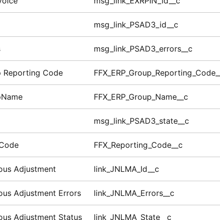
voice
msg_link_EXRPIN_id__c
msg_link_PSAD3_id__c
s
msg_link_PSAD3_errors__c
 Reporting Code
FFX_ERP_Group_Reporting_Code_
pName
FFX_ERP_Group_Name__c
msg_link_PSAD3_state__c
 Code
FFX_Reporting_Code__c
ous Adjustment
link_JNLMA_Id__c
ous Adjustment Errors
link_JNLMA_Errors__c
ous Adjustment Status
link_JNLMA_State__c