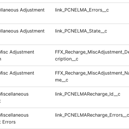
llaneous Adjustment
link_PCNELMA_Errors__c
llaneous Adjustment
link_PCNELMA_State__c
Misc Adjustment
FFX_Recharge_MiscAdjustment_D
n
cription__c
Misc Adjustment
FFX_Recharge_MiscAdjustment_N
me__c
iscellaneous
link_PCNELMARecharge_Id__c
t
iscellaneous
link_PCNELMARecharge_Errors__
 Errors