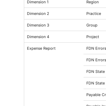
Dimension 1
Region
Dimension 2
Practice
Dimension 3
Group
Dimension 4
Project
Expense Report
FDN Error
FDN Errors
FDN State
FDN State 
Payable Cr