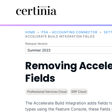
HOME
>
PSA – ACCOUNTING CONNECTOR
>
SET
ACCELERATE BUILD INTEGRATION FIELDS
Release Version
Removing
Accele
Fields
Professional Services Cloud
ERP Cloud
The
Accelerate Build
Integration adds fields 
types using the
Feature Console
, these field