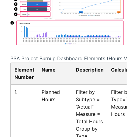
PSA Project Burnup
Dashboard Elements (Hours View)
Element
Name
Description
Calculatio
Number
1.
Planned
Filter by
Filter by
Hours
Subtype =
Type=”Bud
“Actual”
Measure=T
Measure =
Hours
Total Hours
Group by
Type