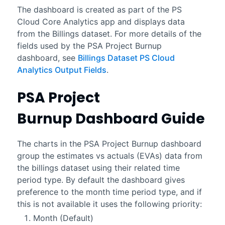
The dashboard is created as part of the
PS
Cloud Core Analytics
app and displays data
from the Billings dataset. For more details of the
fields used by the
PSA Project Burnup
dashboard, see
Billings Dataset PS Cloud
Analytics Output Fields
.
PSA Project
Burnup
Dashboard Guide
The charts in the
PSA Project Burnup
dashboard
group the estimates vs actuals (EVAs) data from
the billings dataset using their related time
period type. By default the dashboard gives
preference to the month time period type, and if
this is not available it uses the following priority:
Month (Default)