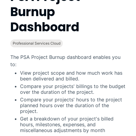
Burnup
Dashboard
Professional Services Cloud
The
PSA Project Burnup
dashboard enables you
to:
View project scope and how much work has
been delivered and billed.
Compare your projects' billings to the budget
over the duration of the project.
Compare your projects' hours to the project
planned hours over the duration of the
project.
Get a breakdown of your project's billed
hours, milestones, expenses, and
miscellaneous adjustments by month