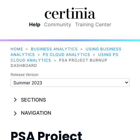
Skip To Main Content
Help
Community
Training Center
HOME
>
BUSINESS ANALYTICS
>
USING BUSINESS
ANALYTICS
>
PS CLOUD ANALYTICS
>
USING PS
CLOUD ANALYTICS
>
PSA PROJECT BURNUP
DASHBOARD
Release Version
SECTIONS
NAVIGATION
PSA Project