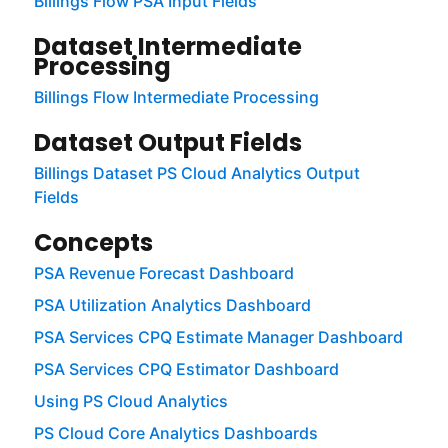
Billings Flow PSA Input Fields
Dataset Intermediate
Processing
Billings Flow Intermediate Processing
Dataset Output Fields
Billings Dataset PS Cloud Analytics Output
Fields
Concepts
PSA Revenue Forecast Dashboard
PSA Utilization Analytics Dashboard
PSA Services CPQ Estimate Manager Dashboard
PSA Services CPQ Estimator Dashboard
Using PS Cloud Analytics
PS Cloud Core Analytics Dashboards