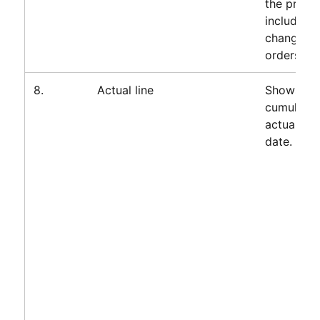
the projec
including
change
orders.
8.
Actual line
Shows
cumulativ
actuals to
date.