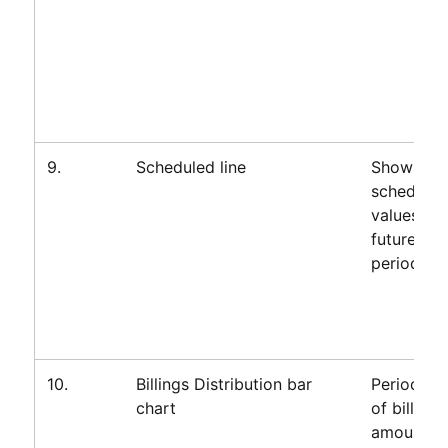
9.
Scheduled line
Shows
scheduled
values for
future
periods on
10.
Billings Distribution bar
Periodic 
chart
of billings
amount fo