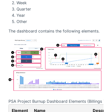
Week
Quarter
Year
Other
The dashboard contains the following elements.
PSA Project Burnup
Dashboard Elements (Billings View
Element
Name
Descripti