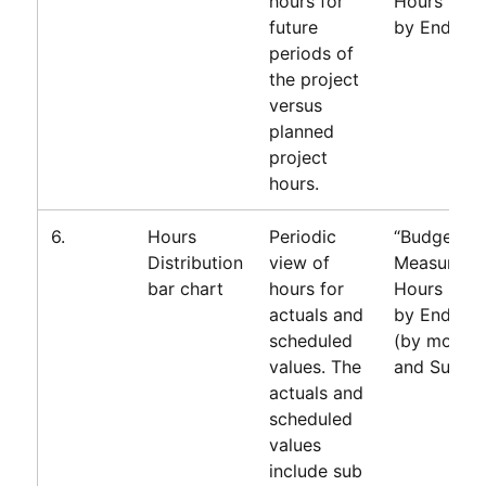
hours for
Hours Gro
future
by End Da
periods of
the project
versus
planned
project
hours.
6.
Hours
Periodic
“Budget”
Distribution
view of
Measure=T
bar chart
hours for
Hours Gro
actuals and
by End Da
scheduled
(by month)
values. The
and Subty
actuals and
scheduled
values
include sub