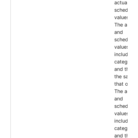
actuals a
scheduled
values.
The actua
and
scheduled
values
include s
categorie
and they 
the same 
that of KP
The actua
and
scheduled
values
include s
categorie
and they 