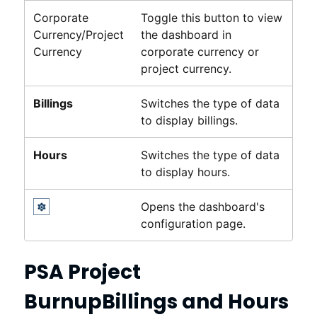
Corporate
Toggle this button to view
Currency/Project
the dashboard in
Currency
corporate currency or
project currency.
Billings
Switches the type of data
to display billings.
Hours
Switches the type of data
to display hours.
Opens the dashboard's
configuration page.
PSA Project
Burnup
Billings and Hours