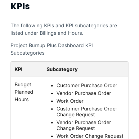
KPIs
The following KPIs and KPI subcategories are
listed under Billings and Hours.
Project Burnup Plus Dashboard KPI
Subcategories
KPI
Subcategory
Budget
Customer Purchase Order
Planned
Vendor Purchase Order
Hours
Work Order
Customer Purchase Order
Change Request
Vendor Purchase Order
Change Request
Work Order Change Request