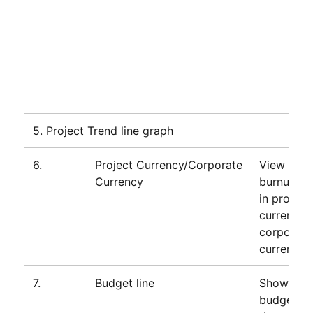
5. Project Trend line graph
6.
Project Currency/Corporate
View proj
Currency
burnup da
in project
currency 
corporate
currency.
7.
Budget line
Shows tot
budget fo