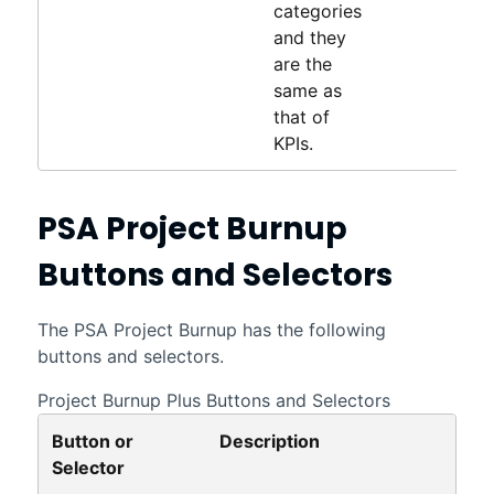
categories
and they
are the
same as
that of
KPIs.
PSA Project Burnup
Buttons and Selectors
The
PSA Project Burnup
has the following
buttons and selectors.
Project Burnup Plus Buttons and Selectors
Button or
Description
Selector