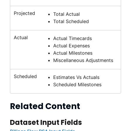
Projected
Total Actual
Total Scheduled
Actual
Actual Timecards
Actual Expenses
Actual Milestones
Miscellaneous Adjustments
Scheduled
Estimates Vs Actuals
Scheduled Milestones
Related Content
Dataset Input Fields