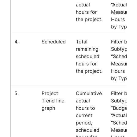
actual
“Actual”
hours for
Measure=T
the project.
Hours Gro
by Type
4.
Scheduled
Total
Filter by
remaining
Subtype=
scheduled
“Scheduled
hours for
Measure=T
the project.
Hours Gro
by Type
5.
Project
Cumulative
Filter by
Trend line
actual
Subtype=
graph
hours to
“Budget”or
current
“Actual” or
period,
“Scheduled
scheduled
Measure=T