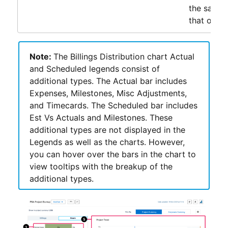
the same 
that of KP
Note:
The Billings Distribution chart Actual
and Scheduled legends consist of
additional types. The Actual bar includes
Expenses, Milestones, Misc Adjustments,
and Timecards. The Scheduled bar includes
Est Vs Actuals and Milestones. These
additional types are not displayed in the
Legends as well as the charts. However,
you can hover over the bars in the chart to
view tooltips with the breakup of the
additional types.