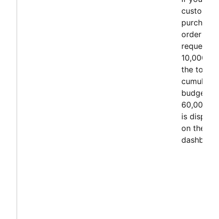
customer
purchase
order cha
request fo
10,000 US
the total
cumulativ
budget of
60,000 U
is display
on the
dashboard