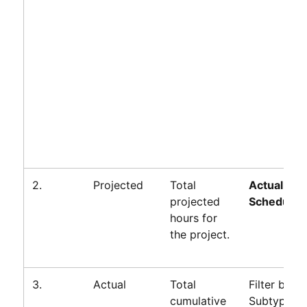
2.
Projected
Total
Actual +
projected
Scheduled
hours for
the project.
3.
Actual
Total
Filter by
cumulative
Subtype=