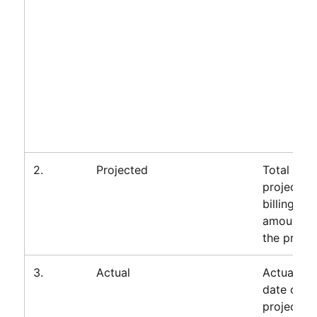
2.
Projected
Total
projected
billings
amount fo
the projec
3.
Actual
Actuals to
date on
project,