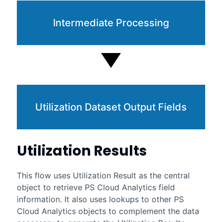
Intermediate Processing
Utilization Dataset Output Fields
Utilization Results
This flow uses Utilization Result as the central
object to retrieve
PS Cloud Analytics
field
information. It also uses lookups to other
PS
Cloud Analytics
objects to complement the data