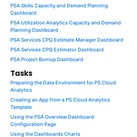
PSA Skills Capacity and Demand Planning
Dashboard
PSA Utilization Analytics Capacity and Demand
Planning Dashboard
PSA Services CPQ Estimate Manager Dashboard
PSA Services CPQ Estimator Dashboard
PSA Project Burnup Dashboard
Tasks
Preparing the Data Environment for PS Cloud
Analytics
Creating an App from a PS Cloud Analytics
Template
Using the PSA Overview Dashboard
Configuration Page
Using the Dashboards Charts