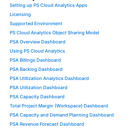
Setting up PS Cloud Analytics Apps
Licensing
Supported Environment
PS Cloud Analytics Object Sharing Model
PSA Overview Dashboard
Using PS Cloud Analytics
PSA Billings Dashboard
PSA Backlog Dashboard
PSA Utilization Analytics Dashboard
PSA Utilization Dashboard
PSA Capacity Dashboard
Total Project Margin (Workspace) Dashboard
PSA Capacity and Demand Planning Dashboard
PSA Revenue Forecast Dashboard