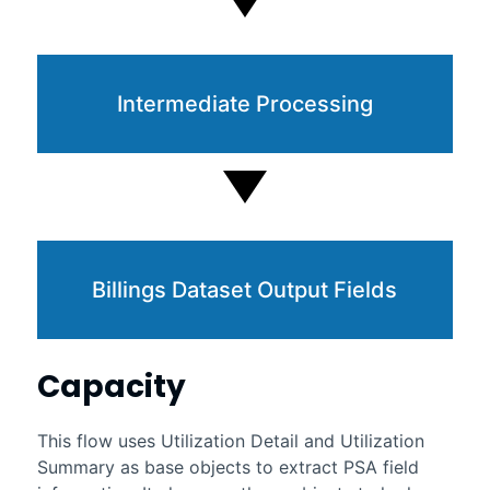
Intermediate Processing
Billings Dataset Output Fields
Capacity
This flow uses Utilization Detail and Utilization
Summary as base objects to extract PSA field