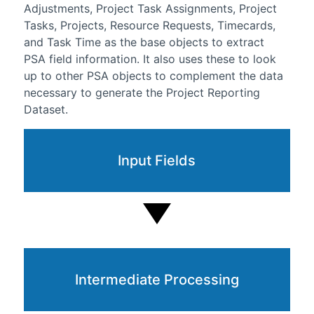
Adjustments, Project Task Assignments, Project
Tasks, Projects, Resource Requests, Timecards,
and Task Time as the base objects to extract
PSA field information. It also uses these to look
up to other PSA objects to complement the data
necessary to generate the Project Reporting
Dataset.
Input Fields
Intermediate Processing