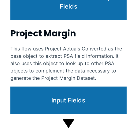
Fields
Project Margin
This flow uses Project Actuals Converted as the
base object to extract PSA field information. It
also uses this object to look up to other PSA
objects to complement the data necessary to
generate the Project Margin Dataset.
Input Fields