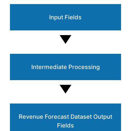
Input Fields
Intermediate Processing
Revenue Forecast Dataset Output
Fields