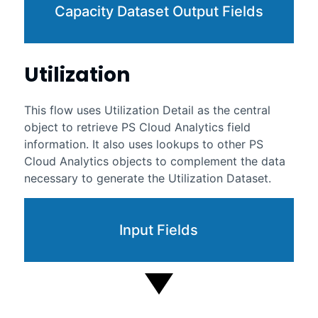
Capacity Dataset Output Fields
Utilization
This flow uses Utilization Detail as the central
object to retrieve
PS Cloud Analytics
field
information. It also uses lookups to other
PS
Cloud Analytics
objects to complement the data
necessary to generate the Utilization Dataset.
Input Fields