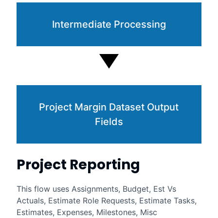
Intermediate Processing
Project Margin Dataset Output
Fields
Project Reporting
This flow uses Assignments, Budget, Est Vs
Actuals, Estimate Role Requests, Estimate Tasks,
Estimates, Expenses, Milestones, Misc