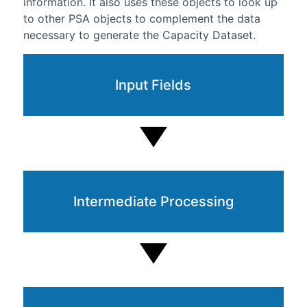
information. It also uses these objects to look up
to other PSA objects to complement the data
necessary to generate the Capacity Dataset.
Input Fields
Intermediate Processing