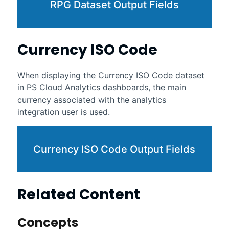
RPG Dataset Output Fields
Currency ISO Code
When displaying the Currency ISO Code dataset
in
PS Cloud Analytics
dashboards, the main
currency associated with the analytics
integration user is used.
Currency ISO Code Output Fields
Related Content
Concepts