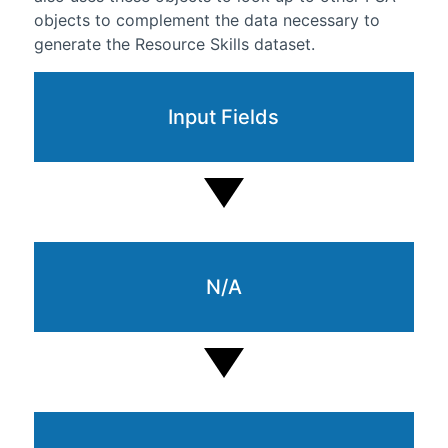
objects to complement the data necessary to
generate the Resource Skills dataset.
Input Fields
N/A