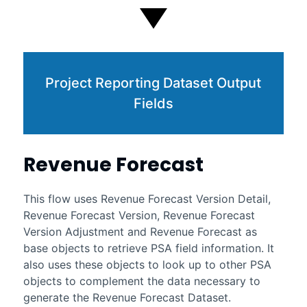
Project Reporting Dataset Output
Fields
Revenue Forecast
This flow uses Revenue Forecast Version Detail,
Revenue Forecast Version, Revenue Forecast
Version Adjustment and Revenue Forecast as
base objects to retrieve PSA field information. It
also uses these objects to look up to other PSA
objects to complement the data necessary to
generate the Revenue Forecast Dataset.