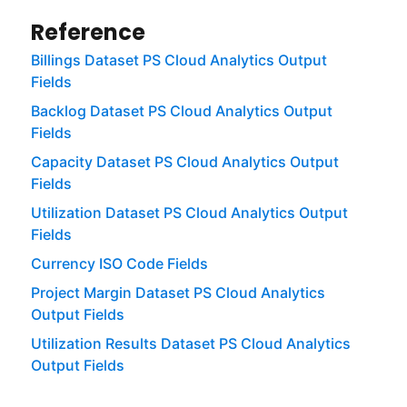
Reference
Billings Dataset PS Cloud Analytics Output
Fields
Backlog Dataset PS Cloud Analytics Output
Fields
Capacity Dataset PS Cloud Analytics Output
Fields
Utilization Dataset PS Cloud Analytics Output
Fields
Currency ISO Code Fields
Project Margin Dataset PS Cloud Analytics
Output Fields
Utilization Results Dataset PS Cloud Analytics
Output Fields