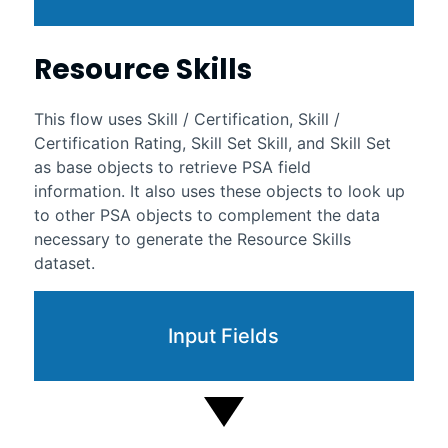
Resource Skills
This flow uses Skill / Certification, Skill /
Certification Rating, Skill Set Skill, and Skill Set
as base objects to retrieve PSA field
information. It also uses these objects to look up
to other PSA objects to complement the data
necessary to generate the Resource Skills
dataset.
Input Fields