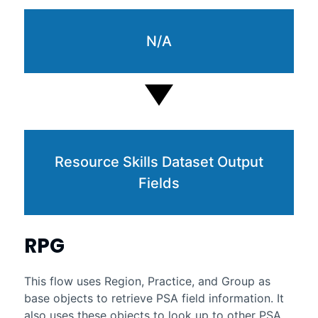
N/A
Resource Skills Dataset Output
Fields
RPG
This flow uses Region, Practice, and Group as
base objects to retrieve PSA field information. It
also uses these objects to look up to other PSA