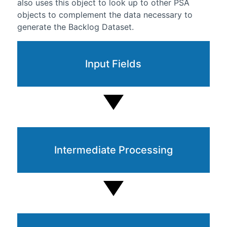
also uses this object to look up to other PSA
objects to complement the data necessary to
generate the Backlog Dataset.
Input Fields
Intermediate Processing