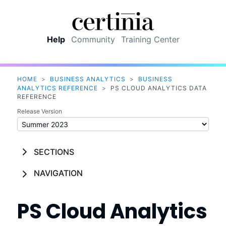
Skip To Main Content
Help
Community
Training Center
HOME
>
BUSINESS ANALYTICS
>
BUSINESS
ANALYTICS REFERENCE
>
PS CLOUD ANALYTICS DATA
REFERENCE
Release Version
SECTIONS
NAVIGATION
PS Cloud Analytics