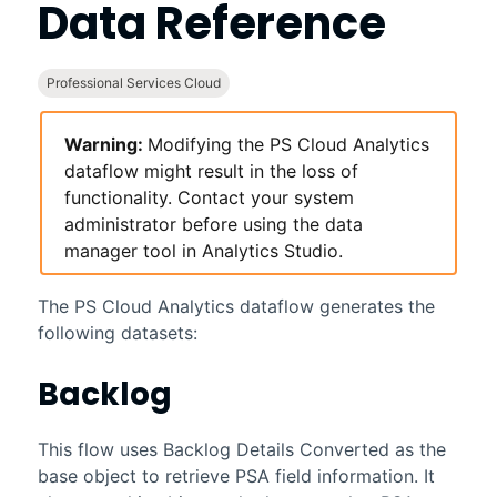
Data Reference
Professional Services Cloud
Warning:
Modifying the
PS Cloud Analytics
dataflow might result in the loss of
functionality. Contact your system
administrator before using the data
manager tool in
Analytics
Studio.
The
PS Cloud Analytics
dataflow generates the
following datasets:
Backlog
This flow uses Backlog Details Converted as the
base object to retrieve PSA field information. It