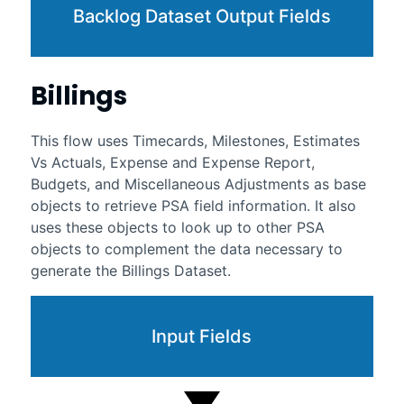
Backlog Dataset Output Fields
Billings
This flow uses Timecards, Milestones, Estimates
Vs Actuals, Expense and Expense Report,
Budgets, and Miscellaneous Adjustments as base
objects to retrieve PSA field information. It also
uses these objects to look up to other PSA
objects to complement the data necessary to
generate the Billings Dataset.
Input Fields