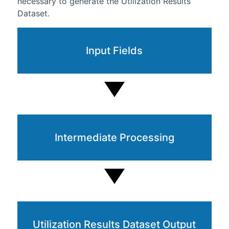
necessary to generate the Utilization Results
Dataset.
Input Fields
Intermediate Processing
Utilization Results Dataset Output