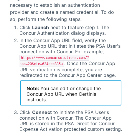
necessary to establish an authentication
provider and create a named credential. To do
so, perform the following steps:
Click
Launch
next to feature step 1. The
Concur Authentication dialog displays.
In the Concur App URL field, verify the
Concur App URL that initiates the
PSA
User's
connection with Concur. For example,
https://www.concursolutions.com/?
. Once the Concur App
hpo=20&cte=624ccc835a
URL verification is complete, you are
redirected to the Concur App Center page.
Note:
You can edit or change the
Concur App URL when
Certinia
instructs.
Click
Connect
to initiate the
PSA
User's
connection with Concur. The Concur App
URL is stored in the
PSA Direct for Concur
Expense
Activation protected custom setting.