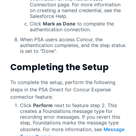
Connection page. For more information
on creating a named credential, see the
Salesforce
Help.
Click
Mark as Done
to complete the
authentication connection.
When
PSA
users access Concur, the
authentication completes, and the step status
is set to "Done".
Completing the Setup
To complete the setup, perform the following
steps in the
PSA Direct for Concur Expense
connector
feature:
Click
Perform
next to feature step 2. This
creates a Foundations message type for
recording error messages. If you revert this
step, Foundations marks the message type
obsolete. For more information, see
Message