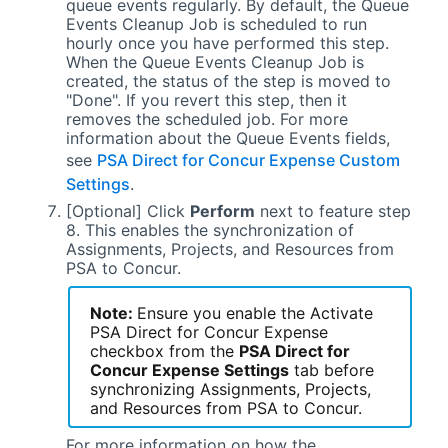
queue events regularly. By default, the Queue
Events Cleanup Job is scheduled to run
hourly once you have performed this step.
When the Queue Events Cleanup Job is
created, the status of the step is moved to
"Done". If you revert this step, then it
removes the scheduled job. For more
information about the Queue Events fields,
see
PSA Direct for Concur Expense Custom
Settings
.
[Optional] Click
Perform
next to feature step
8. This enables the synchronization of
Assignments, Projects, and Resources from
PSA
to Concur.
Note:
Ensure you enable the Activate
PSA Direct for Concur Expense
checkbox from the
PSA Direct for
Concur Expense
Settings
tab before
synchronizing Assignments, Projects,
and Resources from
PSA
to Concur.
For more information on how the