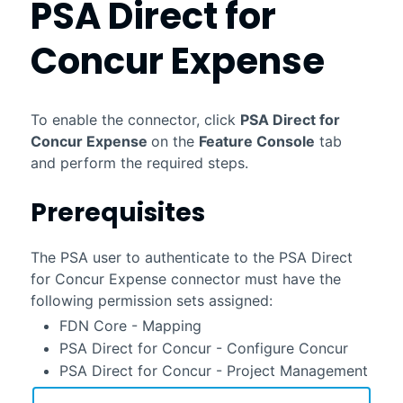
PSA Direct for
Concur Expense
To enable the connector, click
PSA Direct for
Concur Expense
on the
Feature Console
tab
and perform the required steps.
Prerequisites
The
PSA
user to authenticate to the
PSA Direct
for Concur Expense
connector
must have the
following permission sets assigned:
FDN Core - Mapping
PSA Direct for Concur - Configure Concur
PSA Direct for Concur - Project Management