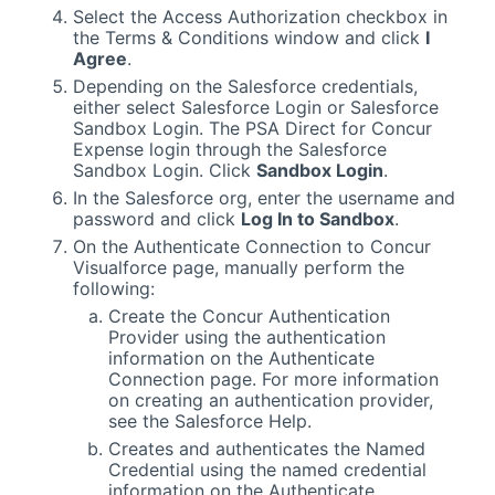
Select the Access Authorization checkbox in
the Terms
& Conditions
window and click
I
Agree
.
Depending on the
Salesforce
credentials,
either select
Salesforce
Login or
Salesforce
Sandbox Login. The
PSA
Direct for Concur
Expense login through the
Salesforce
Sandbox Login. Click
Sandbox Login
.
In the
Salesforce
org, enter the username and
password and click
Log In to Sandbox
.
On the Authenticate Connection to Concur
Visualforce
page, manually perform the
following:
Create the Concur Authentication
Provider using the authentication
information on the Authenticate
Connection page. For more information
on creating an authentication provider,
see the
Salesforce
Help.
Creates and authenticates the Named
Credential using the named credential
information on the Authenticate