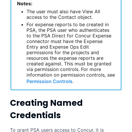
Notes:
The user must also have View All
access to the Contact object.
For expense reports to be created in
PSA
, the
PSA
user who authenticates
to the
PSA Direct for Concur Expense
connector
must have the Expense
Entry and Expense Ops Edit
permissions for the projects and
resources the expense reports are
created against. This must be granted
via permission controls. For more
information on permission controls, see
Permission Controls
.
Creating Named
Credentials
To grant
PSA
users access to Concur, it is