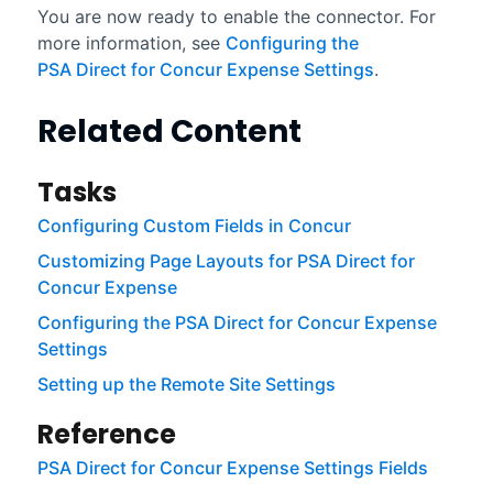
You are now ready to enable the connector. For
more information, see
Configuring the
PSA Direct for Concur Expense Settings
.
Related Content
Tasks
Configuring Custom Fields in Concur
Customizing Page Layouts for PSA Direct for
Concur Expense
Configuring the PSA Direct for Concur Expense
Settings
Setting up the Remote Site Settings
Reference
PSA Direct for Concur Expense Settings Fields