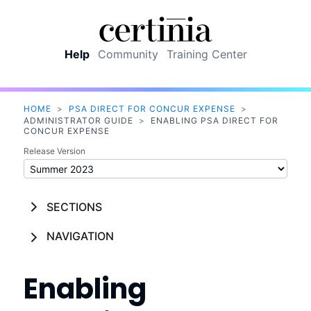
Skip To Main Content
Help
Community
Training Center
HOME
>
PSA DIRECT FOR CONCUR EXPENSE
>
ADMINISTRATOR GUIDE
>
ENABLING PSA DIRECT FOR
CONCUR EXPENSE
Release Version
SECTIONS
NAVIGATION
Enabling