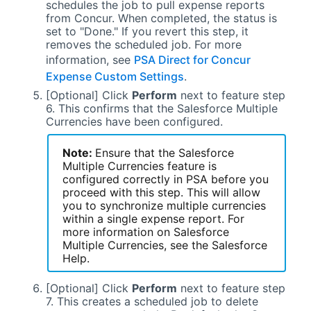
schedules the job to pull expense reports
from Concur. When completed, the status is
set to "Done." If you revert this step, it
removes the scheduled job. For more
information, see
PSA Direct for Concur
Expense Custom Settings
.
[Optional] Click
Perform
next to feature step
6. This confirms that the
Salesforce
Multiple
Currencies have been configured.
Note:
Ensure that the
Salesforce
Multiple Currencies feature is
configured correctly in
PSA
before you
proceed with this step. This will allow
you to synchronize multiple currencies
within a single expense report. For
more information on
Salesforce
Multiple Currencies, see the
Salesforce
Help.
[Optional] Click
Perform
next to feature step
7. This creates a scheduled job to delete