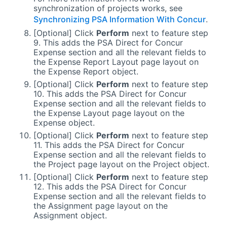
synchronization of projects works, see
Synchronizing PSA Information With Concur
.
[Optional] Click
Perform
next to feature step
9. This adds the
PSA Direct for Concur
Expense
section and all the relevant fields to
the Expense Report Layout page layout on
the Expense Report object.
[Optional] Click
Perform
next to feature step
10. This adds the
PSA Direct for Concur
Expense
section and all the relevant fields to
the Expense Layout page layout on the
Expense object.
[Optional] Click
Perform
next to feature step
11. This adds the
PSA Direct for Concur
Expense
section and all the relevant fields to
the Project page layout on the Project object.
[Optional] Click
Perform
next to feature step
12. This adds the
PSA Direct for Concur
Expense
section and all the relevant fields to
the Assignment page layout on the
Assignment object.