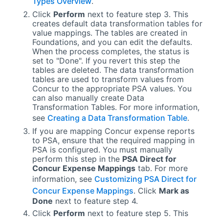
Types Overview
.
Click
Perform
next to feature step 3. This
creates default data transformation tables for
value mappings. The tables are created in
Foundations, and you can edit the defaults.
When the process completes, the status is
set to "Done". If you revert this step the
tables are deleted. The data transformation
tables are used to transform values from
Concur to the appropriate
PSA
values. You
can also manually create Data
Transformation Tables. For more information,
see
Creating a Data Transformation Table
.
If you are mapping Concur expense reports
to
PSA
, ensure that the required mapping in
PSA
is configured. You must manually
perform this step in the
PSA Direct for
Concur Expense
Mappings
tab. For more
information, see
Customizing PSA Direct for
Concur Expense Mappings
. Click
Mark as
Done
next to feature step 4.
Click
Perform
next to feature step 5. This