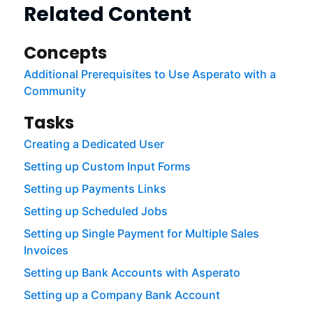
Related Content
Concepts
Additional Prerequisites to Use Asperato with a
Community
Tasks
Creating a Dedicated User
Setting up Custom Input Forms
Setting up Payments Links
Setting up Scheduled Jobs
Setting up Single Payment for Multiple Sales
Invoices
Setting up Bank Accounts with Asperato
Setting up a Company Bank Account