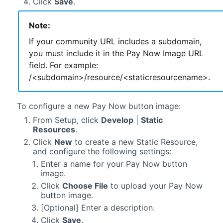
Click
Save
.
Note:
If your community URL includes a subdomain,
you must include it in the Pay Now Image URL
field. For example:
/<subdomain>/resource/<staticresourcename>.
To configure a new Pay Now button image:
From Setup, click
Develop
|
Static
Resources
.
Click
New
to create a new Static Resource,
and configure the following settings:
Enter a name for your Pay Now button
image.
Click
Choose File
to upload your Pay Now
button image.
[Optional] Enter a description.
Click
Save
.