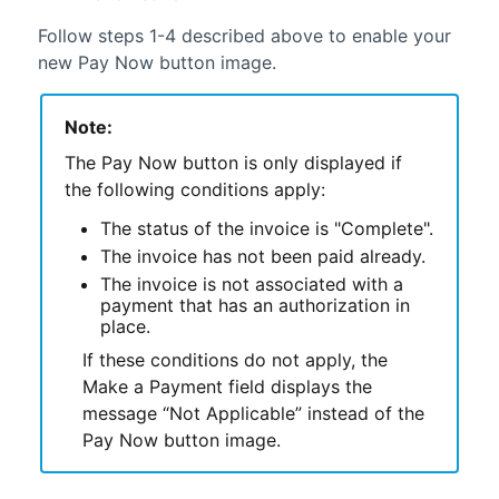
Follow steps 1-4 described above to enable your
new Pay Now button image.
Note:
The Pay Now button is only displayed if
the following conditions apply:
The status of the invoice is "Complete".
The invoice has not been paid already.
The invoice is not associated with a
payment that has an authorization in
place.
If these conditions do not apply, the
Make a Payment field displays the
message “Not Applicable” instead of the
Pay Now button image.