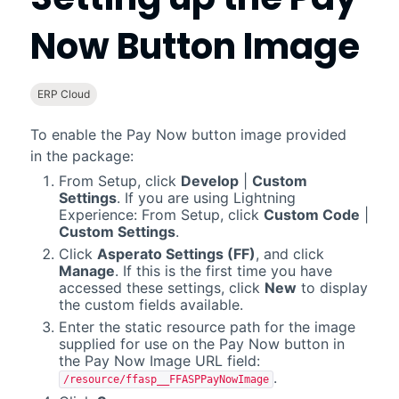
Now Button Image
ERP Cloud
To enable the Pay Now button image provided
in the package:
From Setup, click
Develop
|
Custom
Settings
. If you are using Lightning
Experience: From Setup, click
Custom Code
|
Custom Settings
.
Click
Asperato Settings (FF)
, and click
Manage
. If this is the first time you have
accessed these settings, click
New
to display
the custom fields available.
Enter the static resource path for the image
supplied for use on the Pay Now button in
the Pay Now Image URL field:
.
/resource/ffasp__FFASPPayNowImage