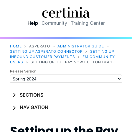
Skip To Main Content
Help
Community
Training Center
HOME
>
ASPERATO
>
ADMINISTRATOR GUIDE
>
SETTING UP ASPERATO CONNECTOR
>
SETTING UP
INBOUND CUSTOMER PAYMENTS
>
FM COMMUNITY
USERS
>
SETTING UP THE PAY NOW BUTTON IMAGE
Release Version
SECTIONS
NAVIGATION
Setting up the Pay