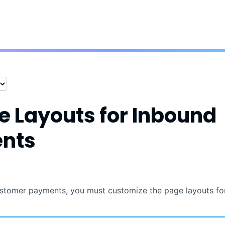
Skip To Main Content
e Layouts for
Inbound
nts
stomer payments, you must customize the page layouts fo