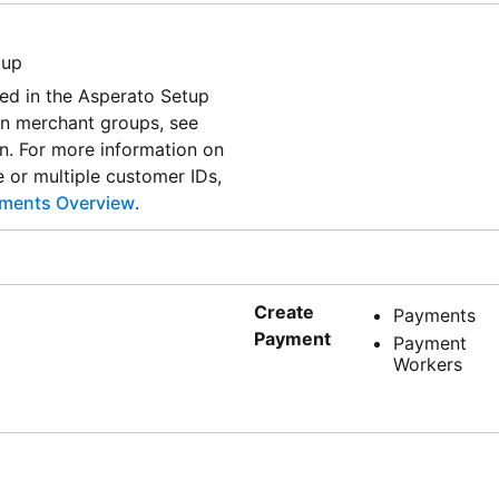
oup
yed in the Asperato Setup
on merchant groups, see
. For more information on
e or multiple customer IDs,
ments Overview
.
Create
Payments
Payment
Payment
Workers