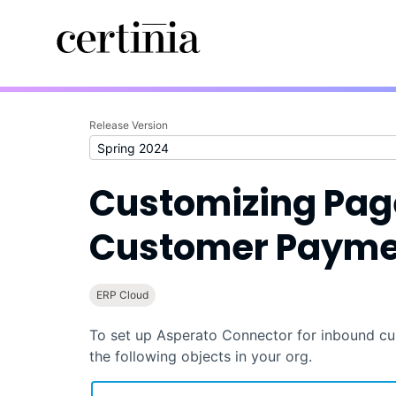
Release Version
Customizing Pag
Customer Payme
ERP Cloud
To set up
Asperato Connector
for inbound cu
the following objects in your org.