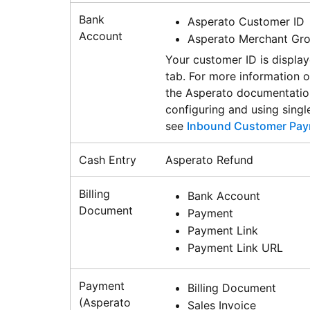
Bank
Asperato Customer ID
Account
Asperato Merchant Gr
Your customer ID is displa
tab. For more information 
the Asperato documentation
configuring and using singl
see
Inbound Customer Pay
Cash Entry
Asperato Refund
Billing
Bank Account
Document
Payment
Payment Link
Payment Link URL
Payment
Billing Document
(Asperato
Sales Invoice