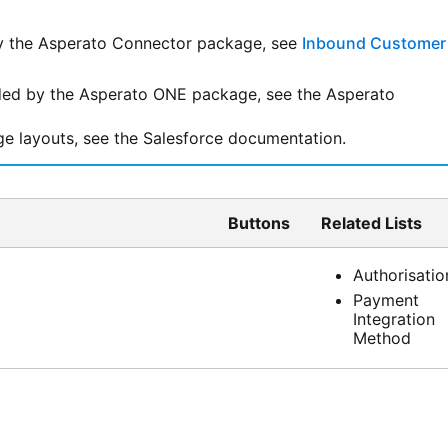
y the
Asperato Connector
package, see
Inbound Customer
dded by the
Asperato ONE
package, see the Asperato
ge layouts, see the
Salesforce
documentation.
Buttons
Related Lists
Authorisatio
Payment
Integration
Method