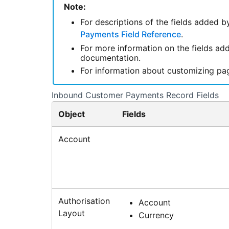
Note:
For descriptions of the fields added b
Payments Field Reference
.
For more information on the fields a
documentation.
For information about customizing pa
Inbound Customer Payments Record Fields
Object
Fields
Account
Authorisation
Account
Layout
Currency