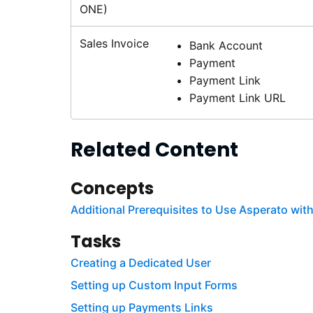
ONE)
Sales Invoice
Bank Account
Payment
Payment Link
Payment Link URL
Related Content
Concepts
Additional Prerequisites to Use Asperato wi
Tasks
Creating a Dedicated User
Setting up Custom Input Forms
Setting up Payments Links