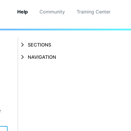
Help
Community
Training Center
SECTIONS
NAVIGATION
r