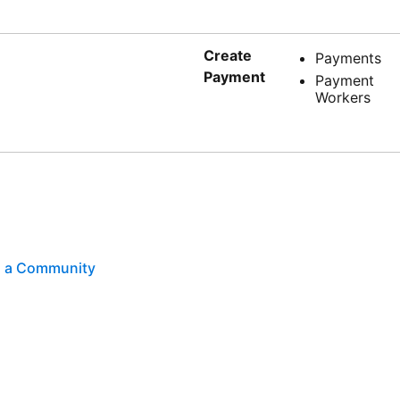
Create
Payments
Payment
Payment
Workers
th a Community