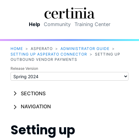
Skip To Main Content
Help
Community
Training Center
HOME
>
ASPERATO
>
ADMINISTRATOR GUIDE
>
SETTING UP ASPERATO CONNECTOR
>
SETTING UP
OUTBOUND VENDOR PAYMENTS
Release Version
SECTIONS
NAVIGATION
Setting up