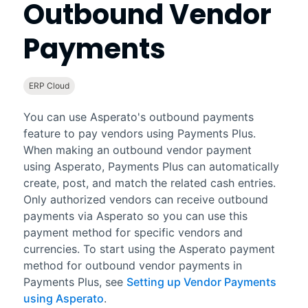
Outbound Vendor
Payments
ERP Cloud
You can use Asperato's outbound payments
feature to pay vendors using
Payments Plus
.
When making an outbound vendor payment
using Asperato,
Payments Plus
can automatically
create, post, and match the related cash entries.
Only authorized vendors can receive outbound
payments via Asperato so you can use this
payment method for specific vendors and
currencies. To start using the Asperato payment
method for outbound vendor payments in
Payments Plus
, see
Setting up Vendor Payments
using Asperato
.