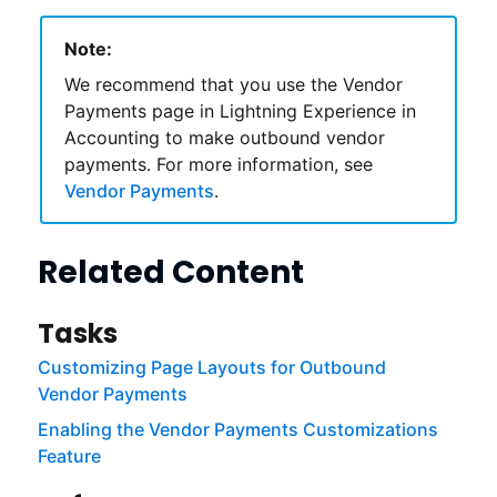
Note:
We recommend that you use the Vendor
Payments page in
Lightning Experience
in
Accounting
to make outbound vendor
payments. For more information, see
Vendor Payments
.
Related Content
Tasks
Customizing Page Layouts for Outbound
Vendor Payments
Enabling the Vendor Payments Customizations
Feature