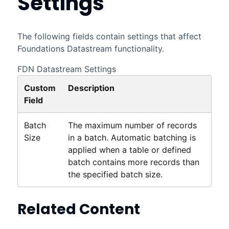
Settings
The following fields contain settings that affect
Foundations
Datastream
functionality.
FDN
Datastream
Settings
Custom
Description
Field
Batch
The maximum number of records
Size
in a batch. Automatic batching is
applied when a table or defined
batch contains more records than
the specified batch size.
Related Content