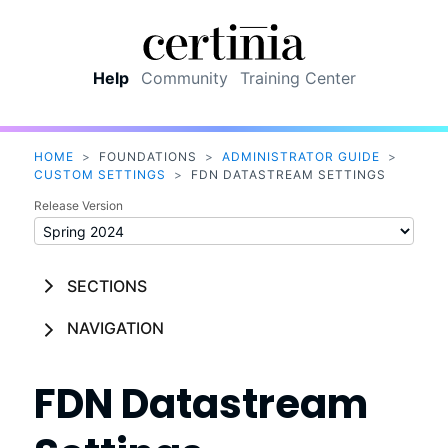
Skip To Main Content
Help
Community
Training Center
HOME
>
FOUNDATIONS
>
ADMINISTRATOR GUIDE
>
CUSTOM SETTINGS
>
FDN DATASTREAM SETTINGS
Release Version
SECTIONS
NAVIGATION
FDN Datastream