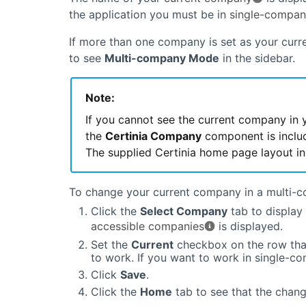
the application you must be in
single-compa
If more than one company is set as your curr
to see
Multi-company Mode
in the sidebar.
Note:
If you cannot see the current company in 
the
Certinia
Company
component is includ
The supplied
Certinia
home page layout inc
To change your current company in a multi-
Click the
Select Company
tab to display 
accessible companies
is displayed.
Set the
Current
checkbox on the row tha
to work. If you want to work in single-
Click
Save
.
Click the
Home
tab to see that the chan