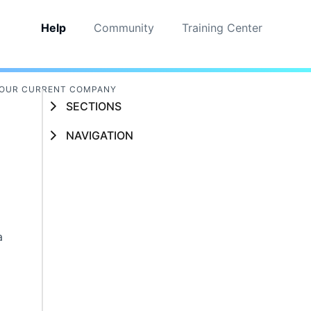
Help
Community
Training Center
YOUR CURRENT COMPANY
SECTIONS
NAVIGATION
a