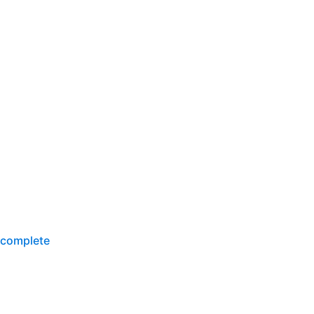
-complete