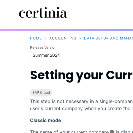
HOME
>
ACCOUNTING
>
DATA SETUP AND MAN
Release Version
Setting your Cu
ERP Cloud
This step is not necessary in a single-comp
user's current company when you create thei
Classic mode
The name of your
current company
is disp