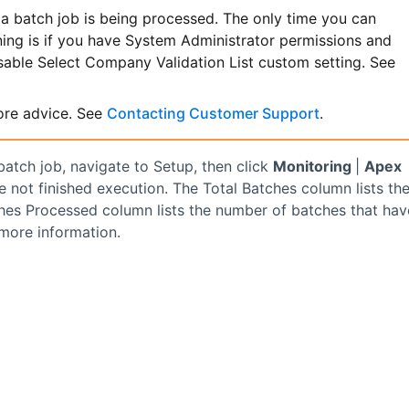
a batch job is being processed. The only time you can
ning is if you have System Administrator permissions and
isable Select Company Validation List custom setting. See
re advice. See
Contacting Customer Support
.
atch job, navigate to Setup, then click
Monitoring
|
Apex
e not finished execution. The Total Batches column lists th
ches Processed column lists the number of batches that hav
more information.