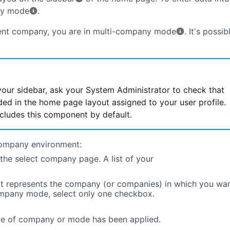
ny mode
.
ent company, you are in
multi-company mode
. It's possib
your sidebar, ask your System Administrator to check that
ed in the home page layout assigned to your user profile.
ludes this component by default.
company environment:
the select company page. A list of your
t represents the company (or companies) in which you wa
company mode, select only one checkbox.
ge of company or mode has been applied.