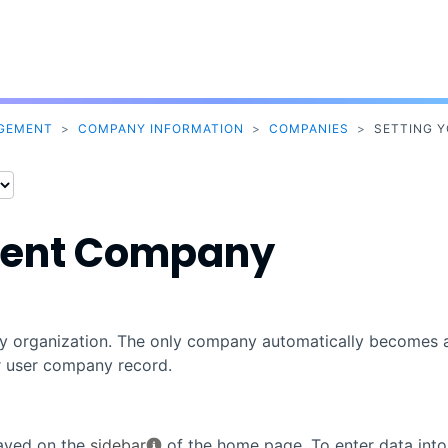
Skip To Main Content
AGEMENT
>
COMPANY INFORMATION
>
COMPANIES
>
SETTING 
rrent Company
any organization. The only company automatically becomes 
r user company record.
layed on the
sidebar
of the home page. To enter data into