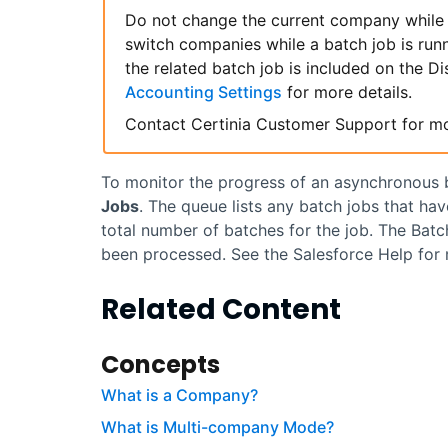
Do not change the current company while 
switch companies while a batch job is run
the related batch job is included on the D
Accounting Settings
for more details.
Contact
Certinia
Customer Support for mo
To monitor the progress of an asynchronous b
Jobs
. The queue lists any batch jobs that hav
total number of batches for the job. The Bat
been processed. See the
Salesforce
Help for 
Related Content
Concepts
What is a Company?
What is Multi-company Mode?