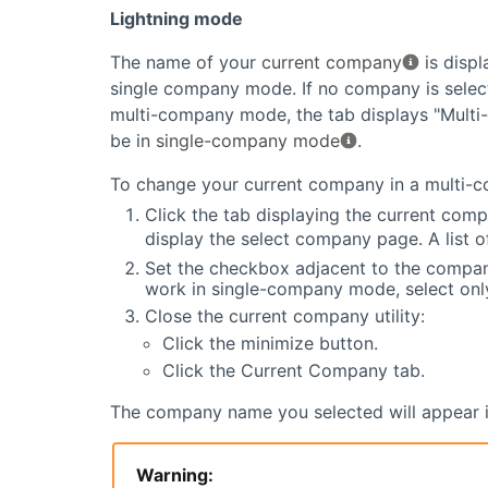
Lightning mode
The name of your
current company
is displ
single company mode. If no company is select
multi-company mode, the tab displays "Multi
be in
single-company mode
.
To change your current company in a multi-
Click the tab displaying the current comp
display the select company page. A list 
Set the checkbox adjacent to the compan
work in single-company mode, select on
Close the current company utility:
Click the minimize button.
Click the Current Company tab.
The company name you selected will appear in 
Warning: