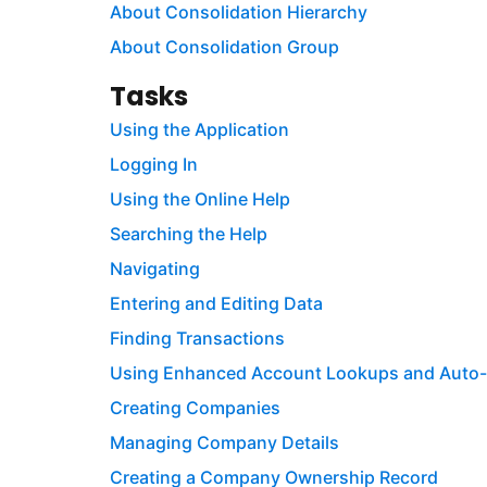
About Consolidation Hierarchy
About Consolidation Group
Tasks
Using the Application
Logging In
Using the Online Help
Searching the Help
Navigating
Entering and Editing Data
Finding Transactions
Using Enhanced Account Lookups and Auto
Creating Companies
Managing Company Details
Creating a Company Ownership Record