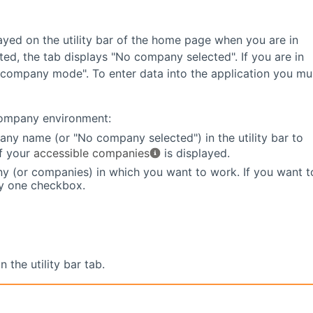
ayed on the utility bar of the home page when you are in
ed, the tab displays "No company selected". If you are in
-company mode". To enter data into the application you mu
company environment:
any name (or "No company selected") in the utility bar to
of your
accessible companies
is displayed.
y (or companies) in which you want to work. If you want t
ly one checkbox.
the utility bar tab.