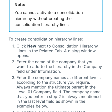
Note:
You cannot activate a consolidation
hierarchy without creating the
consolidation hierarchy lines.
To create consolidation hierarchy lines:
Click
New
next to Consolidation Hierarchy
Lines in the Related Tab. A dialog window
opens.
Enter the name of the company that you
want to add to the hierarchy in the Company
field under Information.
Enter the company names at different levels
according to the structure you require.
Always mention the ultimate parent in the
Level 01 Company field. The company name
that you enter in step 2 is always mentioned
in the last level field as shown in the
examples below.