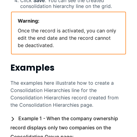
Click
Save
. You can see the created
consolidation hierarchy line on the grid.
Warning:
Once the record is activated, you can only
edit the end date and the record cannot
be deactivated.
Examples
The examples here illustrate how to create a
Consolidation Hierarchies line for the
Consolidation Hierarchies record created from
the Consolidation Hierarchies page.
Example 1 - When the company ownership
record displays only two companies on the
Consolidation Group page: