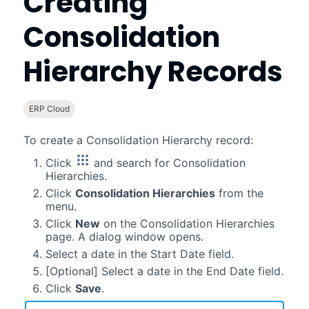
Creating
Consolidation
Hierarchy Records
ERP Cloud
To create a Consolidation Hierarchy record:
Click
and search for Consolidation
Hierarchies.
Click
Consolidation Hierarchies
from the
menu.
Click
New
on the Consolidation Hierarchies
page. A dialog window opens.
Select a date in the Start Date field.
[Optional] Select a date in the End Date field.
Click
Save
.