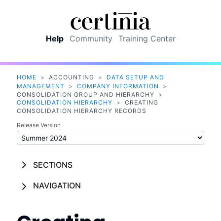
Skip To Main Content
Help
Community
Training Center
HOME
>
ACCOUNTING
>
DATA SETUP AND
MANAGEMENT
>
COMPANY INFORMATION
>
CONSOLIDATION GROUP AND HIERARCHY
>
CONSOLIDATION HIERARCHY
>
CREATING
CONSOLIDATION HIERARCHY RECORDS
Release Version
SECTIONS
NAVIGATION