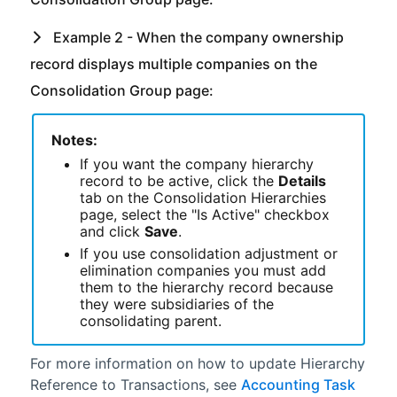
Example 2 - When the company ownership
record displays multiple companies on the
Consolidation Group page:
Notes:
If you want the company hierarchy
record to be active, click the
Details
tab on the Consolidation Hierarchies
page, select the "Is Active" checkbox
and click
Save
.
If you use consolidation adjustment or
elimination companies you must add
them to the hierarchy record because
they were subsidiaries of the
consolidating parent.
For more information on how to update Hierarchy
Reference to Transactions, see
Accounting Task