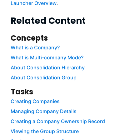
Launcher Overview
.
Related Content
Concepts
What is a Company?
What is Multi-company Mode?
About Consolidation Hierarchy
About Consolidation Group
Tasks
Creating Companies
Managing Company Details
Creating a Company Ownership Record
Viewing the Group Structure