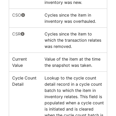
inventory was new.
CSO
Cycles since the item in
inventory was overhauled.
CSR
Cycles since the item to
which the transaction relates
was removed.
Current
Value of the item at the time
Value
the snapshot was taken.
Cycle Count
Lookup to the cycle count
Detail
detail record in a cycle count
batch to which the item in
inventory relates. This field is
populated when a cycle count
is initiated and is cleared
when the cycle count batch is