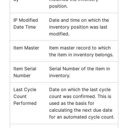
position.
IP Modified
Date and time on which the
Date Time
inventory position was last
modified.
Item Master
Item master record to which
the item in inventory belongs.
Item Serial
Serial Number of the item in
Number
inventory.
Last Cycle
Date on which the last cycle
Count
count was confirmed. This is
Performed
used as the basis for
calculating the next due date
for an automated cycle count.