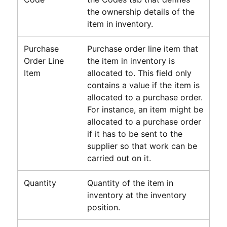
the ownership details of the
item in inventory.
Purchase
Purchase order line item that
Order Line
the item in inventory is
Item
allocated to. This field only
contains a value if the item is
allocated to a purchase order.
For instance, an item might be
allocated to a purchase order
if it has to be sent to the
supplier so that work can be
carried out on it.
Quantity
Quantity of the item in
inventory at the inventory
position.