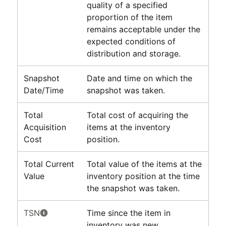
quality of a specified
proportion of the item
remains acceptable under the
expected conditions of
distribution and storage.
Snapshot
Date and time on which the
Date/Time
snapshot was taken.
Total
Total cost of acquiring the
Acquisition
items at the inventory
Cost
position.
Total Current
Total value of the items at the
Value
inventory position at the time
the snapshot was taken.
TSN
Time since the item in
inventory was new.