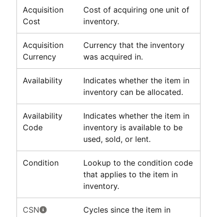
Acquisition
Cost of acquiring one unit of
Cost
inventory.
Acquisition
Currency that the inventory
Currency
was acquired in.
Availability
Indicates whether the item in
inventory can be allocated.
Availability
Indicates whether the item in
Code
inventory is available to be
used, sold, or lent.
Condition
Lookup to the condition code
that applies to the item in
inventory.
CSN
Cycles since the item in