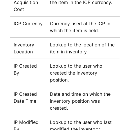
Acquisition
the item in the ICP currency.
Cost
ICP Currency
Currency used at the ICP in
which the item is held.
Inventory
Lookup to the location of the
Location
item in inventory
IP Created
Lookup to the user who
By
created the inventory
position.
IP Created
Date and time on which the
Date Time
inventory position was
created.
IP Modified
Lookup to the user who last
By
modified the inventory