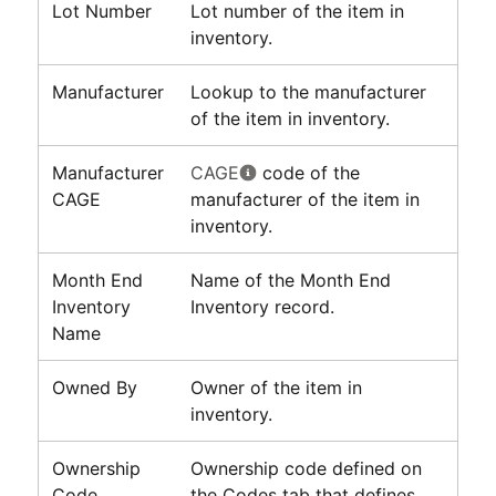
Lot Number
Lot number of the item in
inventory.
Manufacturer
Lookup to the manufacturer
of the item in inventory.
Manufacturer
CAGE
code of the
CAGE
manufacturer of the item in
inventory.
Month End
Name of the Month End
Inventory
Inventory record.
Name
Owned By
Owner of the item in
inventory.
Ownership
Ownership code defined on
Code
the Codes tab that defines