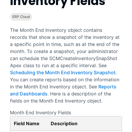
Inventory Fields
ERP Cloud
The Month End Inventory object contains
records that show a snapshot of the inventory at
a specific point in time, such as at the end of the
month. To create a snapshot, your administrator
can schedule the SCMCreateInventorySnapShot
Apex class to run at a specific interval. See
Scheduling the Month End Inventory Snapshot
.
You can create reports based on the information
in the Month End Inventory object. See
Reports
and Dashboards
. Here is a description of the
fields on the Month End Inventory object.
Month End Inventory Fields
Field Name
Description