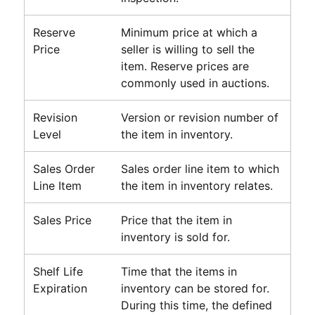
Reserve
Minimum price at which a
Price
seller is willing to sell the
item. Reserve prices are
commonly used in auctions.
Revision
Version or revision number of
Level
the item in inventory.
Sales Order
Sales order line item to which
Line Item
the item in inventory relates.
Sales Price
Price that the item in
inventory is sold for.
Shelf Life
Time that the items in
Expiration
inventory can be stored for.
During this time, the defined