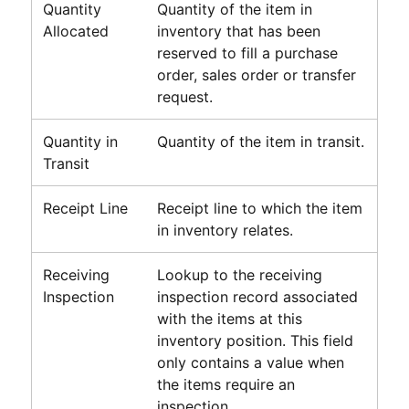
Quantity
Quantity of the item in
Allocated
inventory that has been
reserved to fill a purchase
order, sales order or transfer
request.
Quantity in
Quantity of the item in transit.
Transit
Receipt Line
Receipt line to which the item
in inventory relates.
Receiving
Lookup to the receiving
Inspection
inspection record associated
with the items at this
inventory position. This field
only contains a value when
the items require an
inspection.