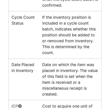
confirmed.
Cycle Count
If the inventory position is
Status
included in a cycle count
batch, indicates whether this
position should be added to
or removed from inventory.
This is determined by the
count.
Date Placed
Date on which the item was
in Inventory
placed in inventory. The value
of this field is set when the
item is received or a
miscellaneous receipt is
created.
ICP
Cost to acquire one unit of