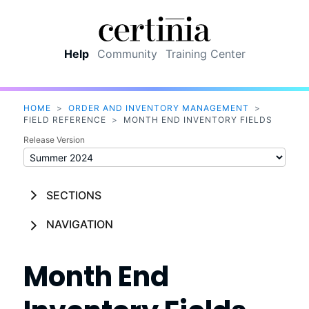
Skip To Main Content
Help
Community
Training Center
HOME
>
ORDER AND INVENTORY MANAGEMENT
>
FIELD REFERENCE
>
MONTH END INVENTORY FIELDS
Release Version
SECTIONS
NAVIGATION
Month End