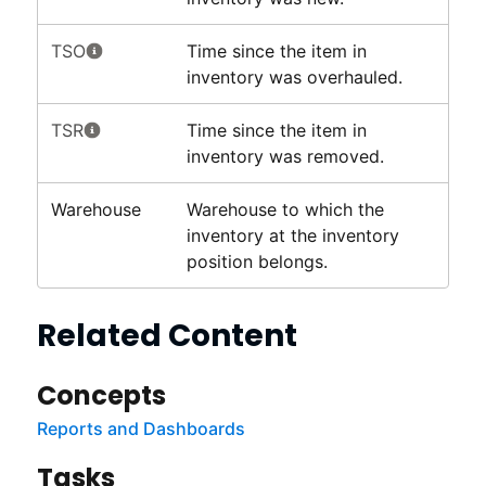
TSO
Time since the item in
inventory was overhauled.
TSR
Time since the item in
inventory was removed.
Warehouse
Warehouse to which the
inventory at the inventory
position belongs.
Related Content
Concepts
Reports and Dashboards
Tasks