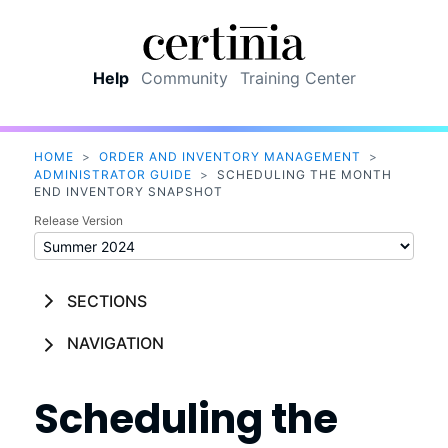
Skip To Main Content
Help
Community
Training Center
HOME
>
ORDER AND INVENTORY MANAGEMENT
>
ADMINISTRATOR GUIDE
>
SCHEDULING THE MONTH
END INVENTORY SNAPSHOT
Release Version
SECTIONS
NAVIGATION
Scheduling the