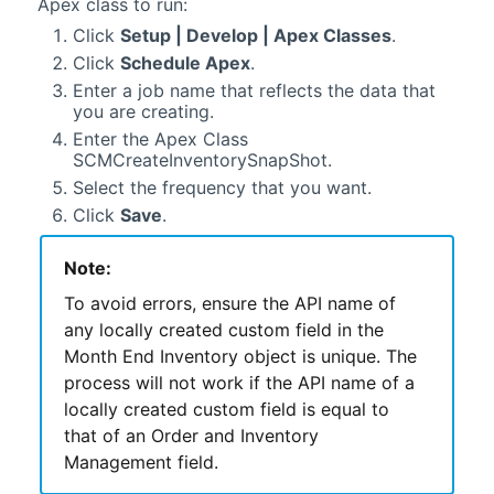
Apex class to run:
Click
Setup | Develop | Apex Classes
.
Click
Schedule Apex
.
Enter a job name that reflects the data that
you are creating.
Enter the Apex Class
SCMCreateInventorySnapShot.
Select the frequency that you want.
Click
Save
.
Note:
To avoid errors, ensure the API name of
any locally created custom field in the
Month End Inventory object is unique. The
process will not work if the API name of a
locally created custom field is equal to
that of an
Order and Inventory
Management
field.