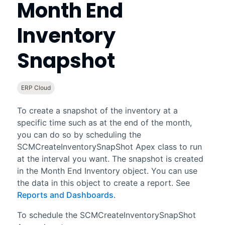
Month End
Inventory
Snapshot
ERP Cloud
To create a snapshot of the inventory at a
specific time such as at the end of the month,
you can do so by scheduling the
SCMCreateInventorySnapShot Apex class to run
at the interval you want. The snapshot is created
in the Month End Inventory object. You can use
the data in this object to create a report. See
Reports and Dashboards
.
To schedule the SCMCreateInventorySnapShot