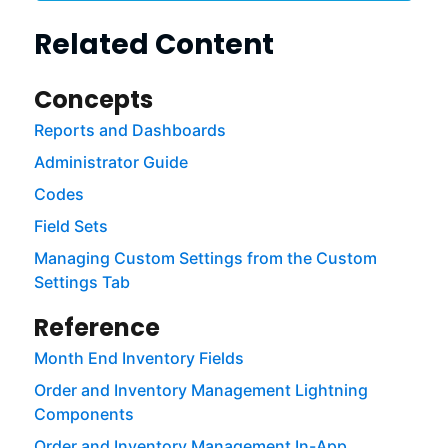
Related Content
Concepts
Reports and Dashboards
Administrator Guide
Codes
Field Sets
Managing Custom Settings from the Custom
Settings Tab
Reference
Month End Inventory Fields
Order and Inventory Management Lightning
Components
Order and Inventory Management In-App