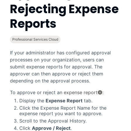
Rejecting Expense
Reports
Professional Services Cloud
If your administrator has configured approval
processes on your organization, users can
submit expense reports for approval. The
approver can then approve or reject them
depending on the approval process.
To approve or reject an
expense report
:
Display the
Expense Report
tab.
Click the Expense Report Name for the
expense report you want to approve.
Scroll to the Approval History.
Click
Approve / Reject
.