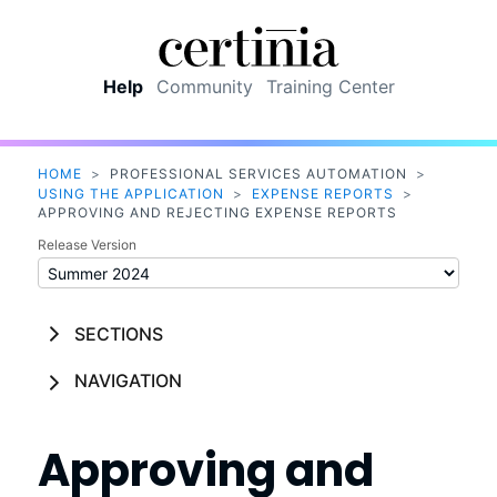
Skip To Main Content
Help
Community
Training Center
HOME
>
PROFESSIONAL SERVICES AUTOMATION
>
USING THE APPLICATION
>
EXPENSE REPORTS
>
APPROVING AND REJECTING EXPENSE REPORTS
Release Version
SECTIONS
NAVIGATION
Approving and