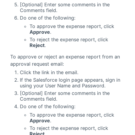
[Optional] Enter some comments in the
Comments field.
Do one of the following:
To approve the expense report, click
Approve
.
To reject the expense report, click
Reject
.
To approve or reject an expense report from an
approval request email:
Click the link in the email.
If the
Salesforce
login page appears, sign in
using your User Name and Password.
[Optional] Enter some comments in the
Comments field.
Do one of the following:
To approve the expense report, click
Approve
.
To reject the expense report, click
Reject
.