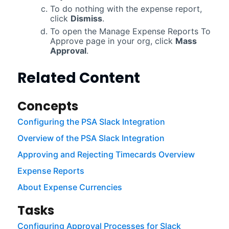
To do nothing with the expense report,
click
Dismiss
.
To open the Manage Expense Reports To
Approve page in your org, click
Mass
Approval
.
Related Content
Concepts
Configuring the PSA Slack Integration
Overview of the PSA Slack Integration
Approving and Rejecting Timecards Overview
Expense Reports
About Expense Currencies
Tasks
Configuring Approval Processes for Slack