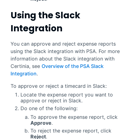
Using the
Slack
Integration
You can approve and reject expense reports
using the
Slack
integration with
PSA
. For more
information about the
Slack
integration with
Certinia
, see
Overview of the PSA Slack
Integration
.
To approve or reject a timecard in
Slack
:
Locate the expense report you want to
approve or reject in
Slack
.
Do one of the following:
To approve the expense report, click
Approve
.
To reject the expense report, click
Reject
.