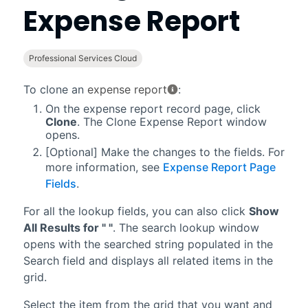
Expense Report
Professional Services Cloud
To clone an
expense report
:
On the expense report record page, click
Clone
. The Clone Expense Report window
opens.
[Optional] Make the changes to the fields. For
more information, see
Expense Report Page
Fields
.
For all the lookup fields, you can also click
Show
All Results for " "
. The search lookup window
opens with the searched string populated in the
Search field and displays all related items in the
grid.
Select the item from the grid that you want and