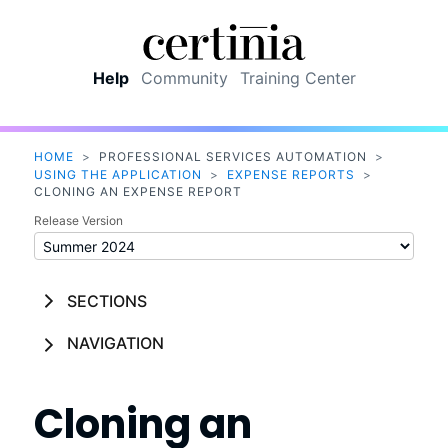
Skip To Main Content
Help
Community
Training Center
HOME
>
PROFESSIONAL SERVICES AUTOMATION
>
USING THE APPLICATION
>
EXPENSE REPORTS
>
CLONING AN EXPENSE REPORT
Release Version
SECTIONS
NAVIGATION
Cloning an