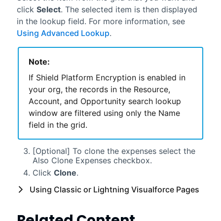
click
Select
. The selected item is then displayed
in the lookup field. For more information, see
Using Advanced Lookup
.
Note:
If Shield Platform Encryption is enabled in
your org, the records in the Resource,
Account, and Opportunity search lookup
window are filtered using only the Name
field in the grid.
[Optional] To clone the expenses select the
Also Clone Expenses checkbox.
Click
Clone
.
Using
Classic
or
Lightning
Visualforce
Pages
Related Content