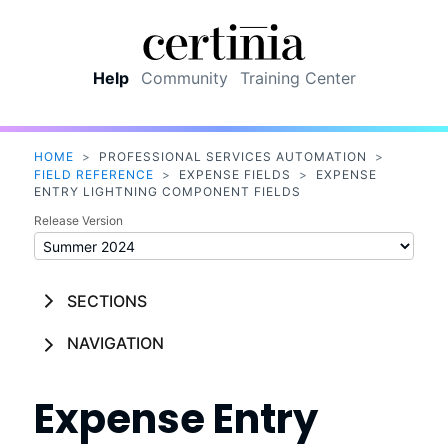
Skip To Main Content
Help
Community
Training Center
HOME
>
PROFESSIONAL SERVICES AUTOMATION
>
FIELD REFERENCE
>
EXPENSE FIELDS
>
EXPENSE
ENTRY LIGHTNING COMPONENT FIELDS
Release Version
SECTIONS
NAVIGATION
Expense Entry