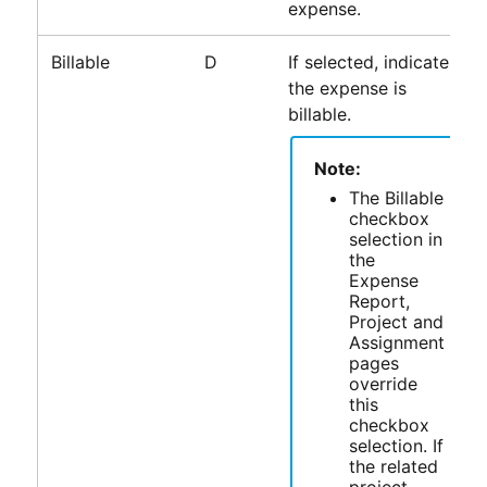
expense.
Billable
D
If selected, indicates
the expense is
billable.
Note:
The Billable
checkbox
selection in
the
Expense
Report,
Project and
Assignment
pages
override
this
checkbox
selection. If
the related
project,