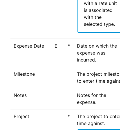
with a rate unit
is associated
with the
selected type.
Expense Date
E
*
Date on which the
expense was
incurred.
Milestone
The project milestone
to enter time against.
Notes
Notes for the
expense.
Project
*
The project to enter
time against.