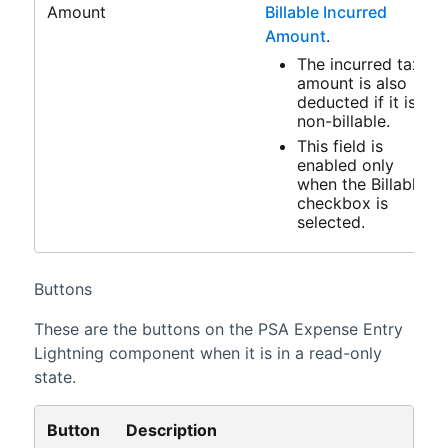
Amount
Billable Incurred
Amount
.
The incurred tax
amount is also
deducted if it is
non-billable.
This field is
enabled only
when the Billable
checkbox is
selected.
Buttons
These are the buttons on the
PSA
Expense Entry
Lightning
component when it is in a read-only
state.
Button
Description