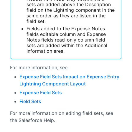
sets are added above the Description
field on the
Lightning
component in the
same order as they are listed in the
field set.
Fields added to the Expense Notes
fields editable column and Expense
Notes fields read-only column field
sets are added within the Additional
Information area.
For more information, see:
Expense Field Sets Impact on Expense Entry
Lightning Component Layout
Expense Field Sets
Field Sets
For more information on editing field sets, see
the Salesforce Help.