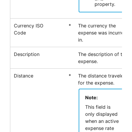
property.
Currency ISO
*
The currency the
Code
expense was incurred
in.
Description
The description of the
expense.
Distance
*
The distance traveled
for the expense.
Note:
This field is
only displayed
when an active
expense rate