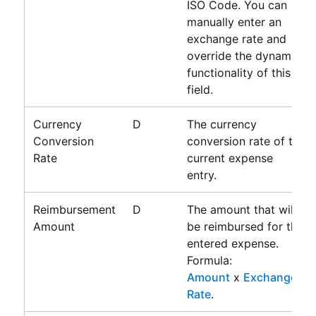
ISO Code. You can
manually enter an
exchange rate and
override the dynamic
functionality of this
field.
Currency
D
The currency
Conversion
conversion rate of the
Rate
current expense
entry.
Reimbursement
D
The amount that will
Amount
be reimbursed for the
entered expense.
Formula:
Amount
x
Exchange
Rate
.