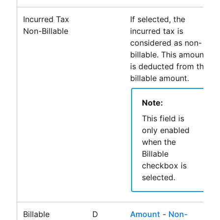
Incurred Tax
If selected, the
Non-Billable
incurred tax is
considered as non-
billable. This amount
is deducted from the
billable amount.
Note:
This field is
only enabled
when the
Billable
checkbox is
selected.
Billable
D
Amount
-
Non-