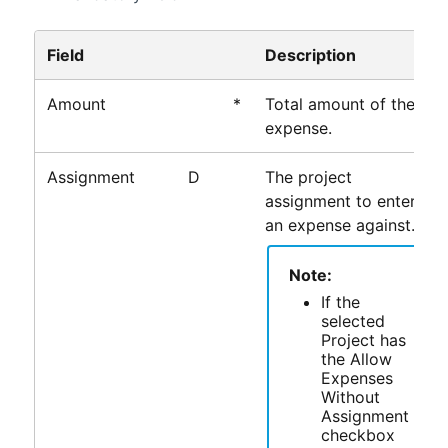
Field
Description
Amount
*
Total amount of the
expense.
Assignment
D
The project
assignment to enter
an expense against.
Note:
If the
selected
Project has
the Allow
Expenses
Without
Assignment
checkbox