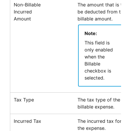
Non-Billable
The amount that is to
Incurred
be deducted from the
Amount
billable amount.
Note:
This field is
only enabled
when the
Billable
checkbox is
selected.
Tax Type
The tax type of the
billable expense.
Incurred Tax
The incurred tax for
the expense.