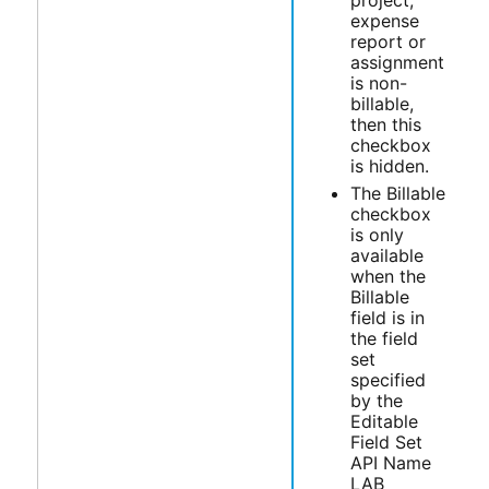
expense
report or
assignment
is non-
billable,
then this
checkbox
is hidden.
The Billable
checkbox
is only
available
when the
Billable
field is in
the field
set
specified
by the
Editable
Field Set
API Name
LAB