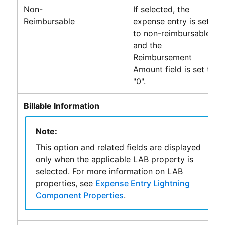
Non-
If selected, the
Reimbursable
expense entry is set
to non-reimbursable
and the
Reimbursement
Amount field is set to
"0".
Billable Information
Note:
This option and related fields are displayed
only when the applicable LAB property is
selected. For more information on LAB
properties, see
Expense Entry Lightning
Component Properties
.