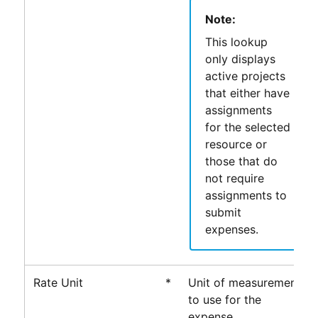
Note:
This lookup
only displays
active projects
that either have
assignments
for the selected
resource or
those that do
not require
assignments to
submit
expenses.
Rate Unit
*
Unit of measurement
to use for the
expense.