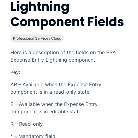
Lightning
Component Fields
Professional Services Cloud
Here is a description of the fields on the
PSA
Expense Entry
Lightning
component.
Key:
AR – Available when the Expense Entry
component is in a read-only state.
E - Available when the Expense Entry
component is in editable state.
R – Read-only
* – Mandatory field