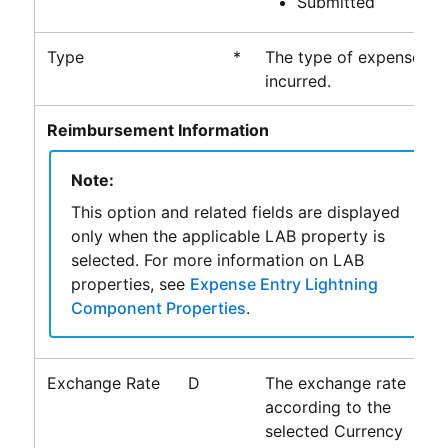
Submitted
Type
*
The type of expense
incurred.
Reimbursement Information
Note:
This option and related fields are displayed
only when the applicable LAB property is
selected. For more information on LAB
properties, see
Expense Entry Lightning
Component Properties
.
Exchange Rate
D
The exchange rate
according to the
selected Currency