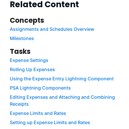
Related Content
Concepts
Assignments and Schedules Overview
Milestones
Tasks
Expense Settings
Rolling Up Expenses
Using the Expense Entry Lightning Component
PSA Lightning Components
Editing Expenses and Attaching and Combining
Receipts
Expense Limits and Rates
Setting up Expense Limits and Rates