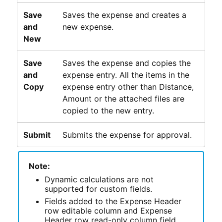
Save
Saves the expense and creates a
and
new expense.
New
Save
Saves the expense and copies the
and
expense entry. All the items in the
Copy
expense entry other than Distance,
Amount or the attached files are
copied to the new entry.
Submit
Submits the expense for approval.
Note:
Dynamic calculations are not
supported for custom fields.
Fields added to the Expense Header
row editable column and Expense
Header row read-only column field