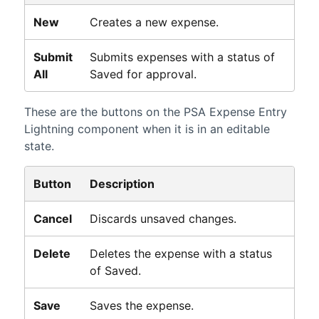
New
Creates a new expense.
Submit
Submits expenses with a status of
All
Saved for approval.
These are the buttons on the
PSA
Expense Entry
Lightning
component when it is in an editable
state.
Button
Description
Cancel
Discards unsaved changes.
Delete
Deletes the expense with a status
of Saved.
Save
Saves the expense.