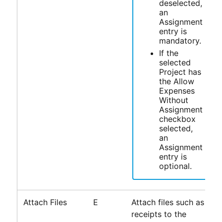
deselected,
an
Assignment
entry is
mandatory.
If the
selected
Project has
the Allow
Expenses
Without
Assignment
checkbox
selected,
an
Assignment
entry is
optional.
Attach Files
E
Attach files such as
receipts to the