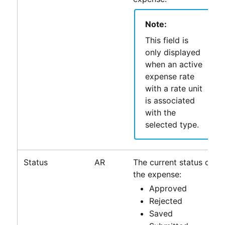
Note:
This field is
only displayed
when an active
expense rate
with a rate unit
is associated
with the
selected type.
Status
AR
The current status of
the expense:
Approved
Rejected
Saved