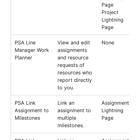
Page
Project
Lightning
Page
PSA
Line
View and edit
None
Manager Work
assignments
Planner
and resource
requests of
resources who
report directly
to you.
PSA Link
Link an
Assignment
Assignment to
assignment to
Lightning
Milestones
multiple
Page
milestones.