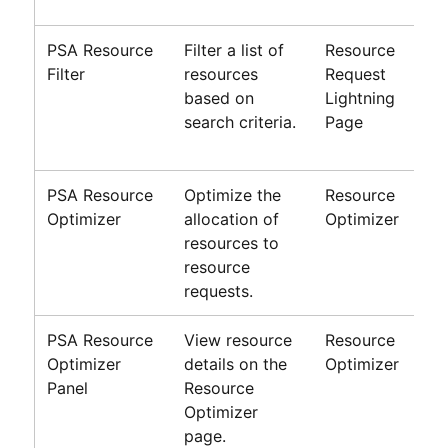
PSA Resource
Filter a list of
Resource
Filter
resources
Request
based on
Lightning
search criteria.
Page
PSA Resource
Optimize the
Resource
Optimizer
allocation of
Optimizer
resources to
resource
requests.
PSA Resource
View resource
Resource
Optimizer
details on the
Optimizer
Panel
Resource
Optimizer
page.