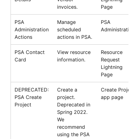
invoices.
Page
PSA
Manage
PSA
Administration
scheduled
Administration
Actions
actions in PSA.
PSA Contact
View resource
Resource
Card
information.
Request
Lightning
Page
DEPRECATED:
Create a
Create Project
PSA Create
project.
app page
Project
Deprecated in
Spring 2022.
We
recommend
using the PSA