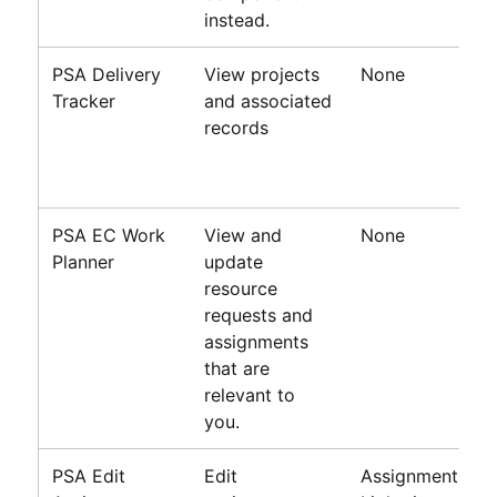
instead.
PSA Delivery
View projects
None
Tracker
and associated
records
PSA
EC
Work
View and
None
Planner
update
resource
requests and
assignments
that are
relevant to
you.
PSA Edit
Edit
Assignment