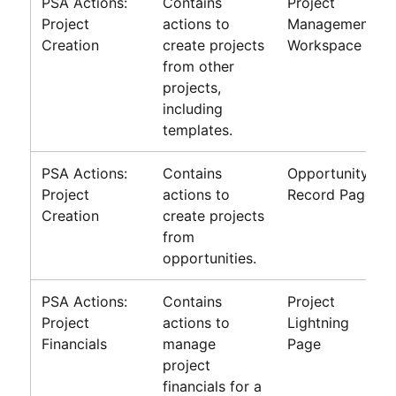
PSA Actions:
Contains
Project
Project
actions to
Management
Creation
create projects
Workspace
from other
projects,
including
templates.
PSA Actions:
Contains
Opportunity
Project
actions to
Record Page
Creation
create projects
from
opportunities.
PSA Actions:
Contains
Project
Project
actions to
Lightning
Financials
manage
Page
project
financials for a