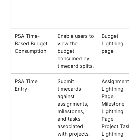
PSA Time-
Enable users to
Budget
Based Budget
view the
Lightning
Consumption
budget
page
consumed by
timecard splits.
PSA Time
Submit
Assignment
Entry
timecards
Lightning
against
Page
assignments,
Milestone
milestones,
Lightning
and tasks
Page
associated
Project Task
with projects.
Lightning