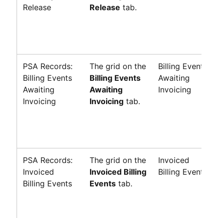
Release
Release
tab.
PSA Records:
The grid on the
Billing Events
Billing Events
Billing Events
Awaiting
Awaiting
Awaiting
Invoicing
Invoicing
Invoicing
tab.
PSA Records:
The grid on the
Invoiced
Invoiced
Invoiced Billing
Billing Events
Billing Events
Events
tab.