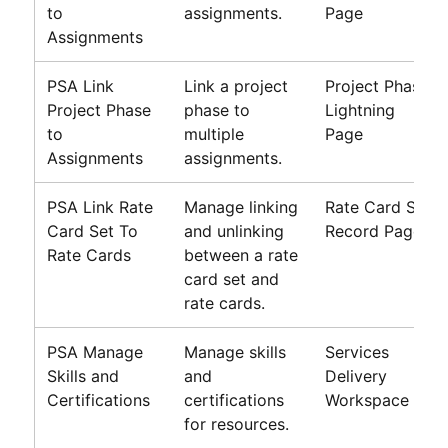
to
assignments.
Page
Assignments
PSA Link
Link a project
Project Phase
Project Phase
phase to
Lightning
to
multiple
Page
Assignments
assignments.
PSA Link Rate
Manage linking
Rate Card Set
Card Set To
and unlinking
Record Page
Rate Cards
between a rate
card set and
rate cards.
PSA Manage
Manage skills
Services
Skills and
and
Delivery
Certifications
certifications
Workspace
for resources.