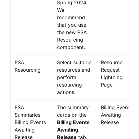
Spring 2024
.
We
recommend
that you use
the new PSA
Resourcing
component.
PSA
Select suitable
Resource
Resourcing
resources and
Request
perform
Lightning
resourcing
Page
actions.
PSA
The summary
Billing Events
Summaries:
cards on the
Awaiting
Billing Events
Billing Events
Release
Awaiting
Awaiting
Release
Release
tab.