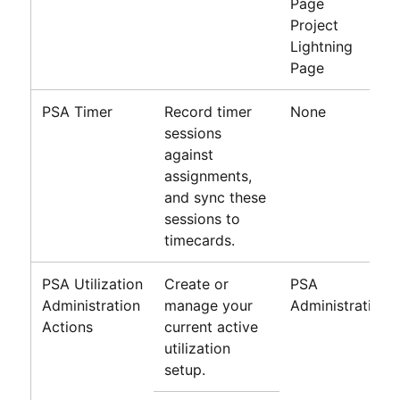
Page
Project
Lightning
Page
PSA Timer
Record timer
None
sessions
against
assignments,
and sync these
sessions to
timecards.
PSA Utilization
Create or
PSA
Administration
manage your
Administration
Actions
current active
utilization
setup.