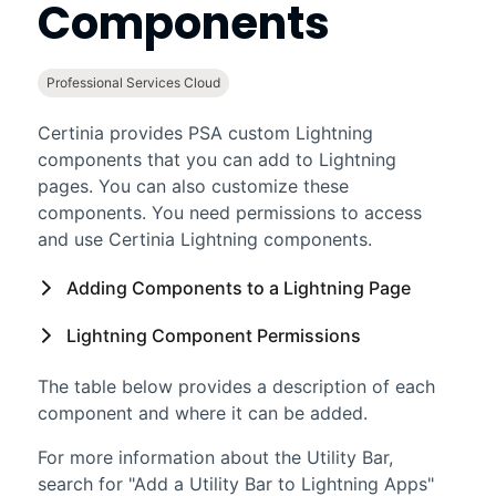
Components
Professional Services Cloud
Certinia
provides
PSA
custom
Lightning
components that you can add to
Lightning
pages. You can also customize these
components. You need permissions to access
and use
Certinia
Lightning
components.
Adding Components to a
Lightning
Page
Lightning
Component Permissions
The table below provides a description of each
component and where it can be added.
For more information about the Utility Bar,
search for "Add a Utility Bar to Lightning Apps"