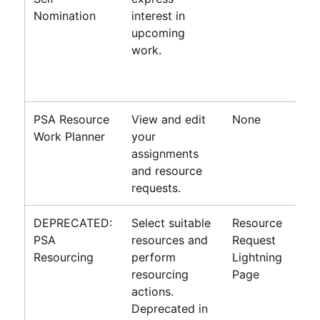
Nomination
interest in
upcoming
work.
PSA
Resource
View and edit
None
Work Planner
your
assignments
and resource
requests.
DEPRECATED:
Select suitable
Resource
PSA
resources and
Request
Resourcing
perform
Lightning
resourcing
Page
actions.
Deprecated in