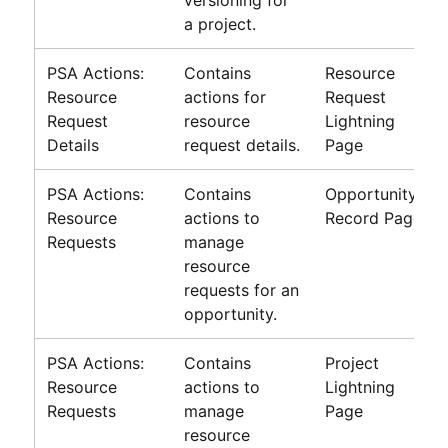
versioning for
a project.
PSA Actions:
Contains
Resource
Resource
actions for
Request
Request
resource
Lightning
Details
request details.
Page
PSA Actions:
Contains
Opportunity
Resource
actions to
Record Page
Requests
manage
resource
requests for an
opportunity.
PSA Actions:
Contains
Project
Resource
actions to
Lightning
Requests
manage
Page
resource