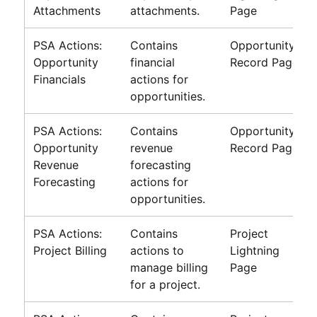
Attachments
attachments.
Page
PSA Actions:
Contains
Opportunity
Opportunity
financial
Record Page
Financials
actions for
opportunities.
PSA Actions:
Contains
Opportunity
Opportunity
revenue
Record Page
Revenue
forecasting
Forecasting
actions for
opportunities.
PSA Actions:
Contains
Project
Project Billing
actions to
Lightning
manage billing
Page
for a project.