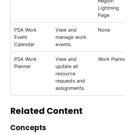
Region
Lightning
Page
PSA Work
View and
None
Event
manage work
Calendar
events.
PSA
Work
View and
Work Planner
Planner
update all
resource
requests and
assignments.
Related Content
Concepts