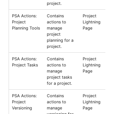
project.
PSA Actions:
Contains
Project
Project
actions to
Lightning
Planning Tools
manage
Page
project
planning for a
project.
PSA Actions:
Contains
Project
Project Tasks
actions to
Lightning
manage
Page
project tasks
for a project.
PSA Actions:
Contains
Project
Project
actions to
Lightning
Versioning
manage
Page