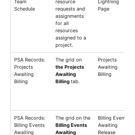
Team
resource
Lightning
Schedule
requests and
Page
assignments
for all
resources
assigned to a
project.
PSA Records:
The grid on
Projects
Projects
the Projects
Awaiting
Awaiting
Awaiting
Billing
Billing
Billing
tab.
PSA Records:
The grid on the
Billing Events
Billing Events
Billing Events
Awaiting
Awaiting
Awaiting
Release