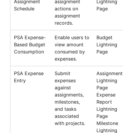
Assignment
assignment
Lightning
Schedule
actions on
Page
assignment
records.
PSA Expense-
Enable users to
Budget
Based Budget
view amount
Lightning
Consumption
consumed by
Page
expenses.
PSA Expense
Submit
Assignment
Entry
expenses
Lightning
against
Page
assignments,
Expense
milestones,
Report
and tasks
Lightning
associated
Page
with projects.
Milestone
Lightning