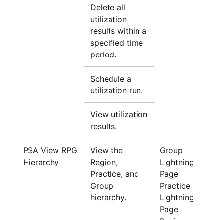
Delete all
utilization
results within a
specified time
period.
Schedule a
utilization run.
View utilization
results.
PSA View RPG
View the
Group
Hierarchy
Region,
Lightning
Practice, and
Page
Group
Practice
hierarchy.
Lightning
Page