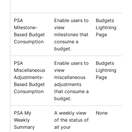
PSA
Enable users to
Budgets
Milestone-
view
Lightning
Based Budget
milestones that
Page
Consumption
consume a
budget.
PSA
Enable users to
Budgets
Miscellaneous
view
Lightning
Adjustments-
miscellaneous
Page
Based Budget
adjustments
Consumption
that consume a
budget.
PSA My
A weekly view
None
Weekly
of the status of
Summary
all your