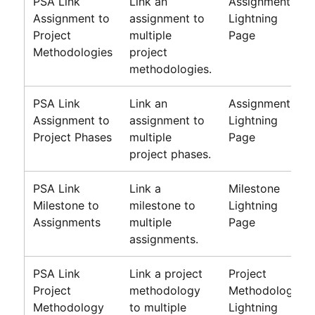
PSA Link
Link an
Assignment
Assignment to
assignment to
Lightning
Project
multiple
Page
Methodologies
project
methodologies.
PSA Link
Link an
Assignment
Assignment to
assignment to
Lightning
Project Phases
multiple
Page
project phases.
PSA Link
Link a
Milestone
Milestone to
milestone to
Lightning
Assignments
multiple
Page
assignments.
PSA Link
Link a project
Project
Project
methodology
Methodology
Methodology
to multiple
Lightning