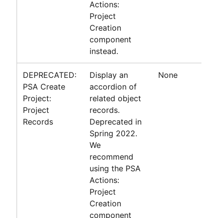
Actions:
Project
Creation
component
instead.
DEPRECATED:
Display an
None
PSA Create
accordion of
Project:
related object
Project
records.
Records
Deprecated in
Spring 2022.
We
recommend
using the PSA
Actions:
Project
Creation
component