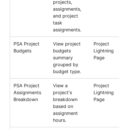
projects,
assignments,
and project
task
assignments.
PSA Project
View project
Project
Budgets
budgets
Lightning
summary
Page
grouped by
budget type.
PSA Project
View a
Project
Assignments
project's
Lightning
Breakdown
breakdown
Page
based on
assignment
hours.