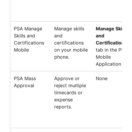
PSA Manage
Manage skills
Manage Skills
Skills and
and
and
Certifications
certifications
Certifications
Mobile
on your mobile
tab in the PSA
phone.
Mobile
Application
PSA Mass
Approve or
None
Approval
reject multiple
timecards or
expense
reports.