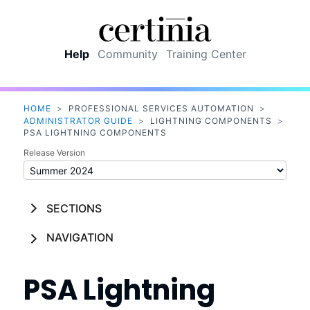
Skip To Main Content
Help
Community
Training Center
HOME
>
PROFESSIONAL SERVICES AUTOMATION
>
ADMINISTRATOR GUIDE
>
LIGHTNING COMPONENTS
>
PSA LIGHTNING COMPONENTS
Release Version
SECTIONS
NAVIGATION
PSA
Lightning