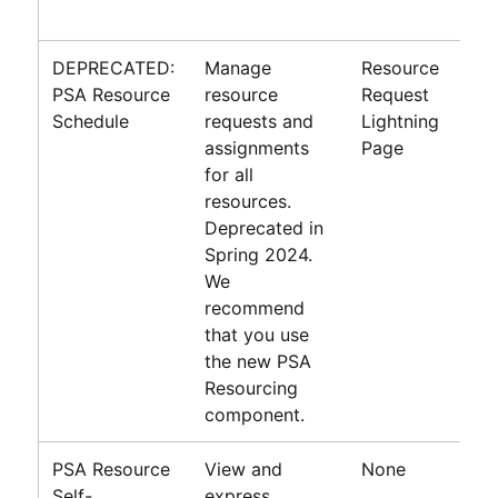
DEPRECATED:
Manage
Resource
PSA Resource
resource
Request
Schedule
requests and
Lightning
assignments
Page
for all
resources.
Deprecated in
Spring 2024
.
We
recommend
that you use
the new PSA
Resourcing
component.
PSA Resource
View and
None
Self-
express