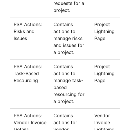
requests for a
project.
PSA Actions:
Contains
Project
Risks and
actions to
Lightning
Issues
manage risks
Page
and issues for
a project.
PSA Actions:
Contains
Project
Task-Based
actions to
Lightning
Resourcing
manage task-
Page
based
resourcing for
a project.
PSA Actions:
Contains
Vendor
Vendor Invoice
actions for
Invoice
Details
vendor
Lightning