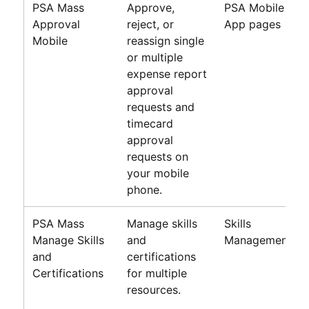
PSA Mass
Approve,
PSA Mobile
Approval
reject, or
App pages
Mobile
reassign single
or multiple
expense report
approval
requests and
timecard
approval
requests on
your mobile
phone.
PSA Mass
Manage skills
Skills
Manage Skills
and
Management
and
certifications
Certifications
for multiple
resources.