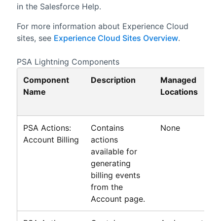
in the
Salesforce
Help.
For more information about
Experience Cloud
sites
, see
Experience Cloud Sites Overview
.
PSA
Lightning
Components
Component
Description
Managed
Name
Locations
PSA Actions:
Contains
None
Account Billing
actions
available for
generating
billing events
from the
Account page.