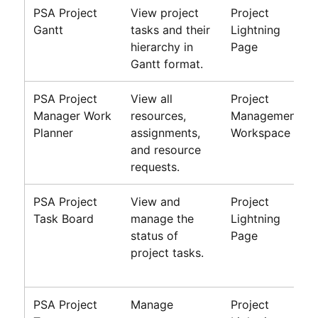
PSA Project
View project
Project
Gantt
tasks and their
Lightning
hierarchy in
Page
Gantt format.
PSA
Project
View all
Project
Manager Work
resources,
Management
Planner
assignments,
Workspace
and resource
requests.
PSA
Project
View and
Project
Task Board
manage the
Lightning
status of
Page
project tasks.
PSA
Project
Manage
Project