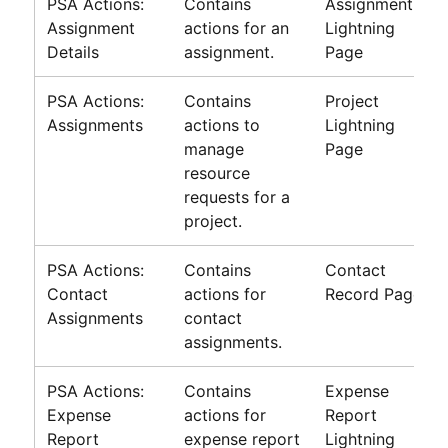
PSA Actions:
Contains
Assignment
Assignment
actions for an
Lightning
Details
assignment.
Page
PSA Actions:
Contains
Project
Assignments
actions to
Lightning
manage
Page
resource
requests for a
project.
PSA Actions:
Contains
Contact
Contact
actions for
Record Page
Assignments
contact
assignments.
PSA Actions:
Contains
Expense
Expense
actions for
Report
Report
expense report
Lightning