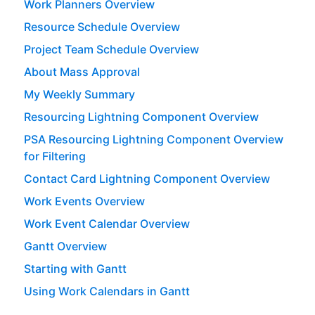
Work Planners Overview
Resource Schedule Overview
Project Team Schedule Overview
About Mass Approval
My Weekly Summary
Resourcing Lightning Component Overview
PSA Resourcing Lightning Component Overview
for Filtering
Contact Card Lightning Component Overview
Work Events Overview
Work Event Calendar Overview
Gantt Overview
Starting with Gantt
Using Work Calendars in Gantt