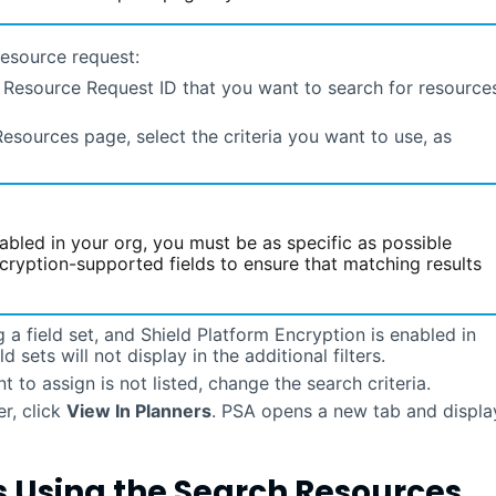
resource request:
e Resource Request ID that you want to search for resource
Resources page, select the criteria you want to use, as
abled in your org, you must be as specific as possible
cryption-supported fields to ensure that matching results
g a field set, and Shield Platform Encryption is enabled in
d sets will not display in the additional filters.
t to assign is not listed, change the search criteria.
r, click
View In Planners
.
PSA
opens a new tab and displa
s Using the Search Resources