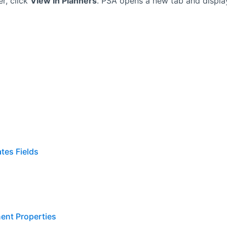
r, click
View In Planners
.
PSA
opens a new tab and displa
tes Fields
ent Properties