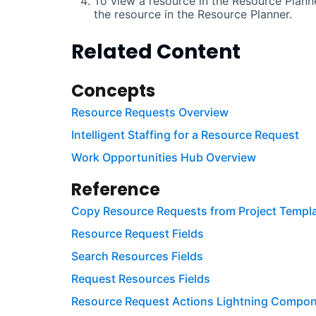
To view a resource in the Resource Planne
the resource in the Resource Planner.
Related Content
Concepts
Resource Requests Overview
Intelligent Staffing for a Resource Request
Work Opportunities Hub Overview
Reference
Copy Resource Requests from Project Templa
Resource Request Fields
Search Resources Fields
Request Resources Fields
Resource Request Actions Lightning Compon