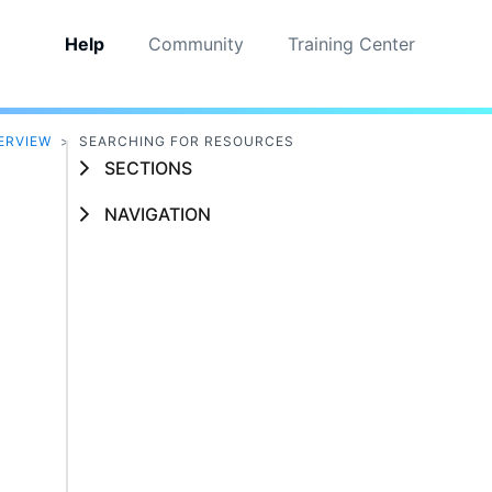
Help
Community
Training Center
ERVIEW
>
SEARCHING FOR RESOURCES
SECTIONS
NAVIGATION