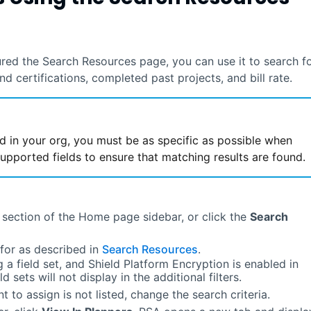
gured the Search Resources page, you can use it to search f
and certifications, completed past projects, and bill rate.
d in your org, you must be as specific as possible when
upported fields to ensure that matching results are found.
 section of the Home page sidebar, or click the
Search
 for as described in
Search Resources
.
g a field set, and Shield Platform Encryption is enabled in
d sets will not display in the additional filters.
t to assign is not listed, change the search criteria.