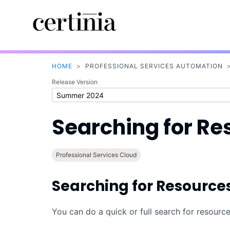
HOME
>
PROFESSIONAL SERVICES AUTOMATION
Release Version
Searching for Re
Professional Services Cloud
Searching for Resource
You can do a quick or full search for resourc