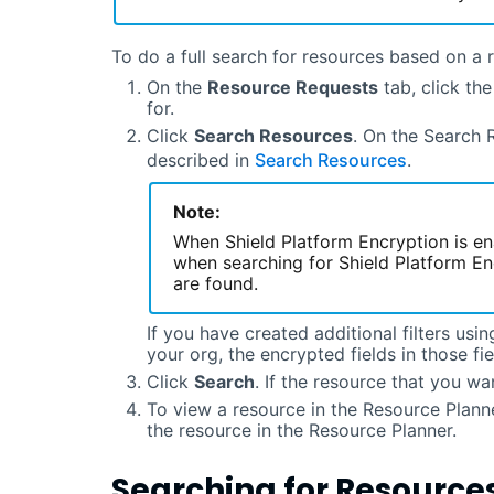
To do a full search for resources based on a 
On the
Resource Requests
tab, click th
for.
Click
Search Resources
. On the Search 
described in
Search Resources
.
Note:
When Shield Platform Encryption is en
when searching for Shield Platform En
are found.
If you have created additional filters usin
your org, the encrypted fields in those fiel
Click
Search
. If the resource that you wan
To view a resource in the Resource Planne
the resource in the Resource Planner.
Searching for Resource