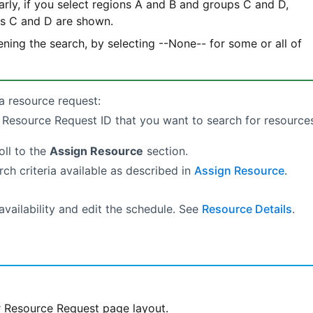
arly, if you select regions A and B and groups C and D,
ps C and D are shown.
ning the search, by selecting --None-- for some or all of
a resource request:
e Resource Request ID that you want to search for resource
oll to the
Assign Resource
section.
rch criteria available as described in
Assign Resource
.
availability and edit the schedule. See
Resource Details
.
 Resource Request page layout.