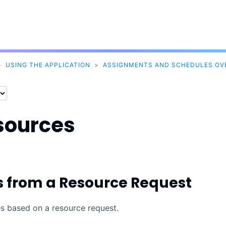
Skip To Main Content
>
USING THE APPLICATION
>
ASSIGNMENTS AND SCHEDULES OV
sources
s from a Resource Request
es based on a resource request.