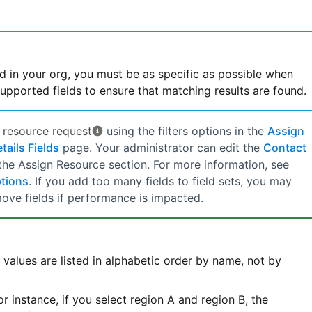
d in your org, you must be as specific as possible when
upported fields to ensure that matching results are found.
e
resource request
using the filters options in the
Assign
ails Fields
page. Your administrator can edit the
Contact
 the Assign Resource section. For more information, see
ptions
. If you add too many fields to field sets, you may
ove fields if performance is impacted.
e values are listed in alphabetic order by name, not by
r instance, if you select region A and region B, the