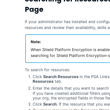
Page
If your administrator has installed and confi
resources and review their availability, skills 
Note:
When Shield Platform Encryption is enable
searching for Shield Platform Encryption-s
To search for resources:
Click
Search Resources
in the PSA Links
Resources
tab.
Enter the details that you want to search
If you have created additional filters usin
your org, the encrypted fields in those fiel
Click
Search
. If the resource that you wan