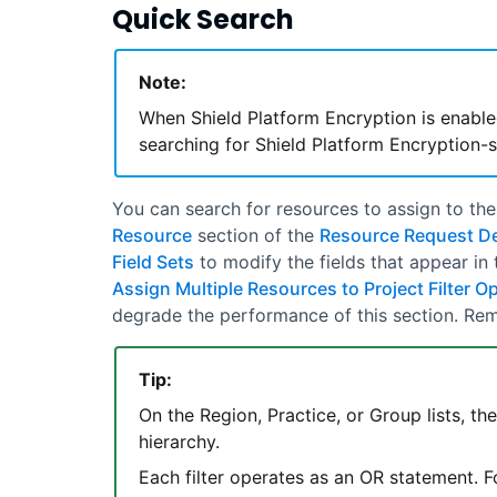
Quick Search
Note:
When Shield Platform Encryption is enable
searching for Shield Platform Encryption-s
You can search for resources to assign to th
Resource
section of the
Resource Request Det
Field Sets
to modify the fields that appear in
Assign Multiple Resources to Project Filter O
degrade the performance of this section. Rem
Tip:
On the Region, Practice, or Group lists, th
hierarchy.
Each filter operates as an OR statement. Fo