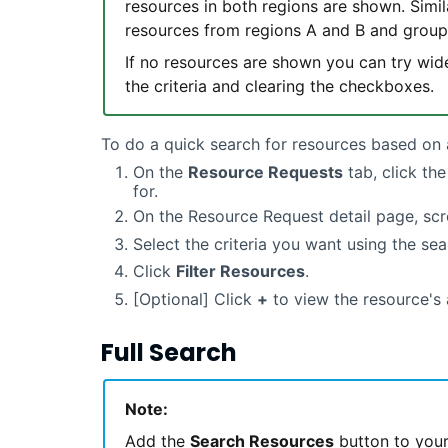
resources in both regions are shown. Simil
resources from regions A and B and grou
If no resources are shown you can try wide
the criteria and clearing the checkboxes.
To do a quick search for resources based on 
On the
Resource Requests
tab, click th
for.
On the Resource Request detail page, scr
Select the criteria you want using the sea
Click
Filter Resources
.
[Optional] Click
+
to view the resource's 
Full Search
Note:
Add the
Search Resources
button to your