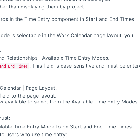
ther than displaying them by project.
ards in the Time Entry component in Start and End Times
:
ode is selectable in the Work Calendar page layout, you
.
nd Relationships | Available Time Entry Modes.
. This field is case-sensitive and must be ente
and End Times
Calendar | Page Layout.
ield to the page layout.
w available to select from the Available Time Entry Modes
.
must:
ilable Time Entry Mode to be Start and End Time Times.
to users who use time entry: