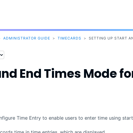
Skip To Main Content
>
ADMINISTRATOR GUIDE
>
TIMECARDS
>
SETTING UP START A
 and End Times Mode fo
igure Time Entry to enable users to enter time using start
ords time in time entries, which are displayed