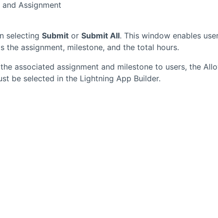
t and Assignment
n selecting
Submit
or
Submit All
. This window enables use
s the assignment, milestone, and the total hours.
the associated assignment and milestone to users, the All
t be selected in the Lightning App Builder.