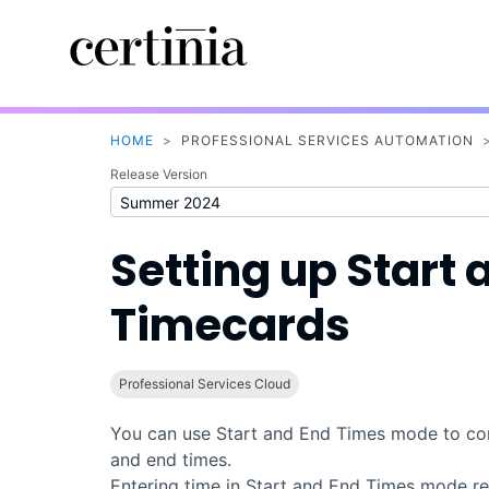
HOME
>
PROFESSIONAL SERVICES AUTOMATION
Release Version
Setting up Start
Timecards
Professional Services Cloud
You can use Start and End Times mode to conf
and end times.
Entering time in Start and End Times mode rec