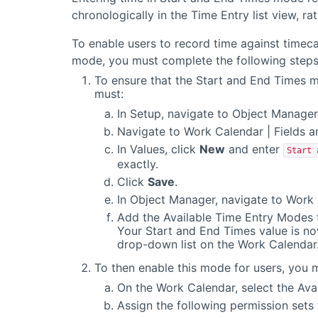
chronologically in the Time Entry list view, ra
To enable users to record time against timec
mode, you must complete the following steps
To ensure that the Start and End Times m
must:
In Setup, navigate to Object Manager
Navigate to Work Calendar | Fields a
In Values, click
New
and enter
Start 
exactly.
Click
Save
.
In Object Manager, navigate to Work 
Add the Available Time Entry Modes f
Your Start and End Times value is no
drop-down list on the Work Calendar
To then enable this mode for users, you 
On the Work Calendar, select the Ava
Assign the following permission sets 