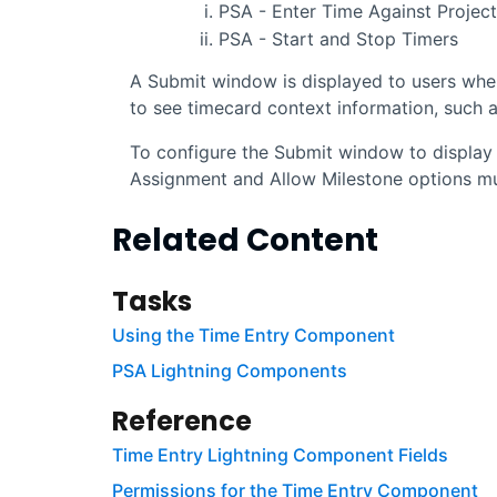
PSA - Enter Time Against Projec
PSA - Start and Stop Timers
A Submit window is displayed to users whe
to see timecard context information, such a
To configure the Submit window to display 
Assignment and Allow Milestone options mus
Related Content
Tasks
Using the Time Entry Component
PSA Lightning Components
Reference
Time Entry Lightning Component Fields
Permissions for the Time Entry Component