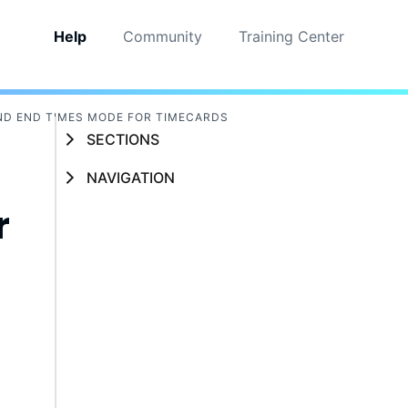
Help
Community
Training Center
ND END TIMES MODE FOR TIMECARDS
SECTIONS
NAVIGATION
r