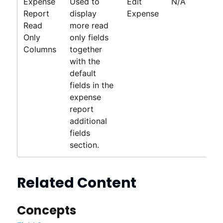
Expense
Used to
Edit
N/A
Report
display
Expense
Read
more read
Only
only fields
Columns
together
with the
default
fields in the
expense
report
additional
fields
section.
Related Content
Concepts