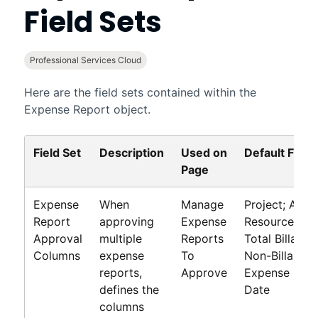
Field Sets
Professional Services Cloud
Here are the field sets contained within the
Expense Report object.
Field Set
Description
Used on
Default Field
Page
Expense
When
Manage
Project; Assi
Report
approving
Expense
Resource; Mile
Approval
multiple
Reports
Total Billable
Columns
expense
To
Non-Billable 
reports,
Approve
Expense Date
defines the
Date
columns