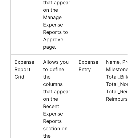
that appear
on the
Manage
Expense
Reports to
Approve
page.
Expense
Allows you
Expense
Name, Project
Report
to define
Entry
Milestone, Bil
Grid
the
Total_Billabl
columns
Total_Non_Bil
that appear
Total_Reimbu
on the
Reimburseme
Recent
Expense
Reports
section on
the