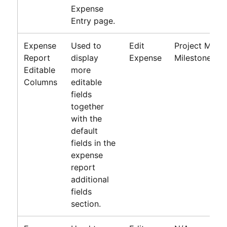
Expense
Entry page.
Expense
Used to
Edit
Project Meth
Report
display
Expense
Milestone, Pr
Editable
more
Columns
editable
fields
together
with the
default
fields in the
expense
report
additional
fields
section.