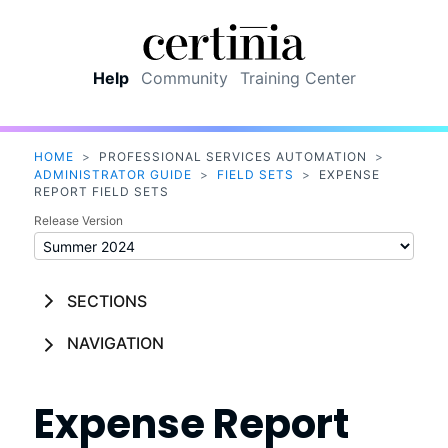
Skip To Main Content
Help
Community
Training Center
HOME
>
PROFESSIONAL SERVICES AUTOMATION
>
ADMINISTRATOR GUIDE
>
FIELD SETS
>
EXPENSE
REPORT FIELD SETS
Release Version
SECTIONS
NAVIGATION
Expense Report