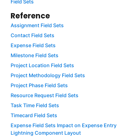
Field Sets
Reference
Assignment Field Sets
Contact Field Sets
Expense Field Sets
Milestone Field Sets
Project Location Field Sets
Project Methodology Field Sets
Project Phase Field Sets
Resource Request Field Sets
Task Time Field Sets
Timecard Field Sets
Expense Field Sets Impact on Expense Entry
Lightning Component Layout