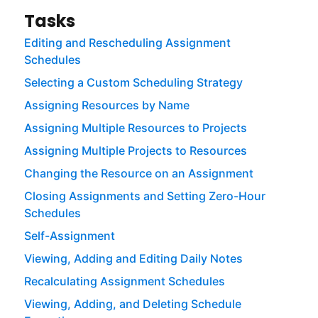
Tasks
Editing and Rescheduling Assignment
Schedules
Selecting a Custom Scheduling Strategy
Assigning Resources by Name
Assigning Multiple Resources to Projects
Assigning Multiple Projects to Resources
Changing the Resource on an Assignment
Closing Assignments and Setting Zero-Hour
Schedules
Self-Assignment
Viewing, Adding and Editing Daily Notes
Recalculating Assignment Schedules
Viewing, Adding, and Deleting Schedule