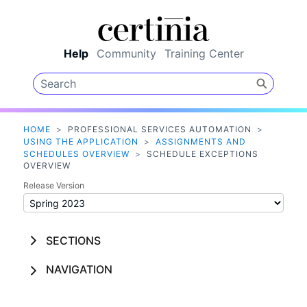
Skip To Main Content
Help
Community
Training Center
HOME
>
PROFESSIONAL SERVICES AUTOMATION
>
USING THE APPLICATION
>
ASSIGNMENTS AND
SCHEDULES OVERVIEW
>
SCHEDULE EXCEPTIONS
OVERVIEW
Release Version
SECTIONS
NAVIGATION