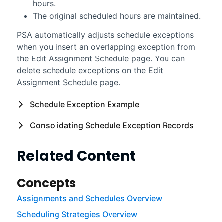
hours.
The original scheduled hours are maintained.
PSA
automatically adjusts schedule exceptions
when you insert an overlapping exception from
the Edit Assignment Schedule page. You can
delete schedule exceptions on the Edit
Assignment Schedule page.
Schedule Exception Example
Consolidating Schedule Exception Records
Related Content
Concepts
Assignments and Schedules Overview
Scheduling Strategies Overview