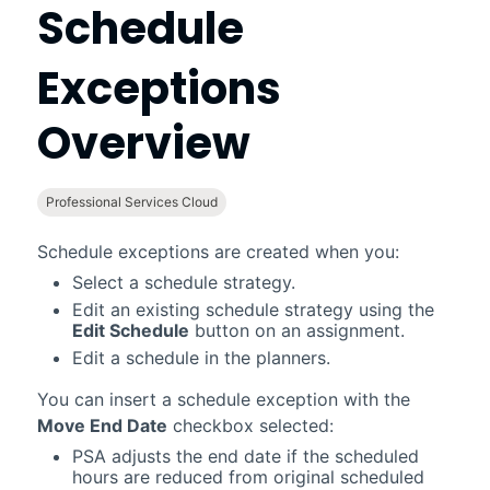
Schedule
Exceptions
Overview
Professional Services Cloud
Schedule exceptions are created when you:
Select a schedule strategy.
Edit an existing schedule strategy using the
Edit Schedule
button on an assignment.
Edit a schedule in the planners.
You can insert a schedule exception with the
Move End Date
checkbox selected:
PSA
adjusts the end date if the scheduled
hours are reduced from original scheduled