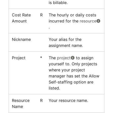
is billable.
Cost Rate
R
The hourly or daily costs
Amount
incurred for the
resource
.
Nickname
Your alias for the
assignment name.
Project
*
The
project
to assign
yourself to. Only projects
where your project
manager has set the Allow
Self-staffing option are
listed.
Resource
R
Your resource name.
Name