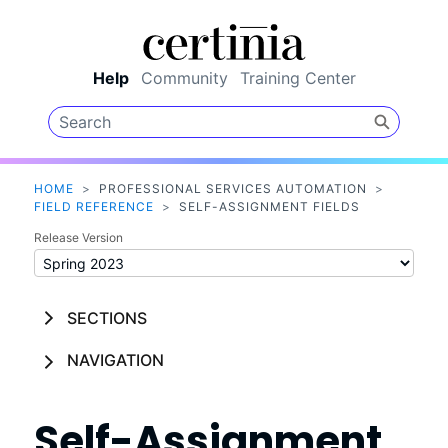
Skip To Main Content
Help
Community
Training Center
HOME
>
PROFESSIONAL SERVICES AUTOMATION
>
FIELD REFERENCE
>
SELF-ASSIGNMENT FIELDS
Release Version
SECTIONS
NAVIGATION
Self-Assignment