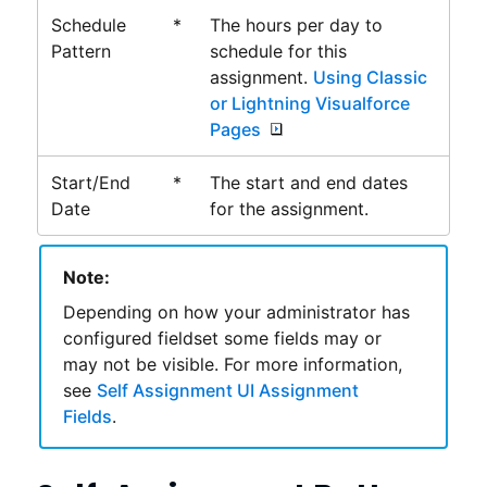
Schedule
*
The hours per day to
Pattern
schedule for this
assignment.
Using Classic
or Lightning Visualforce
Pages
Start/End
*
The start and end dates
Date
for the assignment.
Note:
Depending on how your administrator has
configured fieldset some fields may or
may not be visible. For more information,
see
Self Assignment UI Assignment
Fields
.