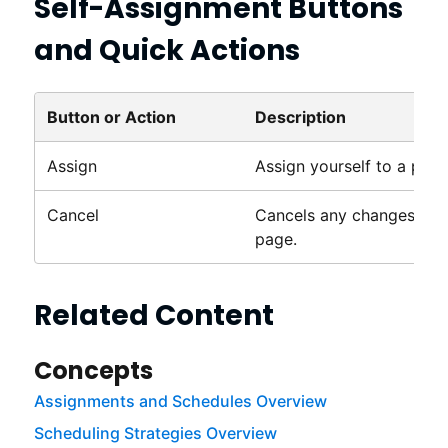
Self-Assignment Buttons
and Quick Actions
Button or Action
Description
Assign
Assign yourself to a proje
Cancel
Cancels any changes mad
page.
Related Content
Concepts
Assignments and Schedules Overview
Scheduling Strategies Overview