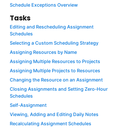
Schedule Exceptions Overview
Tasks
Editing and Rescheduling Assignment
Schedules
Selecting a Custom Scheduling Strategy
Assigning Resources by Name
Assigning Multiple Resources to Projects
Assigning Multiple Projects to Resources
Changing the Resource on an Assignment
Closing Assignments and Setting Zero-Hour
Schedules
Self-Assignment
Viewing, Adding and Editing Daily Notes
Recalculating Assignment Schedules