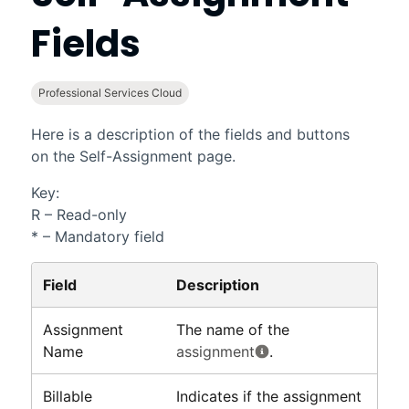
Fields
Professional Services Cloud
Here is a description of the fields and buttons
on the Self-Assignment page.
Key:
R – Read-only
* – Mandatory field
Field
Description
Assignment
The name of the
Name
assignment
.
Billable
Indicates if the assignment