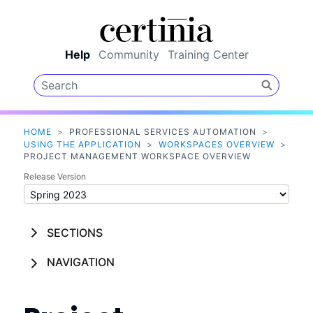
Skip To Main Content
Help
Community
Training Center
HOME
>
PROFESSIONAL SERVICES AUTOMATION
>
USING THE APPLICATION
>
WORKSPACES OVERVIEW
>
PROJECT MANAGEMENT WORKSPACE OVERVIEW
Release Version
SECTIONS
NAVIGATION