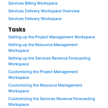
Services Billing Workspace
Services Delivery Workspace Overview
Services Delivery Workspace
Tasks
Setting up the Project Management Workspace
Setting up the Resource Management
Workspace
Setting up the Services Revenue Forecasting
Workspace
Customizing the Project Management
Workspace
Customizing the Resource Management
Workspace
Customizing the Services Revenue Forecasting
Workspace