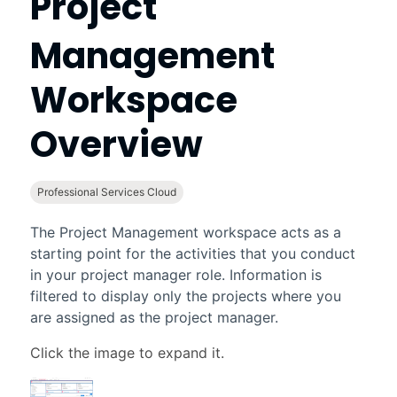
Project
Management
Workspace
Overview
Professional Services Cloud
The
Project Management workspace
acts as a
starting point for the activities that you conduct
in your project manager role. Information is
filtered to display only the projects where you
are assigned as the project manager.