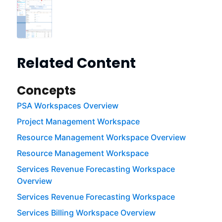
Related Content
Concepts
PSA Workspaces Overview
Project Management Workspace
Resource Management Workspace Overview
Resource Management Workspace
Services Revenue Forecasting Workspace
Overview
Services Revenue Forecasting Workspace
Services Billing Workspace Overview