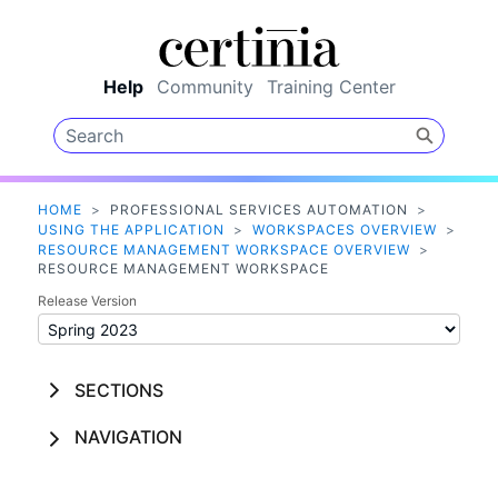
Skip To Main Content
Help
Community
Training Center
HOME
>
PROFESSIONAL SERVICES AUTOMATION
>
USING THE APPLICATION
>
WORKSPACES OVERVIEW
>
RESOURCE MANAGEMENT WORKSPACE OVERVIEW
>
RESOURCE MANAGEMENT WORKSPACE
Release Version
SECTIONS
NAVIGATION