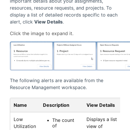
important details about your assignments,
resources, resource requests, and projects. To
display a list of detailed records specific to each
alert, click
View Details
.
The following alerts are available from the
Resource Management workspace
.
Name
Description
View Details
Low
Displays a list
The count
of
Utilization
view of