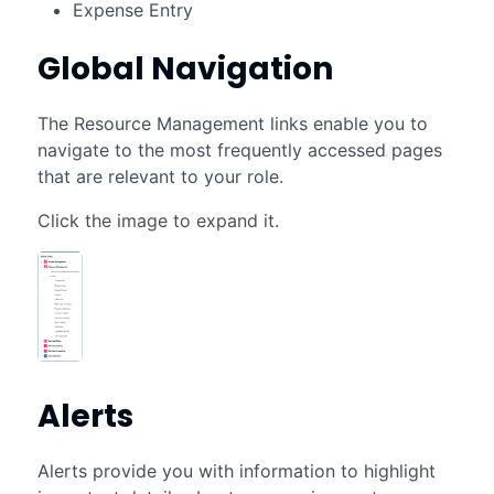
Expense Entry
Global Navigation
The Resource Management links enable you to
navigate to the most frequently accessed pages
that are relevant to your role.
Alerts
Alerts provide you with information to highlight