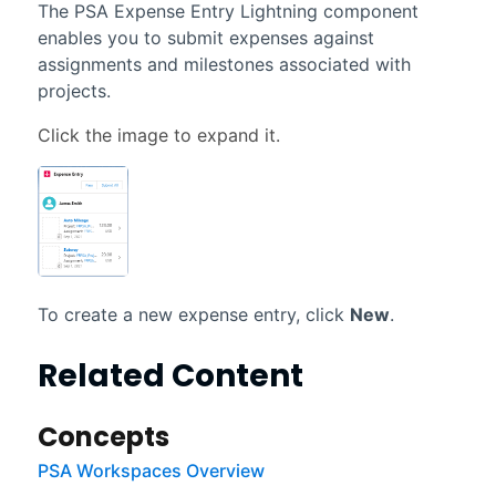
The PSA Expense Entry Lightning component
enables you to submit expenses against
assignments and milestones associated with
projects.
To create a new expense entry, click
New
.
Related Content
Concepts
PSA Workspaces Overview