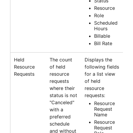
Status
Resource
Role
Scheduled
Hours
Billable
Bill Rate
Held
The count
Displays the
Resource
of held
following fields
Requests
resource
for a list view
requests
of held
where their
resource
status is not
requests:
"Canceled"
Resource
Request
with a
Name
preferred
Resource
schedule
Request
and without