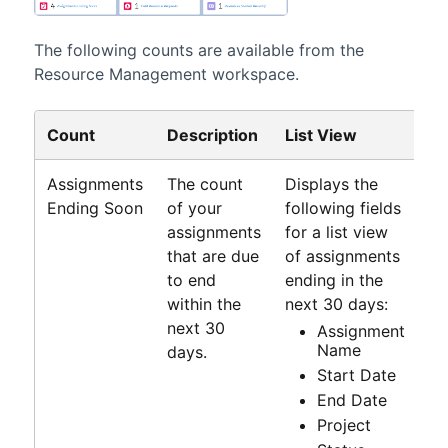
The following counts are available from the
Resource Management workspace
.
Count
Description
List View
Assignments
The count
Displays the
Ending Soon
of your
following fields
assignments
for a list view
that are due
of assignments
to end
ending in the
within the
next 30 days:
next 30
Assignment
Name
days.
Start Date
End Date
Project