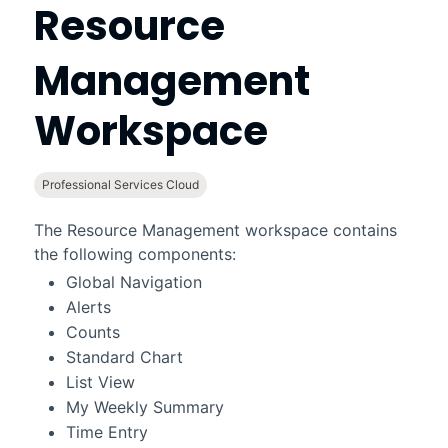
Resource
Management
Workspace
Professional Services Cloud
The
Resource Management workspace
contains
the following components:
Global Navigation
Alerts
Counts
Standard Chart
List View
My Weekly Summary
Time Entry