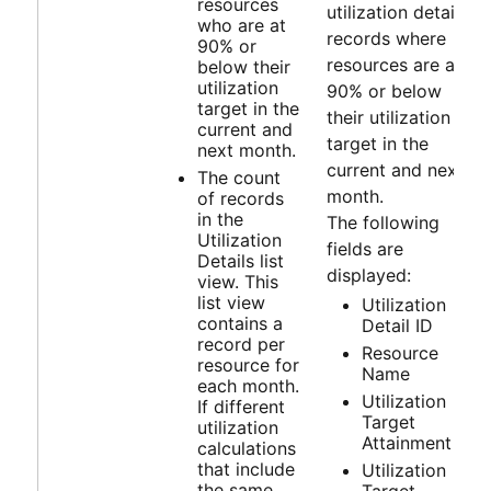
resources
utilization detail
who are at
records where
90% or
resources are at
below their
utilization
90% or below
target in the
their utilization
current and
target in the
next month.
current and next
The count
month.
of records
in the
The following
Utilization
fields are
Details list
displayed:
view. This
list view
Utilization
contains a
Detail ID
record per
Resource
resource for
Name
each month.
Utilization
If different
Target
utilization
Attainment
calculations
that include
Utilization
the same