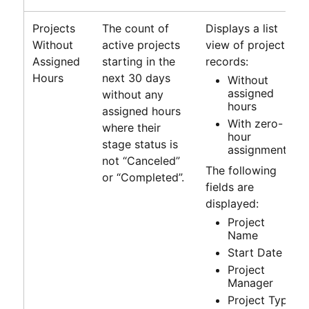
Projects
The count of
Displays a list
Without
active projects
view of project
Assigned
starting in the
records:
Hours
next 30 days
Without
assigned
without any
hours
assigned hours
With zero-
where their
hour
stage status is
assignments
not “Canceled”
The following
or “Completed”.
fields are
displayed:
Project
Name
Start Date
Project
Manager
Project Type