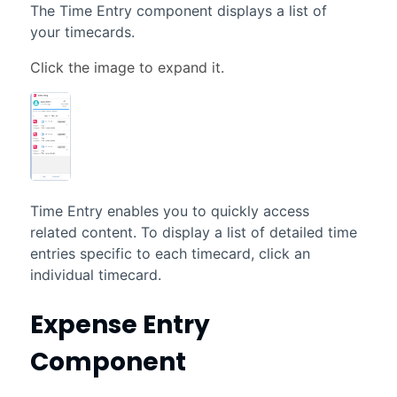
The Time Entry component displays a list of
your timecards.
Time Entry enables you to quickly access
related content. To display a list of detailed time
entries specific to each timecard, click an
individual timecard.
Expense Entry
Component