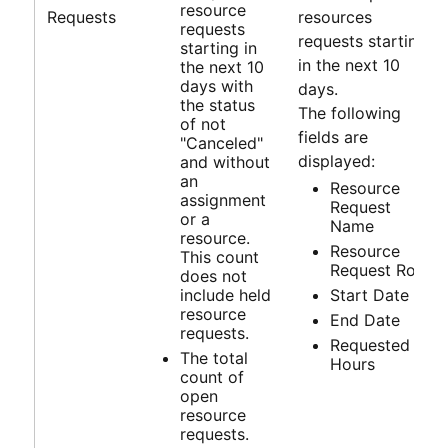
resource
Requests
resources
requests
requests starting
starting in
in the next 10
the next 10
days with
days.
the status
The following
of not
fields are
"Canceled"
displayed:
and without
an
Resource
assignment
Request
or a
Name
resource.
Resource
This count
Request Role
does not
include held
Start Date
resource
End Date
requests.
Requested
The total
Hours
count of
open
resource
requests.