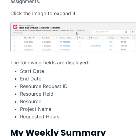
assignments.
The following fields are displayed:
Start Date
End Date
Resource Request ID
Resource Held
Resource
Project Name
Requested Hours
My Weekly Summary