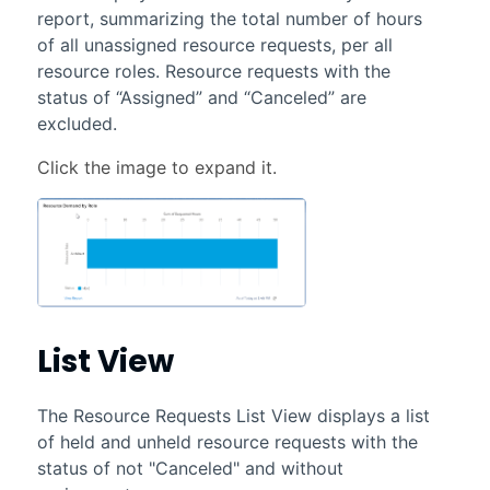
report, summarizing the total number of hours
of all unassigned resource requests, per all
resource roles. Resource requests with the
status of “Assigned” and “Canceled” are
excluded.
List View
The Resource Requests List View displays a list
of held and unheld resource requests with the
status of not "Canceled" and without