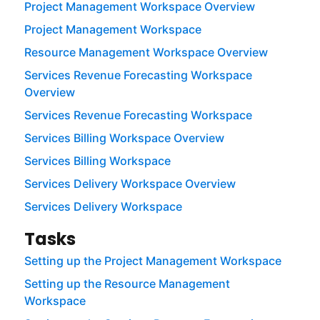
Project Management Workspace Overview
Project Management Workspace
Resource Management Workspace Overview
Services Revenue Forecasting Workspace
Overview
Services Revenue Forecasting Workspace
Services Billing Workspace Overview
Services Billing Workspace
Services Delivery Workspace Overview
Services Delivery Workspace
Tasks
Setting up the Project Management Workspace
Setting up the Resource Management
Workspace