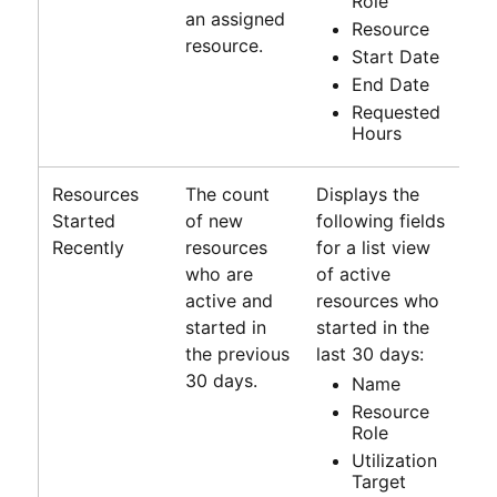
Role
an assigned
Resource
resource.
Start Date
End Date
Requested
Hours
Resources
The count
Displays the
Started
of new
following fields
Recently
resources
for a list view
who are
of active
active and
resources who
started in
started in the
the previous
last 30 days:
30 days.
Name
Resource
Role
Utilization
Target