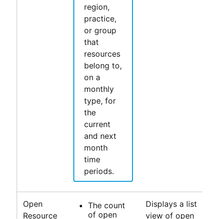
region,
practice,
or group
that
resources
belong to,
on a
monthly
type, for
the
current
and next
month
time
periods.
Open
Displays a list
The count
of open
Resource
view of open