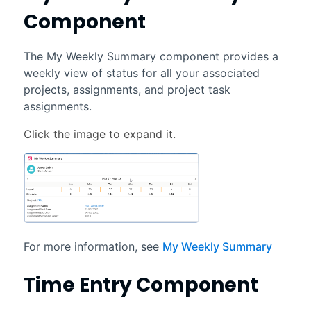
Component
The My Weekly Summary component provides a
weekly view of status for all your associated
projects, assignments, and project task
assignments.
For more information, see
My Weekly Summary
Time Entry Component