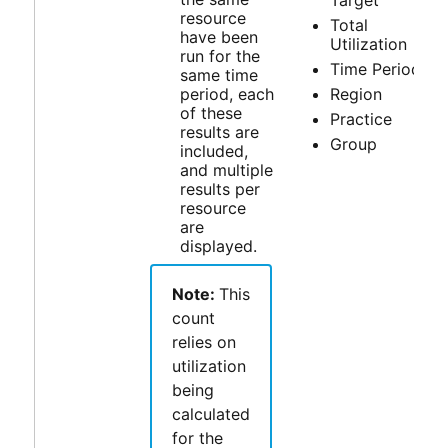
Target
resource
Total
have been
Utilization
run for the
Time Period
same time
period, each
Region
of these
Practice
results are
Group
included,
and multiple
results per
resource
are
displayed.
Note:
This
count
relies on
utilization
being
calculated
for the