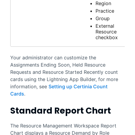
Region
Practice
Group
External
Resource
checkbox
Your administrator can customize the
Assignments Ending Soon, Held Resource
Requests and Resource Started Recently count
cards using the Lightning App Builder, for more
information, see
Setting up Certinia Count
Cards
.
Standard Report Chart
The
Resource Management Workspace
Report
Chart displays a Resource Demand by Role