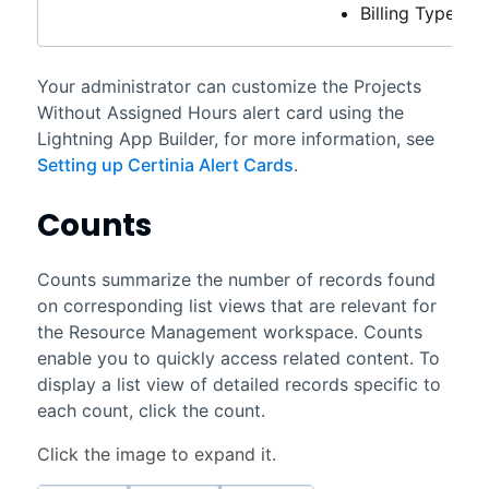
Billing Type
Your administrator can customize the Projects
Without Assigned Hours alert card using the
Lightning App Builder, for more information, see
Setting up Certinia Alert Cards
.
Counts
Counts summarize the number of records found
on corresponding list views that are relevant for
the
Resource Management workspace
. Counts
enable you to quickly access related content. To
display a list view of detailed records specific to
each count, click the count.