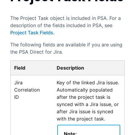
The Project Task object is included in
PSA
. For a
description of the fields included in PSA, see
Project Task Fields
.
The following fields are available if you are using
the
PSA Direct for Jira
.
Field
Description
Jira
Key of the linked Jira issue.
Correlation
Automatically populated
ID
after the project task is
synced with a Jira issue, or
after Jira issue is synced
with the project task.
Note: