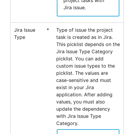
project tasks with
Jira issue.
Jira Issue
*
Type of issue the project
Type
task is created as in Jira.
This picklist depends on the
Jira Issue Type Category
picklist. You can add
custom issue types to the
picklist. The values are
case-sensitive and must
exist in your Jira
application
. After adding
values, you must also
update the dependency
with Jira Issue Type
Category.