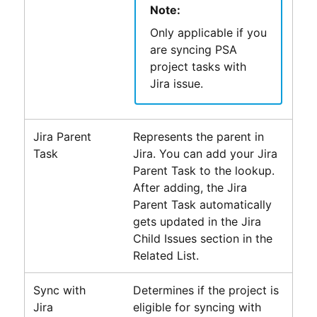
Note:
Only applicable if you
are syncing
PSA
project tasks with
Jira issue.
Jira Parent
Represents the parent in
Task
Jira. You can add your Jira
Parent Task to the lookup.
After adding, the Jira
Parent Task automatically
gets updated in the Jira
Child Issues section in the
Related List.
Sync with
Determines if the project is
Jira
eligible for syncing with