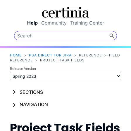
Skip To Main Content
Help
Community
Training Center
HOME
>
PSA DIRECT FOR JIRA
>
REFERENCE
>
FIELD
REFERENCE
>
PROJECT TASK FIELDS
Release Version
SECTIONS
NAVIGATION
Project Task Fields