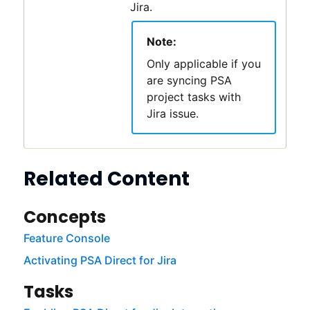
Jira.
Note:
Only applicable if you
are syncing
PSA
project tasks with
Jira issue.
Related Content
Concepts
Feature Console
Activating PSA Direct for Jira
Tasks