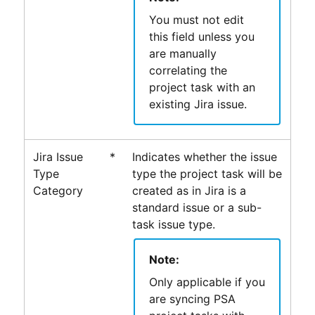
You must not edit
this field unless you
are manually
correlating the
project task with an
existing Jira issue.
Jira Issue
*
Indicates whether the issue
Type
type the project task will be
Category
created as in Jira is a
standard issue or a sub-
task issue type.
Note:
Only applicable if you
are syncing
PSA