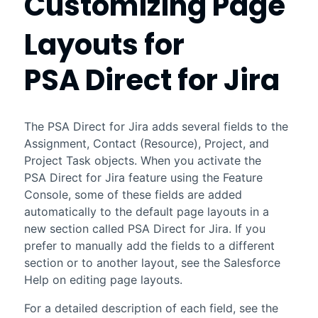
Customizing Page
Layouts for
PSA Direct for Jira
The
PSA Direct for Jira
adds several fields to the
Assignment, Contact (Resource), Project, and
Project Task objects. When you activate the
PSA Direct for Jira
feature using the Feature
Console, some of these fields are added
automatically to the default page layouts in a
new section called
PSA Direct for Jira
. If you
prefer to manually add the fields to a different
section or to another layout, see the
Salesforce
Help on editing page layouts.
For a detailed description of each field, see the