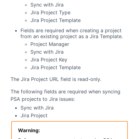
Sync with Jira
Jira Project Type
Jira Project Template
Fields are required when creating a project
from an existing project as a Jira Template.
Project Manager
Sync with Jira
Jira Project Key
Jira Project Template
The Jira Project URL field is read-only.
The following fields are required when syncing
PSA
projects to Jira issues:
Sync with Jira
Jira Project
Warning: