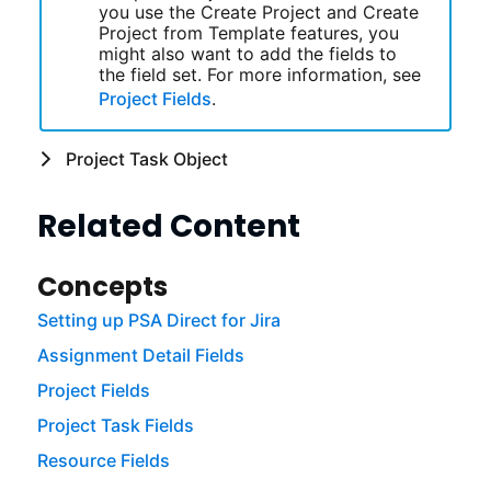
you use the Create Project and Create
Project from Template features, you
might also want to add the fields to
the field set. For more information, see
Project Fields
.
Project Task Object
Related Content
Concepts
Setting up PSA Direct for Jira
Assignment Detail Fields
Project Fields
Project Task Fields
Resource Fields