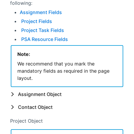
following:
Assignment Fields
Project Fields
Project Task Fields
PSA Resource Fields
Note:
We recommend that you mark the
mandatory fields as required in the page
layout.
Assignment Object
Contact Object
Project Object