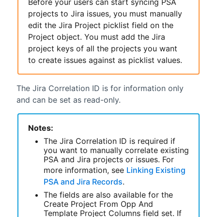
Before your users can start syncing
PSA
projects to Jira issues, you must manually
edit the Jira Project picklist field on the
Project object. You must add the Jira
project keys of all the projects you want
to create issues against as picklist values.
The Jira Correlation ID is for information only
and can be set as read-only.
Notes:
The Jira Correlation ID is required if
you want to manually correlate existing
PSA
and Jira projects or issues. For
more information, see
Linking Existing
PSA and Jira Records
.
The fields are also available for the
Create Project From Opp And
Template Project Columns field set. If