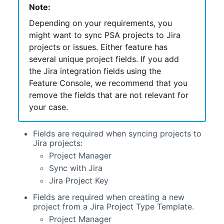
Note:
Depending on your requirements, you
might want to sync
PSA
projects to Jira
projects or issues. Either feature has
several unique project fields. If you add
the Jira integration fields using the
Feature Console, we recommend that you
remove the fields that are not relevant for
your case.
Fields are required when syncing projects to
Jira projects:
Project Manager
Sync with Jira
Jira Project Key
Fields are required when creating a new
project from a Jira Project Type Template.
Project Manager