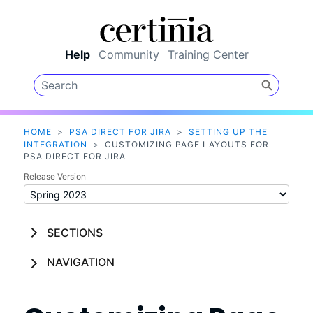
Skip To Main Content
Help
Community
Training Center
HOME
>
PSA DIRECT FOR JIRA
>
SETTING UP THE
INTEGRATION
>
CUSTOMIZING PAGE LAYOUTS FOR
PSA DIRECT FOR JIRA
Release Version
SECTIONS
NAVIGATION