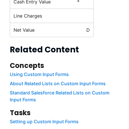
Cash Entry Value
*
Line Charges
Net Value
D
Related Content
Concepts
Using Custom Input Forms
About Related Lists on Custom Input Forms
Standard Salesforce Related Lists on Custom
Input Forms
Tasks
Setting up Custom Input Forms