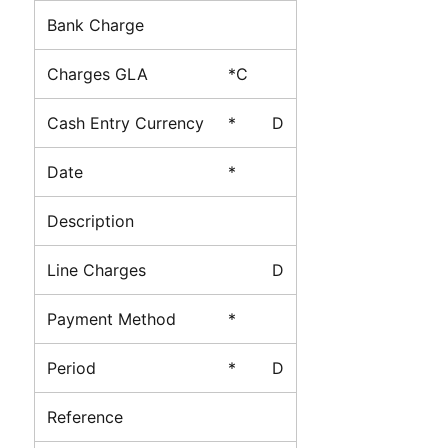
Bank Charge
Charges GLA
*C
Cash Entry Currency
*
D
Date
*
Description
Line Charges
D
Payment Method
*
Period
*
D
Reference