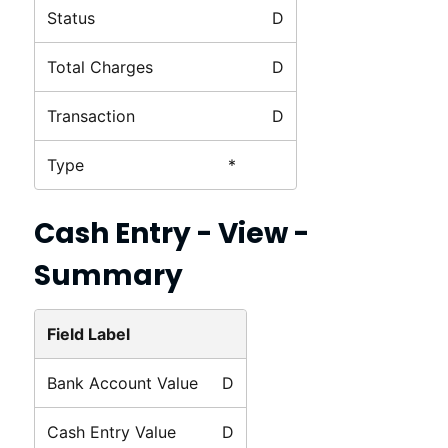
Status
D
Total Charges
D
Transaction
D
Type
*
Cash Entry - View -
Summary
Field Label
Bank Account Value
D
Cash Entry Value
D