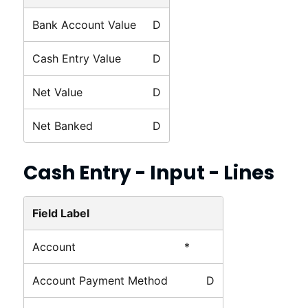
Bank Account Value
D
Cash Entry Value
D
Net Value
D
Net Banked
D
Cash Entry - Input - Lines
Field Label
Account
*
Account Payment Method
D