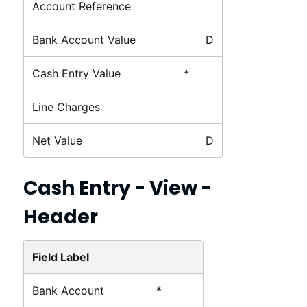
Account Reference
Bank Account Value
D
Cash Entry Value
*
Line Charges
Net Value
D
Cash Entry - View -
Header
Field Label
Bank Account
*