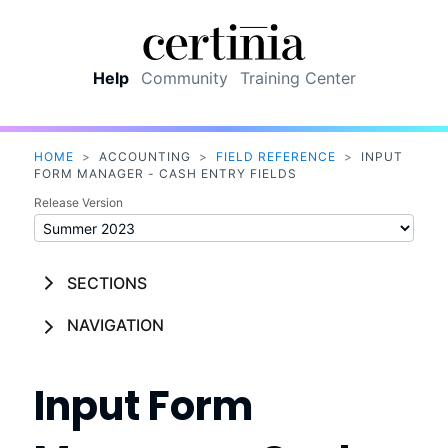
Skip To Main Content
Help
Community
Training Center
HOME
>
ACCOUNTING
>
FIELD REFERENCE
>
INPUT
FORM MANAGER - CASH ENTRY FIELDS
Release Version
SECTIONS
NAVIGATION
Input Form