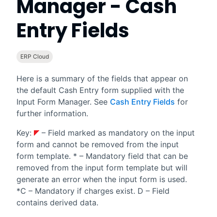
Manager - Cash
Entry Fields
ERP Cloud
Here is a summary of the fields that appear on
the default Cash Entry form supplied with the
Input Form Manager
. See
Cash Entry Fields
for
further information.
Key:
– Field marked as mandatory on the input
form and cannot be removed from the input
form template. * – Mandatory field that can be
removed from the input form template but will
generate an error when the input form is used.
*C – Mandatory if charges exist. D – Field
contains derived data.