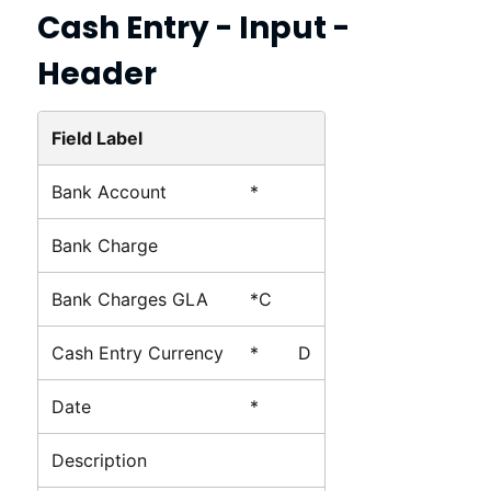
Cash Entry - Input -
Header
Field Label
Bank Account
*
Bank Charge
Bank Charges GLA
*C
Cash Entry Currency
*
D
Date
*
Description