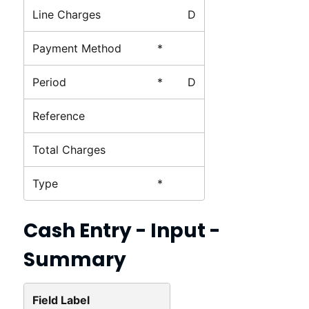
Line Charges
D
Payment Method
*
Period
*
D
Reference
Total Charges
Type
*
Cash Entry - Input -
Summary
Field Label