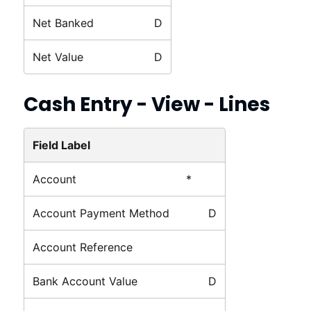
Net Banked
D
Net Value
D
Cash Entry - View - Lines
Field Label
Account
*
Account Payment Method
D
Account Reference
Bank Account Value
D