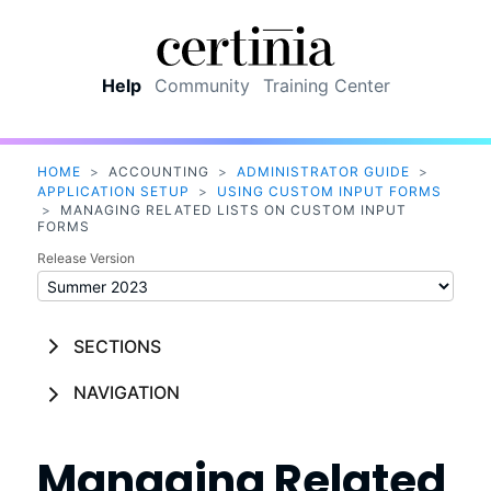
Skip To Main Content
Help
Community
Training Center
HOME
>
ACCOUNTING
>
ADMINISTRATOR GUIDE
>
APPLICATION SETUP
>
USING CUSTOM INPUT FORMS
>
MANAGING RELATED LISTS ON CUSTOM INPUT
FORMS
Release Version
SECTIONS
NAVIGATION
Managing Related