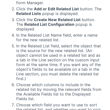
Form Manager.
Click the
Add or Edit Related List
button. The
Related Lists
popup is displayed.
Click the
Create New Related List
button.
The
Related List Configuration
popup is
displayed.
In the Related List Name field, enter a name
for the new related list.
In the Related List field, select the object that
is the source for the new related list. (An
object cannot be used in a related list and as
a tab in the Line section on the custom input
form at the same time. If you want any of the
object's fields to be available on a tab in the
Line section, you must delete the related list
first.)
Choose which columns to include in the
related list by moving the relevant fields from
the Available Fields list to the Displayed
Fields list.
Choose which field you want to use to sort
the related list, and whether you want to sort