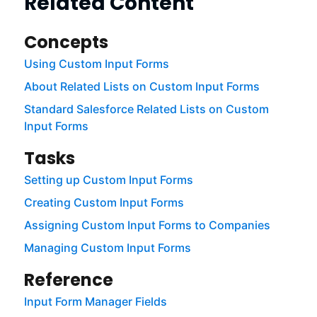
Related Content
Concepts
Using Custom Input Forms
About Related Lists on Custom Input Forms
Standard Salesforce Related Lists on Custom
Input Forms
Tasks
Setting up Custom Input Forms
Creating Custom Input Forms
Assigning Custom Input Forms to Companies
Managing Custom Input Forms
Reference
Input Form Manager Fields