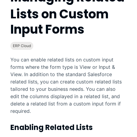
Lists on Custom
Input Forms
ERP Cloud
You can enable related lists on custom input
forms where the form type is View or Input &
View. In addition to the standard
Salesforce
related lists, you can create custom related lists
tailored to your business needs. You can also
edit the columns displayed in a related list, and
delete a related list from a custom input form if
required.
Enabling Related Lists