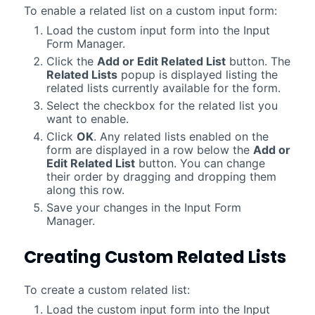
To enable a related list on a custom input form:
Load the custom input form into the Input
Form Manager.
Click the
Add or Edit Related List
button. The
Related Lists
popup is displayed listing the
related lists currently available for the form.
Select the checkbox for the related list you
want to enable.
Click
OK
. Any related lists enabled on the
form are displayed in a row below the
Add or
Edit Related List
button. You can change
their order by dragging and dropping them
along this row.
Save your changes in the Input Form
Manager.
Creating Custom Related Lists
To create a custom related list:
Load the custom input form into the Input