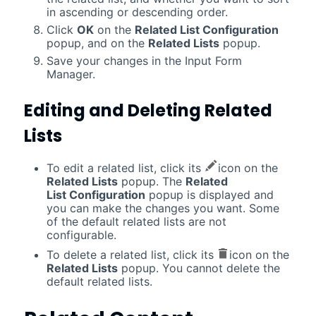
in ascending or descending order.
Click
OK
on the
Related List Configuration
popup, and on the
Related Lists
popup.
Save your changes in the Input Form
Manager.
Editing and Deleting Related
Lists
To edit a related list, click its
icon on the
Related Lists
popup. The
Related
List Configuration
popup is displayed and
you can make the changes you want. Some
of the default related lists are not
configurable.
To delete a related list, click its
icon on the
Related Lists
popup. You cannot delete the
default related lists.