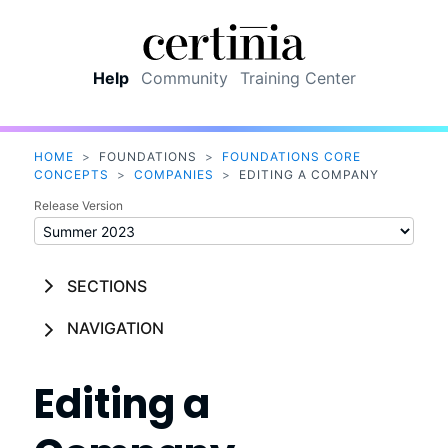
Skip To Main Content
Help
Community
Training Center
HOME
>
FOUNDATIONS
>
FOUNDATIONS CORE
CONCEPTS
>
COMPANIES
>
EDITING A COMPANY
Release Version
SECTIONS
NAVIGATION
Editing a