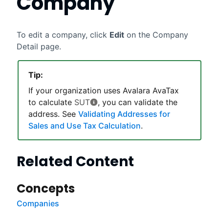
Company
To edit a company, click
Edit
on the Company
Detail page.
Tip:
If your organization uses
Avalara AvaTax
to calculate
SUT
, you can validate the
address. See
Validating Addresses for
Sales and Use Tax Calculation
.
Related Content
Concepts
Companies