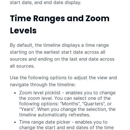
start date, and end date display.
Time Ranges and Zoom
Levels
By default, the timeline displays a time range
starting on the earliest start date across all
sources and ending on the last end date across
all sources.
Use the following options to adjust the view and
navigate through the timeline:
Zoom level picklist - enables you to change
the zoom level. You can select one of the
following options: "Months", "Quarters", or
"Years". When you change the selection, the
timeline automatically refreshes.
Time range date picker - enables you to
change the start and end dates of the time