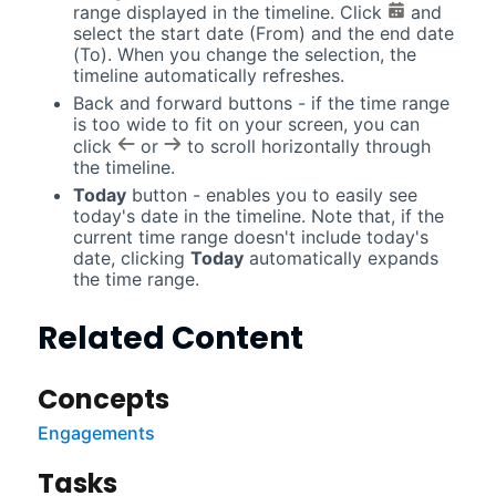
range displayed in the timeline. Click
and
select the start date (From) and the end date
(To). When you change the selection, the
timeline automatically refreshes.
Back and forward buttons - if the time range
is too wide to fit on your screen, you can
click
or
to scroll horizontally through
the timeline.
Today
button - enables you to easily see
today's date in the timeline. Note that, if the
current time range doesn't include today's
date, clicking
Today
automatically expands
the time range.
Related Content
Concepts
Engagements
Tasks