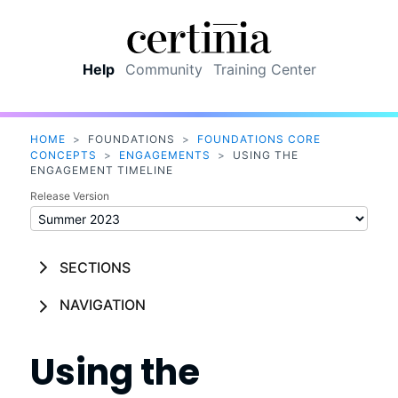
Skip To Main Content
Help
Community
Training Center
HOME
>
FOUNDATIONS
>
FOUNDATIONS CORE
CONCEPTS
>
ENGAGEMENTS
>
USING THE
ENGAGEMENT TIMELINE
Release Version
SECTIONS
NAVIGATION
Using the