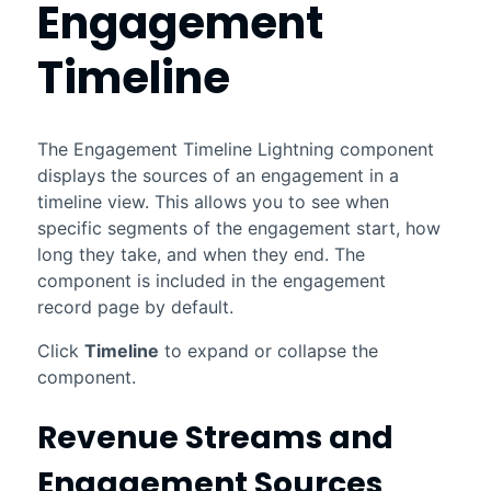
Engagement
Timeline
The Engagement Timeline
Lightning
component
displays the sources of an engagement in a
timeline view. This allows you to see when
specific segments of the engagement start, how
long they take, and when they end. The
component is included in the engagement
record page by default.
Click
Timeline
to expand or collapse the
component.
Revenue Streams and
Engagement Sources