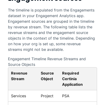
The timeline is populated from the Engagements
dataset in your
Engagement Analytics
app.
Engagement sources are grouped in the timeline
by revenue stream. The following table lists the
revenue streams and the engagement source
objects in the context of the timeline. Depending
on how your org is set up, some revenue
streams might not be available.
Engagement Timeline Revenue Streams and
Source Objects
Revenue
Source
Required
Stream
Object
Certinia
Application
Services
Project
PSA