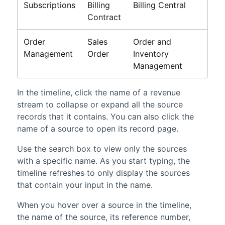
Subscriptions
Billing
Billing Central
Contract
Order
Sales
Order and
Management
Order
Inventory
Management
In the timeline, click the name of a revenue
stream to collapse or expand all the source
records that it contains. You can also click the
name of a source to open its record page.
Use the search box to view only the sources
with a specific name. As you start typing, the
timeline refreshes to only display the sources
that contain your input in the name.
When you hover over a source in the timeline,
the name of the source, its reference number,