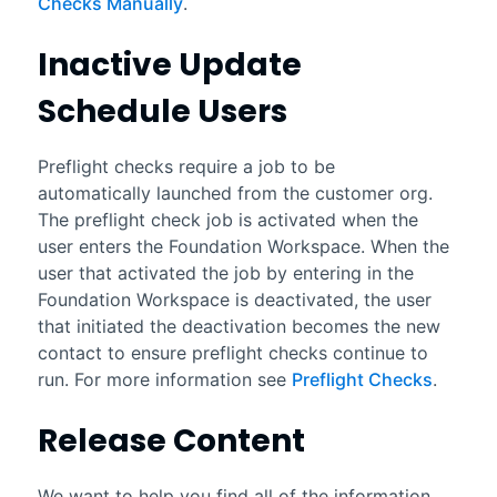
Checks Manually
.
Inactive Update
Schedule Users
Preflight checks require a job to be
automatically launched from the customer org.
The preflight check job is activated when the
user enters the Foundation Workspace. When the
user that activated the job by entering in the
Foundation Workspace is deactivated, the user
that initiated the deactivation becomes the new
contact to ensure preflight checks continue to
run. For more information see
Preflight Checks
.
Release Content
We want to help you find all of the information