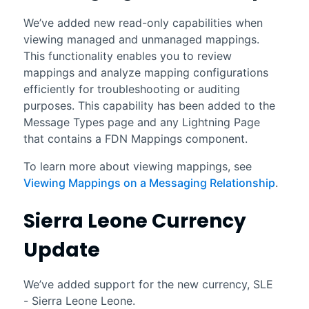
We’ve added new read-only capabilities when
viewing managed and unmanaged mappings.
This functionality enables you to review
mappings and analyze mapping configurations
efficiently for troubleshooting or auditing
purposes. This capability has been added to the
Message Types page and any Lightning Page
that contains a FDN Mappings component.
To learn more about viewing mappings, see
Viewing Mappings on a Messaging Relationship
.
Sierra Leone Currency
Update
We’ve added support for the new currency, SLE
- Sierra Leone Leone.