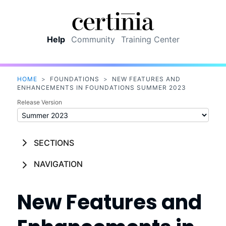
Skip To Main Content
Help
Community
Training Center
HOME
>
FOUNDATIONS
>
NEW FEATURES AND
ENHANCEMENTS IN FOUNDATIONS SUMMER 2023
Release Version
SECTIONS
NAVIGATION
New Features and