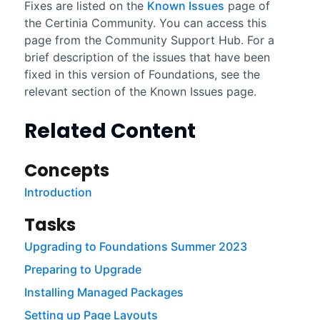
Fixes are listed on the
Known Issues
page of
the
Certinia
Community
. You can access this
page from the
Community
Support Hub. For a
brief description of the issues that have been
fixed in this version of
Foundations
, see the
relevant section of the Known Issues page.
Related Content
Concepts
Introduction
Tasks
Upgrading to Foundations Summer 2023
Preparing to Upgrade
Installing Managed Packages
Setting up Page Layouts