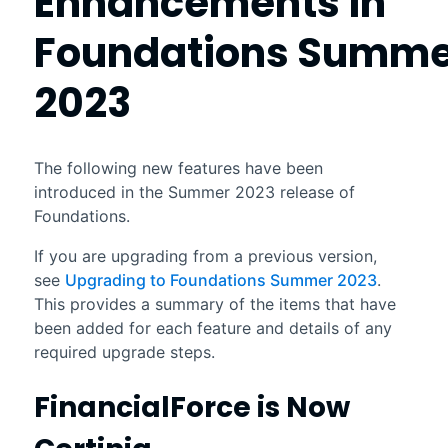
Enhancements in
Foundations
Summe
2023
The following new features have been
introduced in the
Summer 2023
release of
Foundations
.
If you are upgrading from a previous version,
see
Upgrading to Foundations Summer 2023
.
This provides a summary of the items that have
been added for each feature and details of any
required upgrade steps.
FinancialForce
is Now