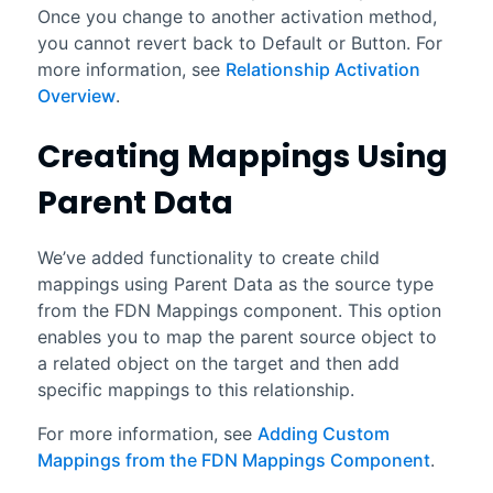
Once you change to another activation method,
you cannot revert back to Default or Button. For
more information, see
Relationship Activation
Overview
.
Creating Mappings Using
Parent Data
We’ve added functionality to create child
mappings using Parent Data as the source type
from the FDN Mappings component. This option
enables you to map the parent source object to
a related object on the target and then add
specific mappings to this relationship.
For more information, see
Adding Custom
Mappings from the FDN Mappings Component
.