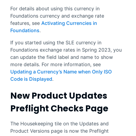
For details about using this currency in
Foundations
currency and exchange rate
features, see
Activating Currencies in
Foundations
.
If you started using the SLE currency in
Foundations
exchange rates in
Spring 2023
, you
can update the field label and name to show
more details. For more information, see
Updating a Currency’s Name when Only ISO
Code is Displayed
.
New Product Updates
Preflight Checks Page
The Housekeeping tile on the Updates and
Product Versions page is now the Preflight