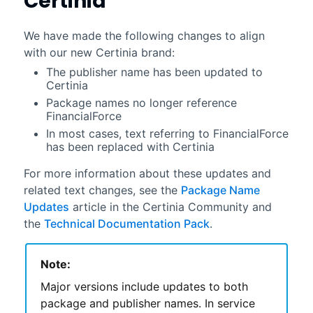
Certinia
We have made the following changes to align
with our new
Certinia
brand:
The publisher name has been updated to
Certinia
Package names no longer reference
FinancialForce
In most cases, text referring to
FinancialForce
has been replaced with
Certinia
For more information about these updates and
related text changes, see the
Package Name
Updates
article in the
Certinia
Community
and
the
Technical Documentation Pack
.
Note:
Major versions include updates to both
package and publisher names. In service