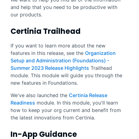
and help that you need to be productive with
our products.
Certinia
Trailhead
If you want to learn more about the new
features in this release, see the
Organization
Setup and Administration (Foundations) -
Summer 2023 Release Highlights
Trailhead
module. This module will guide you through the
new features in Foundations.
We've also launched the
Certinia Release
Readiness
module. In this module, you'll learn
how to keep your org current and benefit from
the latest innovations from Certinia.
In-App Guidance