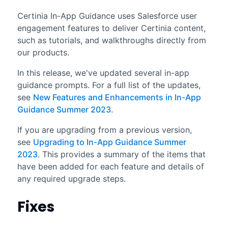
Certinia In-App Guidance uses Salesforce user
engagement features to deliver Certinia content,
such as tutorials, and walkthroughs directly from
our products.
In this release, we've updated several in-app
guidance prompts. For a full list of the updates,
see
New Features and Enhancements in In-App
Guidance Summer 2023
.
If you are upgrading from a previous version,
see
Upgrading to In-App Guidance Summer
2023
. This provides a summary of the items that
have been added for each feature and details of
any required upgrade steps.
Fixes