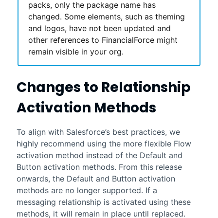
packs, only the package name has
changed. Some elements, such as theming
and logos, have not been updated and
other references to
FinancialForce
might
remain visible in your org.
Changes to Relationship
Activation Methods
To align with
Salesforce
’s best practices, we
highly recommend using the more flexible Flow
activation method instead of the Default and
Button activation methods. From this release
onwards, the Default and Button activation
methods are no longer supported. If a
messaging relationship is activated using these
methods, it will remain in place until replaced.