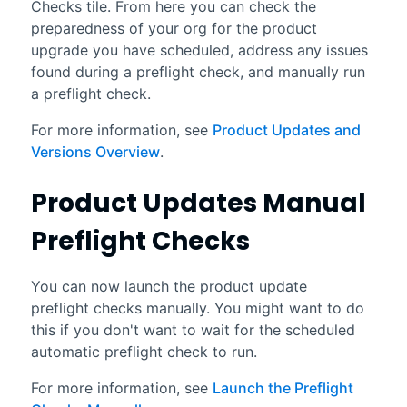
Checks tile. From here you can check the
preparedness of your org for the product
upgrade you have scheduled, address any issues
found during a preflight check, and manually run
a preflight check.
For more information, see
Product Updates and
Versions Overview
.
Product Updates Manual
Preflight Checks
You can now launch the product update
preflight checks manually. You might want to do
this if you don't want to wait for the scheduled
automatic preflight check to run.
For more information, see
Launch the Preflight