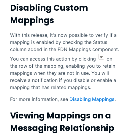
Disabling Custom
Mappings
With this release, it's now possible to verify if a
mapping is enabled by checking the Status
column added in the FDN Mappings component.
You can access this action by clicking
on
the row of the mapping, enabling you to retain
mappings when they are not in use. You will
receive a notification if you disable or enable a
mapping that has related mappings.
For more information, see
Disabling Mappings
.
Viewing Mappings on a
Messaging Relationship