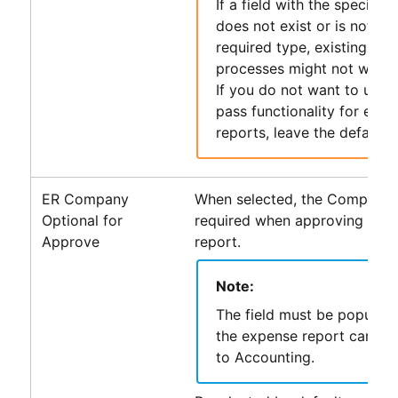
If a field with the specifie
does not exist or is not of 
required type, existing
PS
processes might not work 
If you do not want to use 
pass functionality for exp
reports, leave the default v
ER Company
When selected, the Company fi
Optional for
required when approving an 
Approve
report.
Note:
The field must be populat
the expense report can be
to
Accounting
.