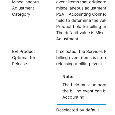
Miscellaneous
event items that originate fro
Adjustment
miscellaneous adjustment rec
Category
PSA – Accounting Connector
u
field to determine the value o
Product field for billing event 
The default value is Miscellan
Adjustment.
BEI Product
If selected, the Services Produ
Optional for
billing event items is not req
Release
releasing a billing event.
Note:
The field must be populat
the billing event can be pa
Accounting
.
Deselected by default.