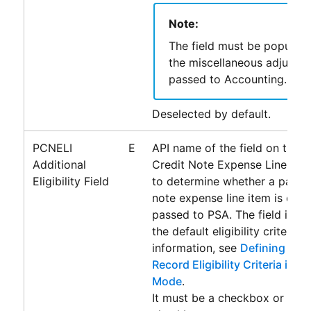
Note:
The field must be populat
the miscellaneous adjustm
passed to
Accounting
.
Deselected by default.
PCNELI
E
API name of the field on the 
Additional
Credit Note Expense Line Ite
Eligibility Field
to determine whether a payabl
note expense line item is eligi
passed to
PSA
. The field is u
the default eligibility criteria.
information, see
Defining Addi
Record Eligibility Criteria in 
Mode
.
It must be a checkbox or form