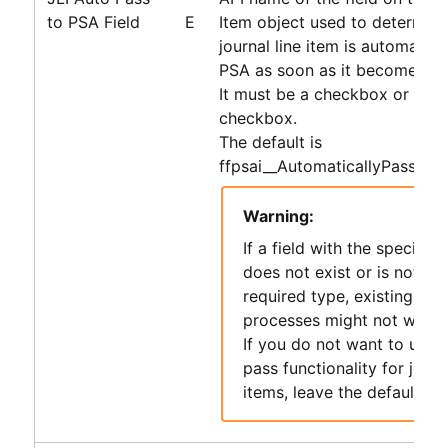
to PSA Field
E
Item object used to determin
journal line item is automatica
PSA
as soon as it becomes eli
It must be a checkbox or form
checkbox.
The default is
ffpsai__AutomaticallyPassToP
Warning:
If a field with the specifie
does not exist or is not of 
required type, existing
Acc
processes might not work 
If you do not want to use 
pass functionality for journ
items, leave the default val