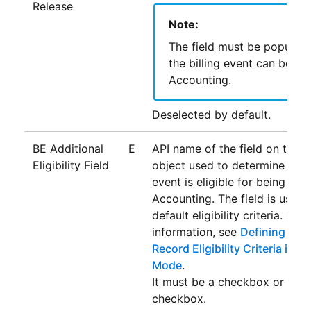
Release
Note:
The field must be populat
the billing event can be pa
Accounting
.
Deselected by default.
BE Additional
E
API name of the field on the Bi
Eligibility Field
object used to determine wheth
event is eligible for being pas
Accounting
. The field is used
default eligibility criteria. For
information, see
Defining Addi
Record Eligibility Criteria in 
Mode
.
It must be a checkbox or form
checkbox.