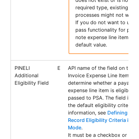
required type, existing
Acc
processes might not work 
If you do not want to use 
pass functionality for paya
note expense line items, le
default value.
PINELI
E
API name of the field on the 
Additional
Invoice Expense Line Item obj
Eligibility Field
determine whether a payable 
expense line item is eligible f
passed to
PSA
. The field is u
the default eligibility criteria.
information, see
Defining Addi
Record Eligibility Criteria in 
Mode
.
It must be a checkbox or form