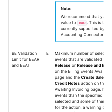
Note:
We recommend that you se
value to
. This is the l
1000
currently supported by
PS
Accounting Connector
.
BE Validation
E
Maximum number of selected b
Limit for BEAR
events that are validated after
and BEAI
Release
or
Release and Invoi
on the Billing Events Awaiting
page and the
Create Sales In
Credit Notes
action on the Bil
Awaiting Invoicing page. If few
events than the specified num
selected and some of them are
for the action, a warning or an