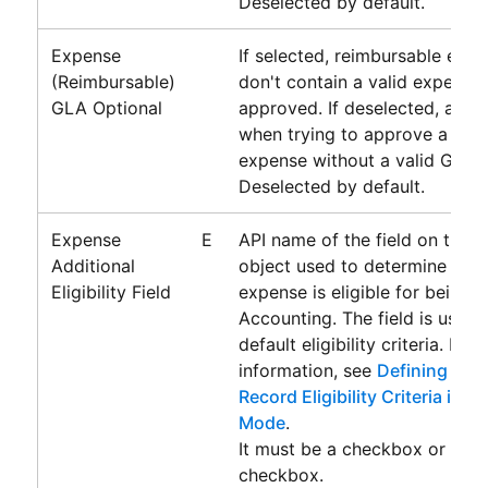
Deselected by default.
Expense
If selected, reimbursable expe
(Reimbursable)
don't contain a valid expens
GLA Optional
approved. If deselected, an er
when trying to approve a rei
expense without a valid GLA.
Deselected by default.
Expense
E
API name of the field on the 
Additional
object used to determine whe
Eligibility Field
expense is eligible for being 
Accounting
. The field is used
default eligibility criteria. For
information, see
Defining Addi
Record Eligibility Criteria in 
Mode
.
It must be a checkbox or form
checkbox.