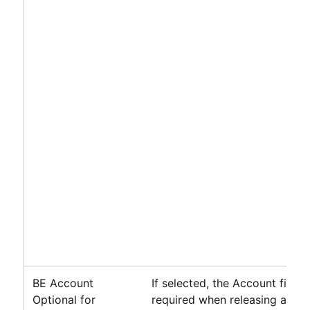
BE Account
If selected, the Account field i
Optional for
required when releasing a billi