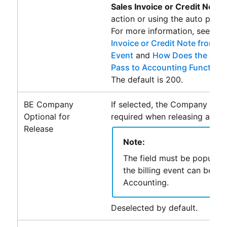
Sales Invoice or Credit Note
action or using the auto pass f
For more information, see
Cre
Invoice or Credit Note from a S
Event
and
How Does the Auto
Pass to Accounting Functiona
The default is 200.
BE Company
If selected, the Company field
Optional for
required when releasing a billi
Release
Note:
The field must be populat
the billing event can be pa
Accounting
.
Deselected by default.