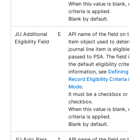
When this value is blank, only 
criteria is applied.
Blank by default.
JLI Additional
E
API name of the field on the J
Eligibility Field
Item object used to determin
journal line item is eligible for
passed to
PSA
. The field is u
the default eligibility criteria.
information, see
Defining Addi
Record Eligibility Criteria in 
Mode
.
It must be a checkbox or form
checkbox.
When this value is blank, only 
criteria is applied.
Blank by default.
JLI Auto Pass
*
API name of the field on the J