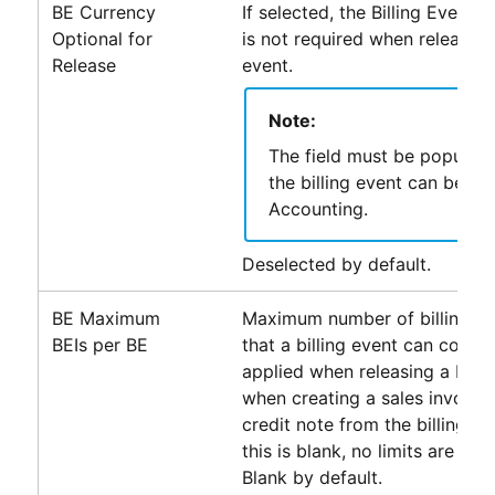
BE Currency
If selected, the Billing Event C
Optional for
is not required when releasing 
Release
event.
Note:
The field must be populat
the billing event can be pa
Accounting
.
Deselected by default.
BE Maximum
Maximum number of billing ev
BEIs per BE
that a billing event can contain
applied when releasing a billi
when creating a sales invoice 
credit note from the billing e
this is blank, no limits are appl
Blank by default.