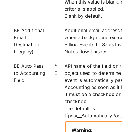
When this value is blank, only 
criteria is applied.
Blank by default.
BE Additional
L
Additional email address that i
Email
when a background execution
Destination
Billing Events to Sales Invoice
(Legacy)
Notes
flow finishes.
BE Auto Pass
*
API name of the field on the Bi
to Accounting
E
object used to determine wheth
Field
event is automatically passed
Accounting
as soon as it beco
It must be a checkbox or form
checkbox.
The default is
ffpsai__AutomaticallyPassToA
Warning: