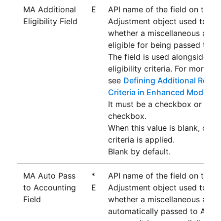
MA Additional
E
API name of the field on the 
Eligibility Field
Adjustment object used to de
whether a miscellaneous adjus
eligible for being passed to
A
The field is used alongside th
eligibility criteria. For more i
see
Defining Additional Record 
Criteria in Enhanced Mode
.
It must be a checkbox or form
checkbox.
When this value is blank, only 
criteria is applied.
Blank by default.
MA Auto Pass
*
API name of the field on the 
to Accounting
E
Adjustment object used to de
Field
whether a miscellaneous adjus
automatically passed to
Acco