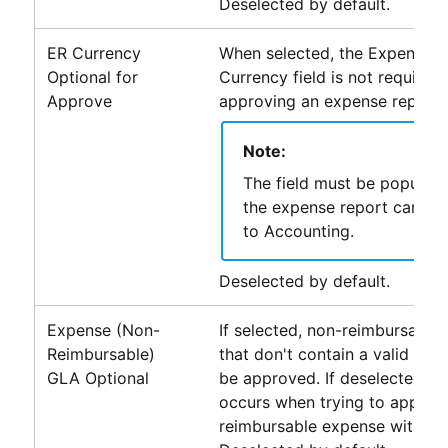
Deselected by default.
ER Currency
When selected, the Expense R
Optional for
Currency field is not required
Approve
approving an expense report.
Note:
The field must be populat
the expense report can be
to
Accounting
.
Deselected by default.
Expense (Non-
If selected, non-reimbursable
Reimbursable)
that don't contain a valid ex
GLA Optional
be approved. If deselected, an
occurs when trying to approv
reimbursable expense without