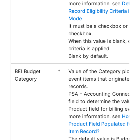
more information, see
Definin
Record Eligibility Criteria in 
Mode
.
It must be a checkbox or form
checkbox.
When this value is blank, only 
criteria is applied.
Blank by default.
BEI Budget
*
Value of the Category picklist 
Category
event items that originate fr
records.
PSA – Accounting Connector
u
field to determine the value o
Product field for billing event 
more information, see
How is 
Product Field Populated for a 
Item Record?
The default value is Budget.