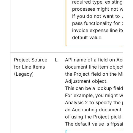
required type, existing
Acc
processes might not work 
If you do not want to use 
pass functionality for paya
invoice expense line items,
default value.
Project Source
L
API name of a field on
Accoun
for Line Items
document line item objects u
(Legacy)
the Project field on the Misce
Adjustment object.
This can be a lookup field or a 
For example, you might want 
Analysis 2 to specify the proje
an
Accounting
document line i
of using the Project picklist.
The default value is ffpsai__Pr