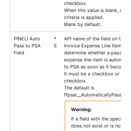
checkbox.
When this value is blank, only 
criteria is applied.
Blank by default.
PINELI Auto
*
API name of the field on the 
Pass to PSA
E
Invoice Expense Line Item obj
Field
determine whether a payable 
expense line item is automati
to
PSA
as soon as it becomes e
It must be a checkbox or form
checkbox.
The default is
ffpsai__AutomaticallyPassToP
Warning:
If a field with the specifie
does not exist or is not of 