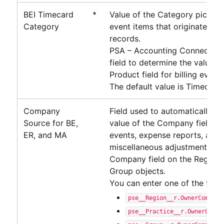
BEI Timecard
*
Value of the Category picklist 
Category
event items that originate fr
records.
PSA – Accounting Connector
u
field to determine the value o
Product field for billing event 
The default value is Timecard.
Company
Field used to automatically p
Source for BE,
value of the Company field on 
ER, and MA
events, expense reports, and
miscellaneous adjustments. Th
Company field on the Region, 
Group objects.
You can enter one of the follo
pse__Region__r.OwnerCompany
pse__Practice__r.OwnerCompa