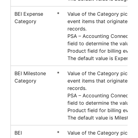
BEI Expense
*
Value of the Category picklist 
Category
event items that originate fr
records.
PSA – Accounting Connector
u
field to determine the value o
Product field for billing event 
The default value is Expense.
BEI Milestone
*
Value of the Category picklist 
Category
event items that originate fr
records.
PSA – Accounting Connector
u
field to determine the value o
Product field for billing event 
The default value is Milestone
BEI
*
Value of the Category picklist 