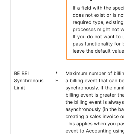
If a field with the specifie
does not exist or is not of 
required type, existing
PS
processes might not work 
If you do not want to use 
pass functionality for billi
leave the default value.
BE BEI
*
Maximum number of billing ev
Synchronous
E
a billing event that can be pr
Limit
synchronously. If the number o
billing event is greater than t
the billing event is always pr
asynchronously (in the backg
creating a sales invoice or cre
This applies when you pass the
event to
Accounting
using th