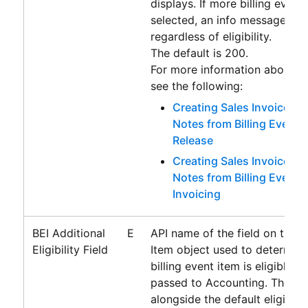
displays. If more billing event
selected, an info message alw
regardless of eligibility.
The default is 200.
For more information about th
see the following:
Creating Sales Invoices a
Notes from Billing Events
Release
Creating Sales Invoices a
Notes from Billing Events
Invoicing
BEI Additional
E
API name of the field on the Bi
Eligibility Field
Item object used to determin
billing event item is eligible f
passed to
Accounting
. The fie
alongside the default eligibility