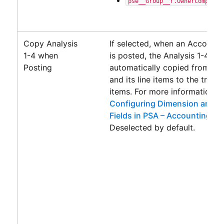
pse__Group__r.OwnerCompany_
Copy Analysis
If selected, when an
Accounti
1-4 when
is posted, the Analysis 1-4 fie
Posting
automatically copied from th
and its line items to the transa
items. For more information, 
Configuring Dimension and A
Fields in PSA – Accounting C
Deselected by default.