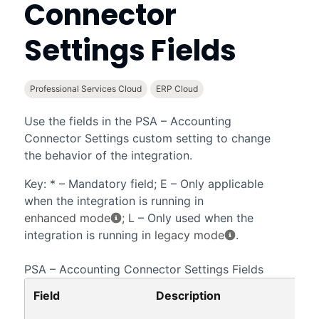
Connector
Settings
Fields
Professional Services Cloud
ERP Cloud
Use the fields in the
PSA – Accounting
Connector Settings
custom setting to change
the behavior of the integration.
Key: * – Mandatory field; E – Only applicable
when the integration is running in
enhanced mode
; L – Only used when the
integration is running in
legacy mode
.
PSA – Accounting Connector Settings
Fields
Field
Description