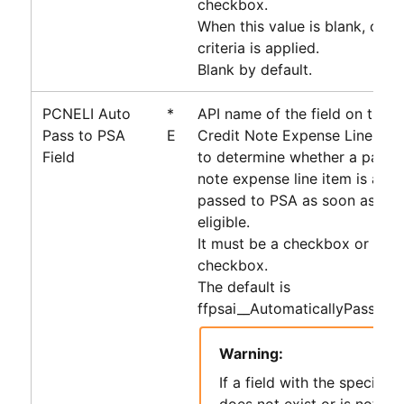
checkbox.
When this value is blank, only 
criteria is applied.
Blank by default.
PCNELI Auto
*
API name of the field on the 
Pass to PSA
E
Credit Note Expense Line Ite
Field
to determine whether a payabl
note expense line item is auto
passed to
PSA
as soon as it 
eligible.
It must be a checkbox or form
checkbox.
The default is
ffpsai__AutomaticallyPassToP
Warning:
If a field with the specifie
does not exist or is not of 