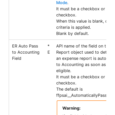
Mode
.
It must be a checkbox or form
checkbox.
When this value is blank, only 
criteria is applied.
Blank by default.
ER Auto Pass
*
API name of the field on the 
to Accounting
E
Report object used to determ
Field
an expense report is automati
to
Accounting
as soon as it 
eligible.
It must be a checkbox or form
checkbox.
The default is
ffpsai__AutomaticallyPassToA
Warning: