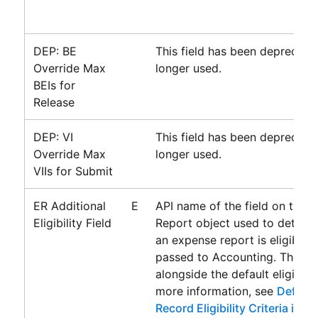
DEP: BE
This field has been deprecate
Override Max
longer used.
BEIs for
Release
DEP: VI
This field has been deprecate
Override Max
longer used.
VIIs for Submit
ER Additional
E
API name of the field on the 
Eligibility Field
Report object used to determ
an expense report is eligible 
passed to
Accounting
. The fie
alongside the default eligibility
more information, see
Definin
Record Eligibility Criteria in 