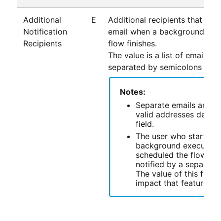
Additional
E
Additional recipients that are 
Notification
email when a background exec
Recipients
flow finishes.
The value is a list of email ad
separated by semicolons (
).
;
Notes:
Separate emails are sen
valid addresses defined
field.
The user who started 
background execution
scheduled the flow is 
notified by a separate 
The value of this field
impact that feature.