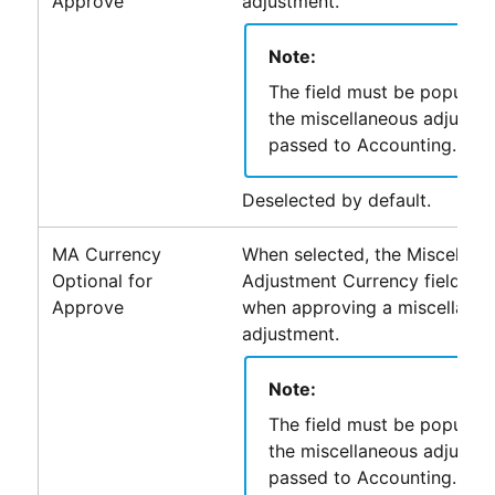
Approve
adjustment.
Note:
The field must be populat
the miscellaneous adjustm
passed to
Accounting
.
Deselected by default.
MA Currency
When selected, the Miscellan
Optional for
Adjustment Currency field is n
Approve
when approving a miscellane
adjustment.
Note:
The field must be populat
the miscellaneous adjustm
passed to
Accounting
.