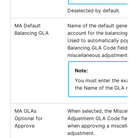
Deselected by default.
MA Default
Name of the default general l
Balancing GLA
account for the balancing journ
Used to automatically populat
Balancing GLA Code field for 
miscellaneous adjustment rec
Note:
You must enter the exact v
the Name of the GLA recor
MA GLAs
When selected, the Miscellan
Optional for
Adjustment GLA Code field is 
Approve
when approving a miscellane
adjustment.