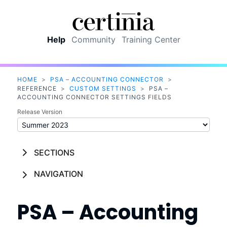
Skip To Main Content
Help
Community
Training Center
HOME
>
PSA – ACCOUNTING CONNECTOR
>
REFERENCE
>
CUSTOM SETTINGS
>
PSA –
ACCOUNTING CONNECTOR SETTINGS FIELDS
Release Version
SECTIONS
NAVIGATION
PSA – Accounting