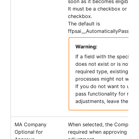
soon as it becomes eligible.
It must be a checkbox or form
checkbox.
The default is
ffpsai__AutomaticallyPassToA
Warning:
If a field with the specifie
does not exist or is not of 
required type, existing
PS
processes might not work 
If you do not want to use 
pass functionality for misc
adjustments, leave the defa
MA Company
When selected, the Company fi
Optional for
required when approving a mi