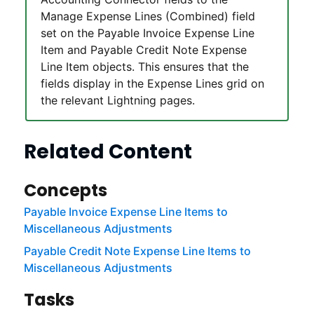
Manage Expense Lines (Combined) field
set on the Payable Invoice Expense Line
Item and Payable Credit Note Expense
Line Item objects. This ensures that the
fields display in the Expense Lines grid on
the relevant
Lightning
pages.
Related Content
Concepts
Payable Invoice Expense Line Items to
Miscellaneous Adjustments
Payable Credit Note Expense Line Items to
Miscellaneous Adjustments
Tasks