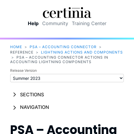
Skip To Main Content
Help
Community
Training Center
HOME
>
PSA – ACCOUNTING CONNECTOR
>
REFERENCE
>
LIGHTNING ACTIONS AND COMPONENTS
>
PSA – ACCOUNTING CONNECTOR ACTIONS IN
ACCOUNTING LIGHTNING COMPONENTS
Release Version
SECTIONS
NAVIGATION
PSA – Accounting