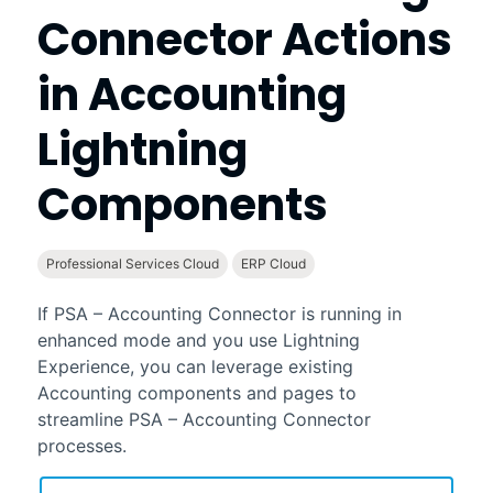
Connector
Actions
in
Accounting
Lightning
Components
Professional Services Cloud
ERP Cloud
If
PSA – Accounting Connector
is running in
enhanced mode and you use
Lightning
Experience
, you can leverage existing
Accounting
components and pages to
streamline
PSA – Accounting Connector
processes.