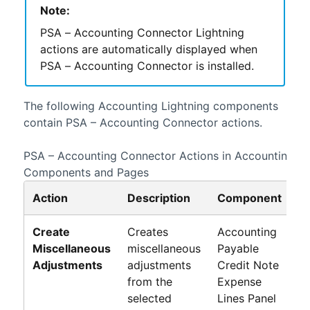
Note:
PSA – Accounting Connector
Lightning
actions are automatically displayed when
PSA – Accounting Connector
is installed.
The following
Accounting
Lightning
components
contain
PSA – Accounting Connector
actions.
PSA – Accounting Connector
Actions in
Accounting
Li
Components and Pages
Action
Description
Component
P
Create
Creates
Accounting
Pa
Miscellaneous
miscellaneous
Payable
Cr
Adjustments
adjustments
Credit Note
N
from the
Expense
Li
selected
Lines Panel
P