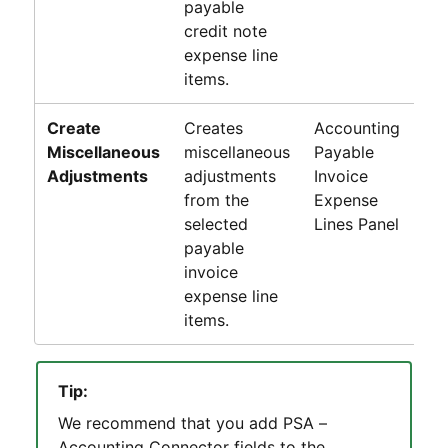
payable
credit note
expense line
items.
Create
Creates
Accounting
Pa
Miscellaneous
miscellaneous
Payable
In
Adjustments
adjustments
Invoice
Li
from the
Expense
P
selected
Lines Panel
payable
invoice
expense line
items.
Tip:
We recommend that you add
PSA –
Accounting Connector
fields to the