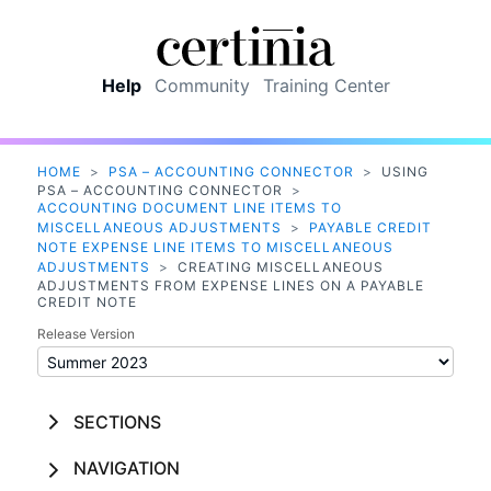
Skip To Main Content
Help
Community
Training Center
HOME
>
PSA – ACCOUNTING CONNECTOR
>
USING
PSA – ACCOUNTING CONNECTOR
>
ACCOUNTING DOCUMENT LINE ITEMS TO
MISCELLANEOUS ADJUSTMENTS
>
PAYABLE CREDIT
NOTE EXPENSE LINE ITEMS TO MISCELLANEOUS
ADJUSTMENTS
>
CREATING MISCELLANEOUS
ADJUSTMENTS FROM EXPENSE LINES ON A PAYABLE
CREDIT NOTE
Release Version
SECTIONS
NAVIGATION