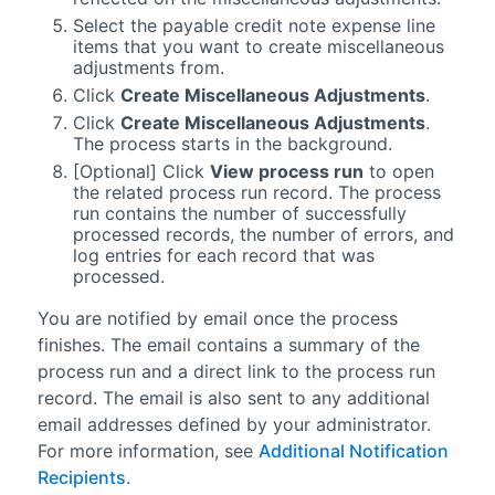
Select the payable credit note expense line
items that you want to create miscellaneous
adjustments from.
Click
Create Miscellaneous Adjustments
.
Click
Create Miscellaneous Adjustments
.
The process starts in the background.
[Optional] Click
View process run
to open
the related process run record. The process
run contains the number of successfully
processed records, the number of errors, and
log entries for each record that was
processed.
You are notified by email once the process
finishes. The email contains a summary of the
process run and a direct link to the process run
record. The email is also sent to any additional
email addresses defined by your administrator.
For more information, see
Additional Notification
Recipients
.