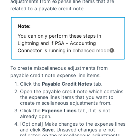
adjustments from expense line items that are
related to a payable credit note.
Note:
You can only perform these steps in
Lightning
and if
PSA – Accounting
Connector
is running in
enhanced mode
.
To create miscellaneous adjustments from
payable credit note expense line items:
Click the
Payable Credit Notes
tab.
Open the payable credit note which contains
the expense lines items that you want to
create miscellaneous adjustments from.
Click the
Expense Lines
tab, if it is not
already open.
[Optional] Make changes to the expense lines
and click
Save
. Unsaved changes are not
reflected on the miscellaneous adjustments.