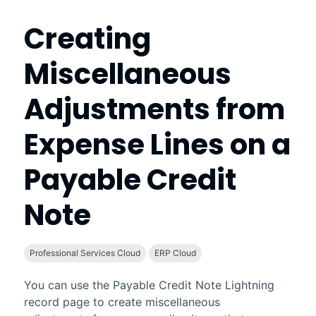
Creating
Miscellaneous
Adjustments from
Expense Lines on a
Payable Credit
Note
Professional Services Cloud
ERP Cloud
You can use the Payable Credit Note
Lightning
record page to create miscellaneous