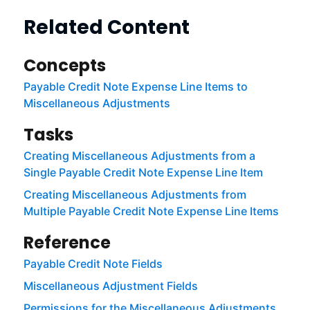
Related Content
Concepts
Payable Credit Note Expense Line Items to
Miscellaneous Adjustments
Tasks
Creating Miscellaneous Adjustments from a
Single Payable Credit Note Expense Line Item
Creating Miscellaneous Adjustments from
Multiple Payable Credit Note Expense Line Items
Reference
Payable Credit Note Fields
Miscellaneous Adjustment Fields
Permissions for the Miscellaneous Adjustments