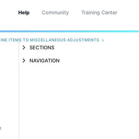
Help
Community
Training Center
INE ITEMS TO MISCELLANEOUS ADJUSTMENTS
>
SECTIONS
NAVIGATION
s
e