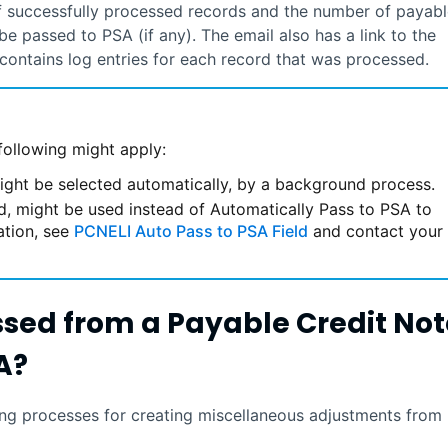
f successfully processed records and the number of payabl
t be passed to
PSA
(if any). The email also has a link to the
contains log entries for each record that was processed.
following might apply:
ight be selected automatically, by a background process.
eld, might be used instead of Automatically Pass to PSA to
ation, see
PCNELI Auto Pass to PSA Field
and contact your
ssed from a Payable Credit Not
A
?
g processes for creating miscellaneous adjustments from