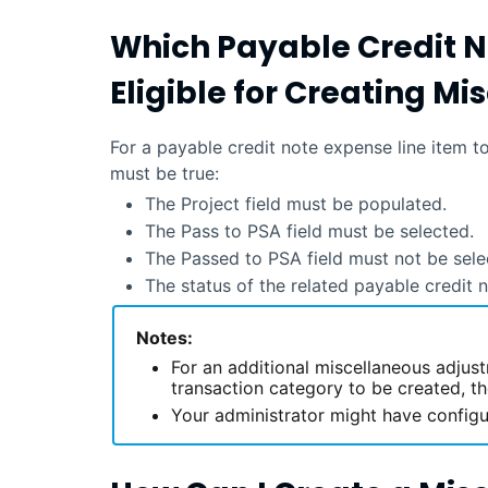
Which Payable Credit N
Eligible for Creating M
For a payable credit note expense line item 
must be true:
The Project field must be populated.
The Pass to PSA field must be selected.
The Passed to PSA field must not be sele
The status of the related payable credit
Notes:
For an additional miscellaneous adjus
transaction category to be created, t
Your administrator might have configu