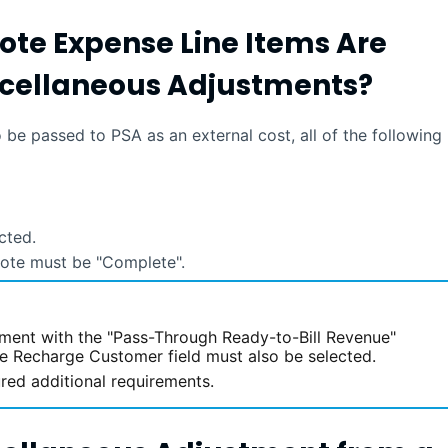
ote Expense Line Items Are
iscellaneous Adjustments?
to be passed to
PSA
as an external cost, all of the following
cted.
 note must be "Complete".
tment with the "Pass-Through Ready-to-Bill Revenue"
he Recharge Customer field must also be selected.
red additional requirements.