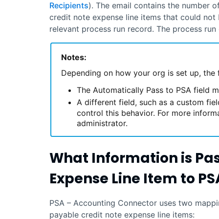
Recipients
). The email contains the number o
credit note expense line items that could no
relevant process run record. The process run 
Notes:
Depending on how your org is set up, the 
The Automatically Pass to PSA field m
A different field, such as a custom fi
control this behavior. For more inform
administrator.
What Information is Pa
Expense Line Item to
PS
PSA – Accounting Connector
uses two mappin
payable credit note expense line items: