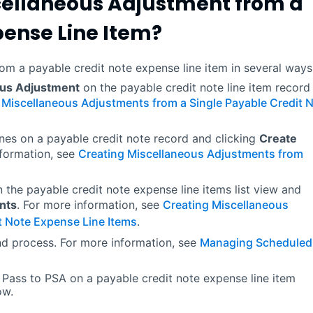
cellaneous Adjustment from a
pense Line Item?
om a payable credit note expense line item in several ways
ous Adjustment
on the payable credit note line item record
 Miscellaneous Adjustments from a Single Payable Credit 
ines on a payable credit note record and clicking
Create
nformation, see
Creating Miscellaneous Adjustments from
n the payable credit note expense line items list view and
nts
. For more information, see
Creating Miscellaneous
t Note Expense Line Items
.
nd process. For more information, see
Managing Scheduled
 Pass to PSA on a payable credit note expense line item
ow.