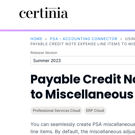
HOME
>
PSA – ACCOUNTING CONNECTOR
>
USI
PAYABLE CREDIT NOTE EXPENSE LINE ITEMS TO 
Release Version
Payable Credit N
to Miscellaneou
Professional Services Cloud
ERP Cloud
You can seamlessly create
PSA
miscellaneous
line items. By default, the miscellaneous adju