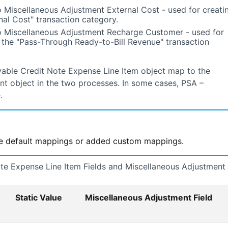
 Miscellaneous Adjustment External Cost - used for creati
nal Cost" transaction category.
o Miscellaneous Adjustment Recharge Customer - used for
 the "Pass-Through Ready-to-Bill Revenue" transaction
ayable Credit Note Expense Line Item object map to the
ent object in the two processes. In some cases,
PSA –
.
he default mappings or added custom mappings.
e Expense Line Item Fields and Miscellaneous Adjustment
Static Value
Miscellaneous Adjustment Field