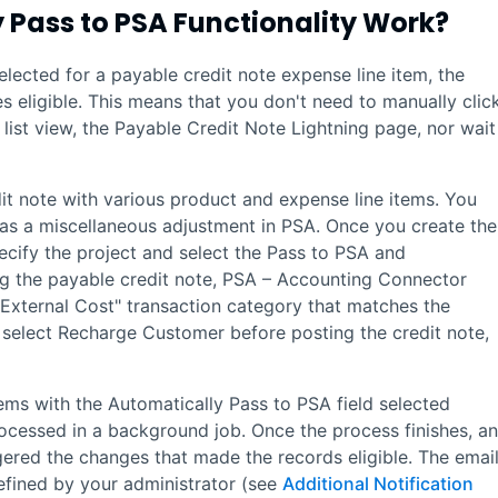
 Pass to
PSA
Functionality Work?
elected for a payable credit note expense line item, the
 eligible. This means that you don't need to manually clic
list view, the Payable Credit Note
Lightning
page, nor wait
it note with various product and expense line items. You
 as a miscellaneous adjustment in
PSA
. Once you create the
ecify the project and select the Pass to PSA and
ng the payable credit note,
PSA – Accounting Connector
"External Cost" transaction category that matches the
o select Recharge Customer before posting the credit note,
tems with the Automatically Pass to PSA field selected
rocessed in a background job. Once the process finishes, an
ggered the changes that made the records eligible. The email
efined by your administrator (see
Additional Notification