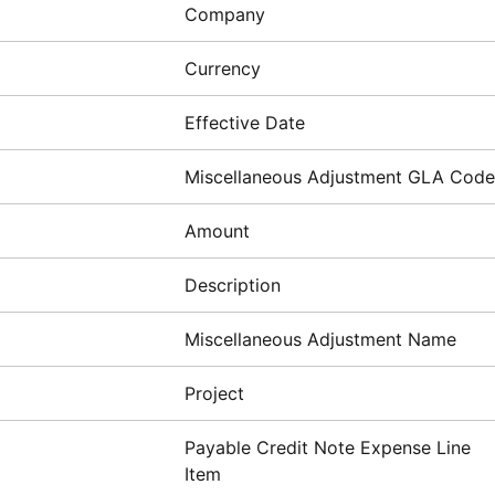
Company
Currency
Effective Date
Miscellaneous Adjustment GLA Code
Amount
Description
Miscellaneous Adjustment Name
Project
Payable Credit Note Expense Line
Item