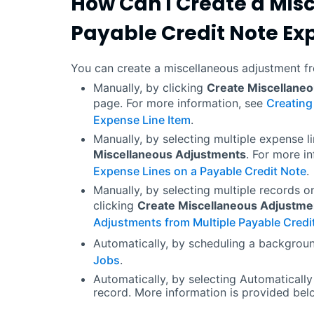
How Can I Create a Mis
Payable Credit Note Ex
You can create a miscellaneous adjustment fr
Manually, by clicking
Create Miscellane
page. For more information, see
Creating
Expense Line Item
.
Manually, by selecting multiple expense l
Miscellaneous Adjustments
. For more i
Expense Lines on a Payable Credit Note
.
Manually, by selecting multiple records o
clicking
Create Miscellaneous Adjustme
Adjustments from Multiple Payable Credi
Automatically, by scheduling a backgrou
Jobs
.
Automatically, by selecting Automatically
record. More information is provided bel