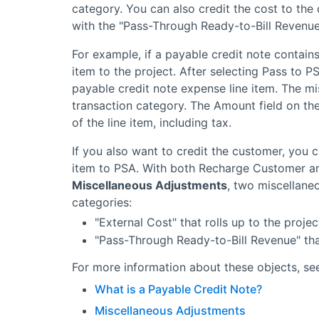
category. You can also credit the cost to the
with the "Pass-Through Ready-to-Bill Revenue
For example, if a payable credit note contains 
item to the project. After selecting Pass to 
payable credit note expense line item. The mi
transaction category. The Amount field on the
of the line item, including tax.
If you also want to credit the customer, you 
item to
PSA
. With both Recharge Customer a
Miscellaneous Adjustments
, two miscellane
categories:
"External Cost" that rolls up to the projec
"Pass-Through Ready-to-Bill Revenue" that
For more information about these objects, see
What is a Payable Credit Note?
Miscellaneous Adjustments