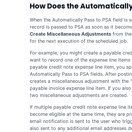
How Does the Automatically
When the Automatically Pass to PSA field is s
record is passed to
PSA
as soon as it becomes
Create Miscellaneous Adjustments
from the 
for the next execution of the scheduled job.
For example, you might create a payable cred
want to record one of the expense line items
payable credit note expense line item, you sp
Automatically Pass to PSA fields. After posti
creates a miscellaneous adjustment with the 
payable invoice expense line item. If you als
two miscellaneous adjustments are created.
If multiple payable credit note expense line i
become eligible at the same time, they are p
email notification is sent to the user who tri
also sent to any additional email addresses d