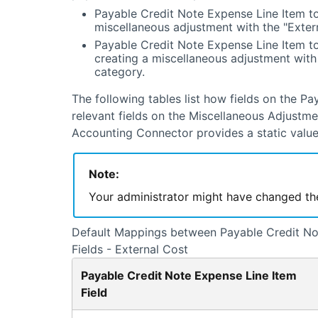
Payable Credit Note Expense Line Item to
miscellaneous adjustment with the "Exter
Payable Credit Note Expense Line Item t
creating a miscellaneous adjustment with
category.
The following tables list how fields on the P
relevant fields on the Miscellaneous Adjustm
Accounting Connector
provides a static value
Note:
Your administrator might have changed t
Default Mappings between Payable Credit Not
Fields - External Cost
Payable Credit Note Expense Line Item
Field