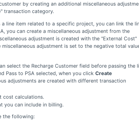
 customer by creating an additional miscellaneous adjustme
" transaction category.
a line item related to a specific project, you can link the li
PSA, you can create a miscellaneous adjustment from the
scellaneous adjustment is created with the "External Cost"
 miscellaneous adjustment is set to the negative total valu
can select the Recharge Customer field before passing the l
nd Pass to PSA selected, when you click
Create
ous adjustments are created with different transaction
t cost calculations.
 you can include in billing.
 the following: