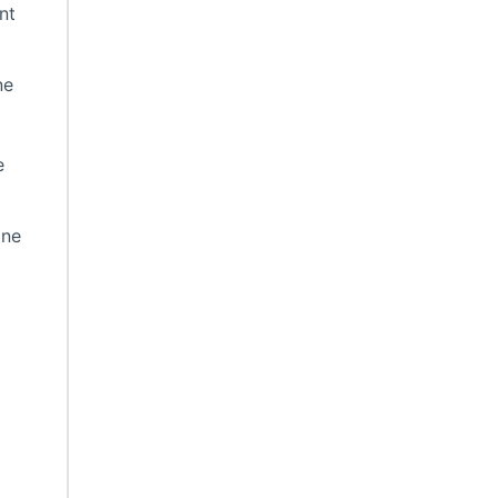
nt
ne
e
ine