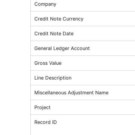
Company
Credit Note Currency
Credit Note Date
General Ledger Account
Gross Value
Line Description
Miscellaneous Adjustment Name
Project
Record ID