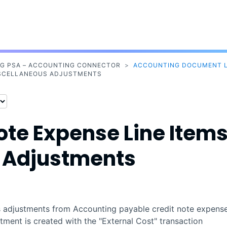
Skip To Main Content
NG PSA – ACCOUNTING CONNECTOR
>
ACCOUNTING DOCUMENT L
MISCELLANEOUS ADJUSTMENTS
ote Expense Line Item
s Adjustments
 adjustments from
Accounting
payable credit note expens
stment is created with the "External Cost" transaction