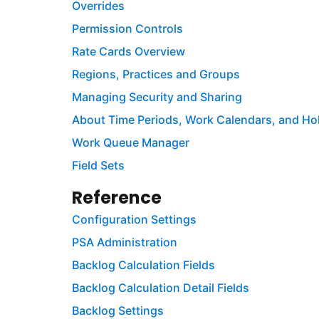
Overrides
Permission Controls
Rate Cards Overview
Regions, Practices and Groups
Managing Security and Sharing
About Time Periods, Work Calendars, and Ho
Work Queue Manager
Field Sets
Reference
Configuration Settings
PSA Administration
Backlog Calculation Fields
Backlog Calculation Detail Fields
Backlog Settings