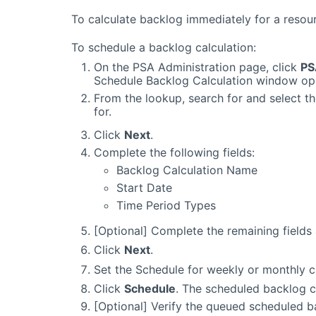
To calculate backlog immediately for a resou
To schedule a backlog calculation:
On the PSA Administration page, click
PS
Schedule Backlog Calculation window op
From the lookup, search for and select t
for.
Click
Next
.
Complete the following fields:
Backlog Calculation Name
Start Date
Time Period Types
[Optional] Complete the remaining fields
Click
Next
.
Set the Schedule for weekly or monthly c
Click
Schedule
. The scheduled backlog c
[Optional] Verify the queued scheduled b