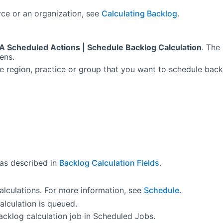
rce or an organization, see
Calculating Backlog
.
A Scheduled Actions | Schedule Backlog Calculation
. The
ens.
he region, practice or group that you want to schedule bac
 as described in
Backlog Calculation Fields
.
alculations. For more information, see
Schedule
.
alculation is queued.
acklog calculation job in Scheduled Jobs.