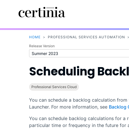
HOME
>
PROFESSIONAL SERVICES AUTOMATION
Release Version
Scheduling Backl
Professional Services Cloud
You can schedule a backlog calculation from
Launcher. For more information, see
Backlog 
You can schedule backlog calculations for a r
particular time or frequency in the future for 