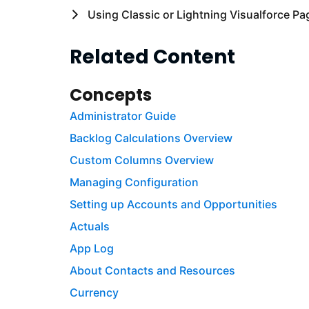
Using Classic or Lightning Visualforce Pa
Related Content
Concepts
Administrator Guide
Backlog Calculations Overview
Custom Columns Overview
Managing Configuration
Setting up Accounts and Opportunities
Actuals
App Log
About Contacts and Resources
Currency