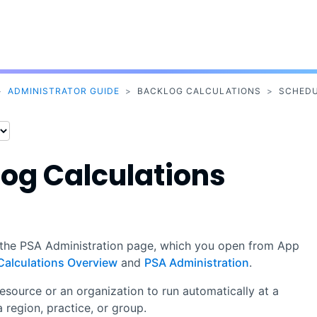
Skip To Main Content
>
ADMINISTRATOR GUIDE
>
BACKLOG CALCULATIONS
>
SCHEDU
og Calculations
 the PSA Administration page, which you open from App
Calculations Overview
and
PSA Administration
.
esource or an organization to run automatically at a
a region, practice, or group.