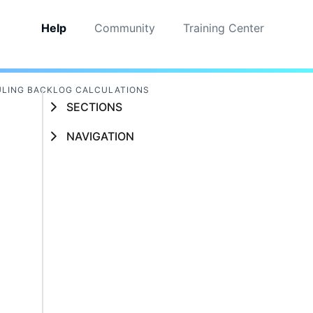
Help
Community
Training Center
LING BACKLOG CALCULATIONS
SECTIONS
NAVIGATION