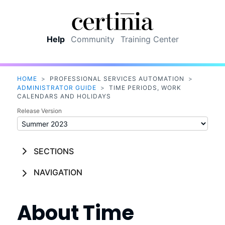
Skip To Main Content
Help
Community
Training Center
HOME
>
PROFESSIONAL SERVICES AUTOMATION
>
ADMINISTRATOR GUIDE
>
TIME PERIODS, WORK
CALENDARS AND HOLIDAYS
Release Version
SECTIONS
NAVIGATION
About Time