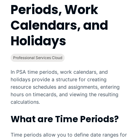
Periods, Work
Calendars, and
Holidays
Professional Services Cloud
In
PSA
time periods, work calendars, and
holidays provide a structure for creating
resource schedules and assignments, entering
hours on timecards, and viewing the resulting
calculations.
What are Time Periods?
Time periods allow you to define date ranges for