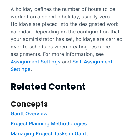
A holiday defines the number of hours to be
worked on a specific holiday, usually zero.
Holidays are placed into the designated work
calendar. Depending on the configuration that
your administrator has set, holidays are carried
over to schedules when creating resource
assignments. For more information, see
Assignment Settings
and
Self-Assignment
Settings
.
Related Content
Concepts
Gantt Overview
Project Planning Methodologies
Managing Project Tasks in Gantt