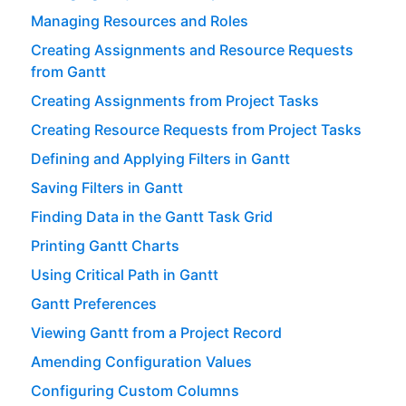
Managing Resources and Roles
Creating Assignments and Resource Requests
from Gantt
Creating Assignments from Project Tasks
Creating Resource Requests from Project Tasks
Defining and Applying Filters in Gantt
Saving Filters in Gantt
Finding Data in the Gantt Task Grid
Printing Gantt Charts
Using Critical Path in Gantt
Gantt Preferences
Viewing Gantt from a Project Record
Amending Configuration Values
Configuring Custom Columns