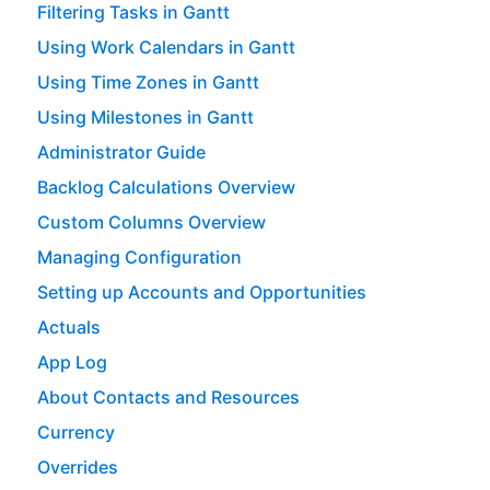
Filtering Tasks in Gantt
Using Work Calendars in Gantt
Using Time Zones in Gantt
Using Milestones in Gantt
Administrator Guide
Backlog Calculations Overview
Custom Columns Overview
Managing Configuration
Setting up Accounts and Opportunities
Actuals
App Log
About Contacts and Resources
Currency
Overrides