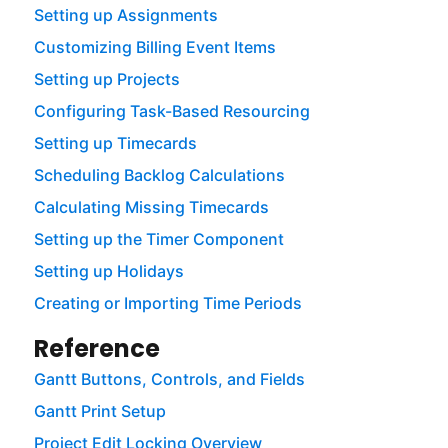
Setting up Assignments
Customizing Billing Event Items
Setting up Projects
Configuring Task-Based Resourcing
Setting up Timecards
Scheduling Backlog Calculations
Calculating Missing Timecards
Setting up the Timer Component
Setting up Holidays
Creating or Importing Time Periods
Reference
Gantt Buttons, Controls, and Fields
Gantt Print Setup
Project Edit Locking Overview