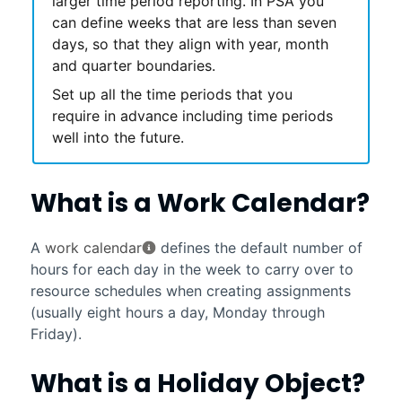
larger time period reporting. In
PSA
you
can define weeks that are less than seven
days, so that they align with year, month
and quarter boundaries.
Set up all the time periods that you
require in advance including time periods
well into the future.
What is a Work Calendar?
A
work calendar
defines the default number of
hours for each day in the week to carry over to
resource schedules when creating assignments
(usually eight hours a day, Monday through
Friday).
What is a Holiday Object?