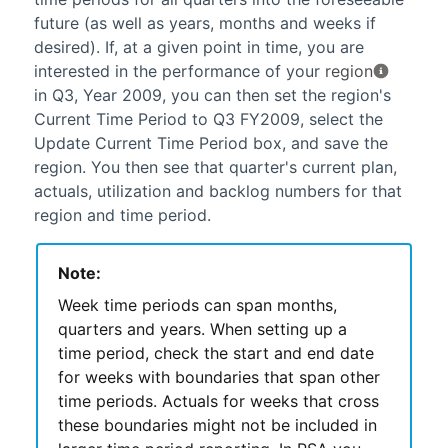
future (as well as years, months and weeks if
desired). If, at a given point in time, you are
interested in the performance of your
region
in Q3, Year 2009, you can then set the region's
Current Time Period to Q3 FY2009, select the
Update Current Time Period box, and save the
region. You then see that quarter's current plan,
actuals, utilization and backlog numbers for that
region and time period.
Note:
Week time periods can span months,
quarters and years. When setting up a
time period, check the start and end date
for weeks with boundaries that span other
time periods. Actuals for weeks that cross
these boundaries might not be included in