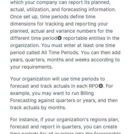
which your company can report its planned,
actual, utilization, and forecasting information.
Once set up, time periods define time
dimensions for tracking and reporting your
planned, actual and variance numbers for the
different
time period
reportable entities in the
organization. You must enter at least one time
period called All Time Periods. You can then add
years, quarters, months and weeks according to
your requirements.
Your organization will use time periods to
forecast and track actuals in each
RPG
. For
example, you may want to run
Billing
Forecasting
against quarters or years, and then
track actuals by months.
For instance, if your organization's regions plan,
forecast and report in quarters, you can create
time periods for all quarters into the foreseeable