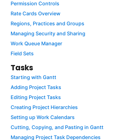
Permission Controls
Rate Cards Overview
Regions, Practices and Groups
Managing Security and Sharing
Work Queue Manager
Field Sets
Tasks
Starting with Gantt
Adding Project Tasks
Editing Project Tasks
Creating Project Hierarchies
Setting up Work Calendars
Cutting, Copying, and Pasting in Gantt
Managing Project Task Dependencies