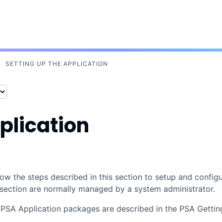
Skip To Main Content
>
SETTING UP THE APPLICATION
plication
low the steps described in this section to setup and config
s section are normally managed by a system administrator.
d
PSA
Application packages are described in the PSA Gettin