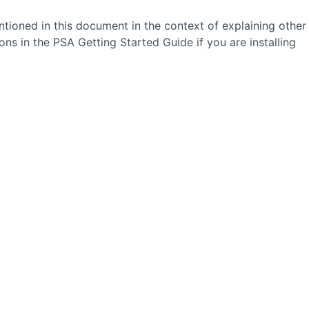
tioned in this document in the context of explaining other
ions in the
PSA
Getting Started Guide if you are installing