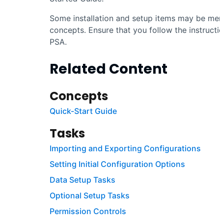
Some installation and setup items may be men
concepts. Ensure that you follow the instruct
PSA
.
Related Content
Concepts
Quick-Start Guide
Tasks
Importing and Exporting Configurations
Setting Initial Configuration Options
Data Setup Tasks
Optional Setup Tasks
Permission Controls