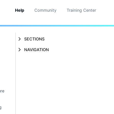
Help
Community
Training Center
SECTIONS
NAVIGATION
ure
g