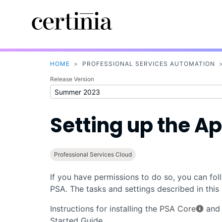
HOME
>
PROFESSIONAL SERVICES AUTOMATION
Release Version
Setting up the Ap
Professional Services Cloud
If you have permissions to do so, you can fol
PSA
. The tasks and settings described in thi
Instructions for installing the
PSA Core
an
Started Guide.