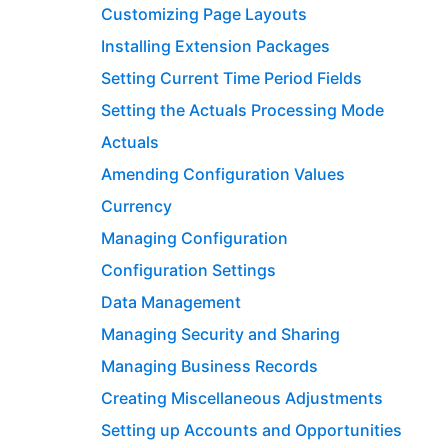
Customizing Page Layouts
Installing Extension Packages
Setting Current Time Period Fields
Setting the Actuals Processing Mode
Actuals
Amending Configuration Values
Currency
Managing Configuration
Configuration Settings
Data Management
Managing Security and Sharing
Managing Business Records
Creating Miscellaneous Adjustments
Setting up Accounts and Opportunities