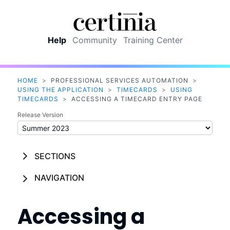
Skip To Main Content
Help
Community
Training Center
HOME
>
PROFESSIONAL SERVICES AUTOMATION
>
USING THE APPLICATION
>
TIMECARDS
>
USING
TIMECARDS
>
ACCESSING A TIMECARD ENTRY PAGE
Release Version
SECTIONS
NAVIGATION
Accessing a