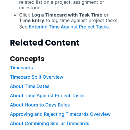
related list on a project, assignment or
milestone.
Click
Log a Timecard with Task Time
or
Time Entry
to log time against project tasks.
See
Entering Time Against Project Tasks
.
Related Content
Concepts
Timecards
Timecard Split Overview
About Time Dates
About Time Against Project Tasks
About Hours to Days Rules
Approving and Rejecting Timecards Overview
About Combining Similar Timecards