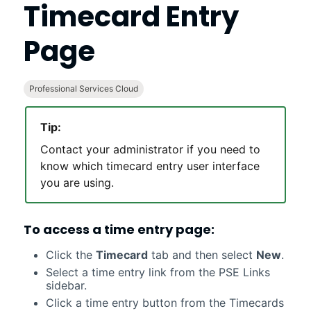
Timecard Entry
Page
Professional Services Cloud
Tip:
Contact your administrator if you need to
know which timecard entry user interface
you are using.
To access a time entry page:
Click the
Timecard
tab and then select
New
.
Select a time entry link from the PSE Links
sidebar.
Click a time entry button from the Timecards