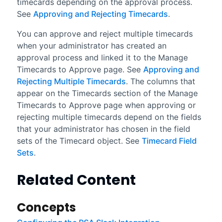
timecards depending on the approval process.
See
Approving and Rejecting Timecards
.
You can approve and reject multiple timecards
when your administrator has created an
approval process and linked it to the Manage
Timecards to Approve page. See
Approving and
Rejecting Multiple Timecards
. The columns that
appear on the Timecards section of the Manage
Timecards to Approve page when approving or
rejecting multiple timecards depend on the fields
that your administrator has chosen in the field
sets of the Timecard object. See
Timecard Field
Sets
.
Related Content
Concepts