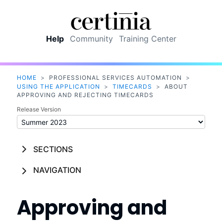
Skip To Main Content
Help
Community
Training Center
HOME
>
PROFESSIONAL SERVICES AUTOMATION
>
USING THE APPLICATION
>
TIMECARDS
>
ABOUT
APPROVING AND REJECTING TIMECARDS
Release Version
SECTIONS
NAVIGATION
Approving and