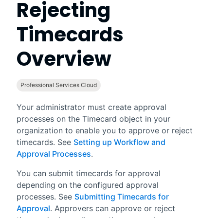
Rejecting
Timecards
Overview
Professional Services Cloud
Your administrator must create approval
processes on the Timecard object in your
organization to enable you to approve or reject
timecards. See
Setting up Workflow and
Approval Processes
.
You can submit timecards for approval
depending on the configured approval
processes. See
Submitting Timecards for
Approval
. Approvers can approve or reject