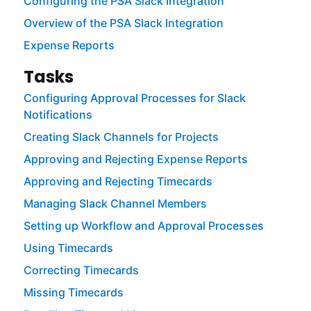
Configuring the PSA Slack Integration
Overview of the PSA Slack Integration
Expense Reports
Tasks
Configuring Approval Processes for Slack
Notifications
Creating Slack Channels for Projects
Approving and Rejecting Expense Reports
Approving and Rejecting Timecards
Managing Slack Channel Members
Setting up Workflow and Approval Processes
Using Timecards
Correcting Timecards
Missing Timecards