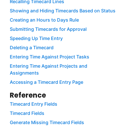
Recalling Timecard Lines
Showing and Hiding Timecards Based on Status
Creating an Hours to Days Rule
Submitting Timecards for Approval
Speeding Up Time Entry
Deleting a Timecard
Entering Time Against Project Tasks
Entering Time Against Projects and
Assignments
Accessing a Timecard Entry Page
Reference
Timecard Entry Fields
Timecard Fields
Generate Missing Timecard Fields