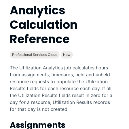
Analytics
Calculation
Reference
Professional Services Cloud
New
The Utilization Analytics job calculates hours
from assignments, timecards, held and unheld
resource requests to populate the Utilization
Results fields for each resource each day. If all
the Utilization Results fields result in zero for a
day for a resource, Utilization Results records
for that day is not created.
Assignments