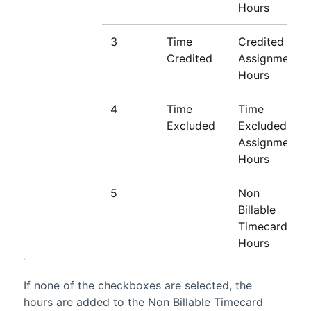
Hours
3
Time
Credited
Credited
Assignment
Hours
4
Time
Time
Excluded
Excluded
Assignment
Hours
5
Non
Billable
Timecard
Hours
If none of the checkboxes are selected, the
hours are added to the Non Billable Timecard