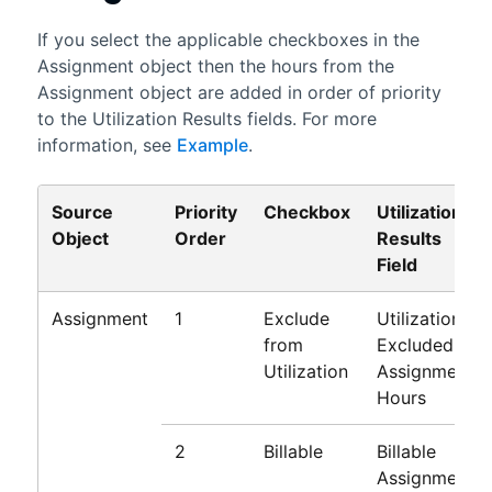
If you select the applicable checkboxes in the
Assignment object then the hours from the
Assignment object are added in order of priority
to the Utilization Results fields. For more
information, see
Example
.
Source
Priority
Checkbox
Utilization
Object
Order
Results
Field
Assignment
1
Exclude
Utilization
from
Excluded
Utilization
Assignment
Hours
2
Billable
Billable
Assignment