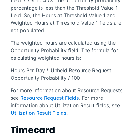
field is set to 40%, the opportunity probability
percentage is less than the Threshold Value 1
field. So, the Hours at Threshold Value 1 and
Weighted Hours at Threshold Value 1 fields are
not populated.
The weighted hours are calculated using the
Opportunity Probability field. The formula for
calculating weighted hours is:
Hours Per Day * Unheld Resource Request
Opportunity Probability / 100
For more information about Resource Requests,
see
Resource Request Fields
. For more
information about Utilization Result fields, see
Utilization Result Fields
.
Timecard