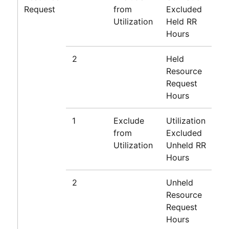
Request
from
Excluded
Utilization
Held RR
Hours
2
Held
Resource
Request
Hours
1
Exclude
Utilization
from
Excluded
Utilization
Unheld RR
Hours
2
Unheld
Resource
Request
Hours