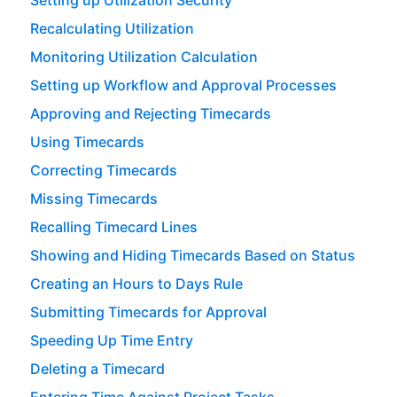
Setting up Utilization Security
Recalculating Utilization
Monitoring Utilization Calculation
Setting up Workflow and Approval Processes
Approving and Rejecting Timecards
Using Timecards
Correcting Timecards
Missing Timecards
Recalling Timecard Lines
Showing and Hiding Timecards Based on Status
Creating an Hours to Days Rule
Submitting Timecards for Approval
Speeding Up Time Entry
Deleting a Timecard