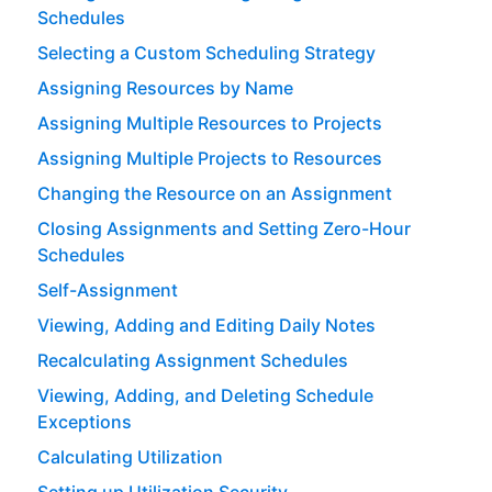
Schedules
Selecting a Custom Scheduling Strategy
Assigning Resources by Name
Assigning Multiple Resources to Projects
Assigning Multiple Projects to Resources
Changing the Resource on an Assignment
Closing Assignments and Setting Zero-Hour
Schedules
Self-Assignment
Viewing, Adding and Editing Daily Notes
Recalculating Assignment Schedules
Viewing, Adding, and Deleting Schedule
Exceptions
Calculating Utilization