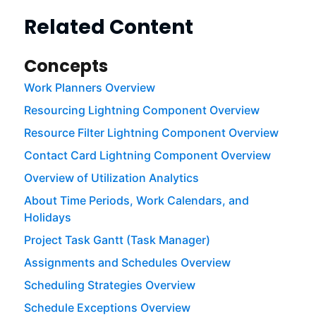
Related Content
Concepts
Work Planners Overview
Resourcing Lightning Component Overview
Resource Filter Lightning Component Overview
Contact Card Lightning Component Overview
Overview of Utilization Analytics
About Time Periods, Work Calendars, and
Holidays
Project Task Gantt (Task Manager)
Assignments and Schedules Overview
Scheduling Strategies Overview
Schedule Exceptions Overview