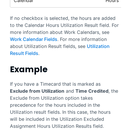
Calendar
Hours
If no checkbox is selected, the hours are added
to the Calendar Hours Utilization Result field. For
more information about Work Calendars, see
Work Calendar Fields
. For more information
about Utilization Result fields, see
Utilization
Result Fields
.
Example
If you have a Timecard that is marked as
Exclude from Utilization
and
Time Credited
, the
Exclude from Utilization option takes
precedence for the hours included in the
Utilization result fields. In this case, the hours
will be included in the Utilization Excluded
Assignment Hours Utilization Results field.