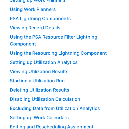
Setting up Work Planners
Using Work Planners
PSA Lightning Components
Viewing Record Details
Using the PSA Resource Filter Lightning
Component
Using the Resourcing Lightning Component
Setting up Utilization Analytics
Viewing Utilization Results
Starting a Utilization Run
Deleting Utilization Results
Disabling Utilization Calculation
Excluding Data from Utilization Analytics
Setting up Work Calendars
Editing and Rescheduling Assignment