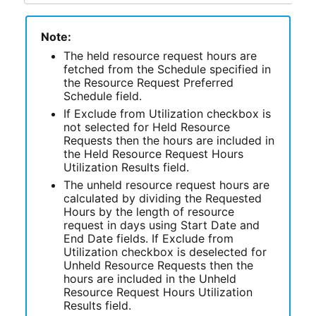
Note:
The held resource request hours are
fetched from the Schedule specified in
the Resource Request Preferred
Schedule field.
If Exclude from Utilization checkbox is
not selected for Held Resource
Requests then the hours are included in
the Held Resource Request Hours
Utilization Results field.
The unheld resource request hours are
calculated by dividing the Requested
Hours by the length of resource
request in days using Start Date and
End Date fields. If Exclude from
Utilization checkbox is deselected for
Unheld Resource Requests then the
hours are included in the Unheld
Resource Request Hours Utilization
Results field.