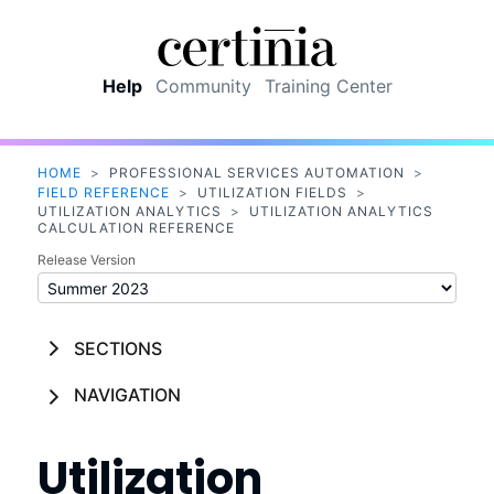
Skip To Main Content
Help
Community
Training Center
HOME
>
PROFESSIONAL SERVICES AUTOMATION
>
FIELD REFERENCE
>
UTILIZATION FIELDS
>
UTILIZATION ANALYTICS
>
UTILIZATION ANALYTICS
CALCULATION REFERENCE
Release Version
SECTIONS
NAVIGATION
Utilization