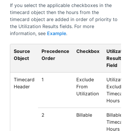
If you select the applicable checkboxes in the
timecard object then the hours from the
timecard object are added in order of priority to
the Utilization Results fields. For more
information, see
Example
.
Source
Precedence
Checkbox
Utilization
Object
Order
Results
Field
Timecard
1
Exclude
Utilization
Header
From
Excluded
Utilization
Timecard
Hours
2
Billable
Billable
Timecard
Hours