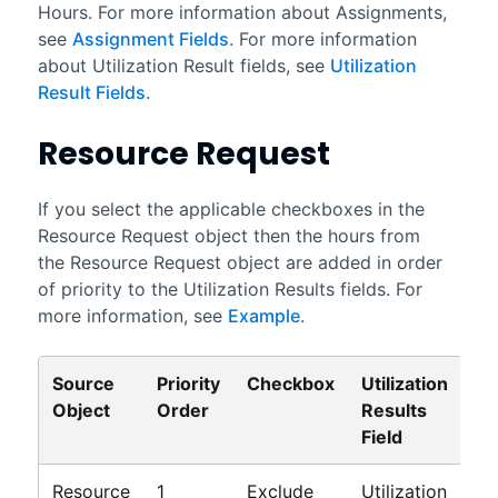
Hours. For more information about Assignments,
see
Assignment Fields
. For more information
about Utilization Result fields, see
Utilization
Result Fields
.
Resource Request
If you select the applicable checkboxes in the
Resource Request object then the hours from
the Resource Request object are added in order
of priority to the Utilization Results fields. For
more information, see
Example
.
Source
Priority
Checkbox
Utilization
Object
Order
Results
Field
Resource
1
Exclude
Utilization