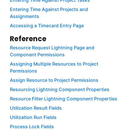
Entering Time Against Project Tasks
Entering Time Against Projects and
Assignments
Accessing a Timecard Entry Page
Reference
Resource Request Lightning Page and
Component Permissions
Assigning Multiple Resources to Project
Permissions
Assign Resource to Project Permissions
Resourcing Lightning Component Properties
Resource Filter Lightning Component Properties
Utilization Result Fields
Utilization Run Fields
Process Lock Fields