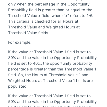
only when the percentage in the Opportunity
Probability field is greater than or equal to the
Threshold Value x field, where “x” refers to 1-6.
This criteria is checked for all Hours at
Threshold Value and Weighted Hours at
Threshold Value fields.
For example:
If the value at Threshold Value 1 field is set to
30% and the value in the Opportunity Probability
field is set to 40%, the opportunity probability
percentage is greater than the Threshold Value 1
field. So, the Hours at Threshold Value 1 and
Weighted Hours at Threshold Value 1 fields are
populated.
If the value at Threshold Value 1 field is set to
50% and the value in the Opportunity Probability