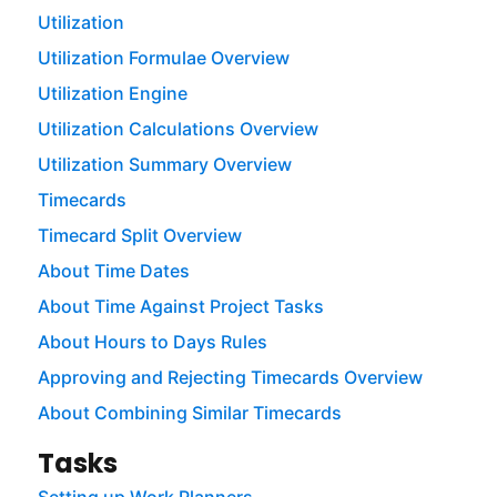
Utilization
Utilization Formulae Overview
Utilization Engine
Utilization Calculations Overview
Utilization Summary Overview
Timecards
Timecard Split Overview
About Time Dates
About Time Against Project Tasks
About Hours to Days Rules
Approving and Rejecting Timecards Overview
About Combining Similar Timecards
Tasks