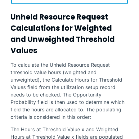
Unheld Resource Request
Calculations for Weighted
and Unweighted Threshold
Values
To calculate the Unheld Resource Request
threshold value hours (weighted and
unweighted), the Calculate Hours for Threshold
Values field from the utilization setup record
needs to be checked. The Opportunity
Probability field is then used to determine which
field the hours are allocated to. The populating
criteria is considered in this order:
The Hours at Threshold Value x and Weighted
Hours at Threshold Value x fields are populated