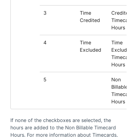
3
Time
Credited
Credited
Timecard
Hours
4
Time
Time
Excluded
Excluded
Timecard
Hours
5
Non
Billable
Timecard
Hours
If none of the checkboxes are selected, the
hours are added to the Non Billable Timecard
Hours. For more information about Timecards,