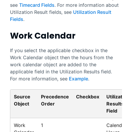
see
Timecard Fields
. For more information about
Utilization Result fields, see
Utilization Result
Fields
.
Work Calendar
If you select the applicable checkbox in the
Work Calendar object then the hours from the
work calendar object are added to the
applicable field in the Utilization Results field.
For more information, see
Example
.
Source
Precedence
Checkbox
Utilization
Object
Order
Results
Field
Work
1
Calendar