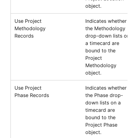
object.
Use Project
Indicates whether
Methodology
the Methodology
Records
drop-down lists on
a timecard are
bound to the
Project
Methodology
object.
Use Project
Indicates whether
Phase Records
the Phase drop-
down lists on a
timecard are
bound to the
Project Phase
object.