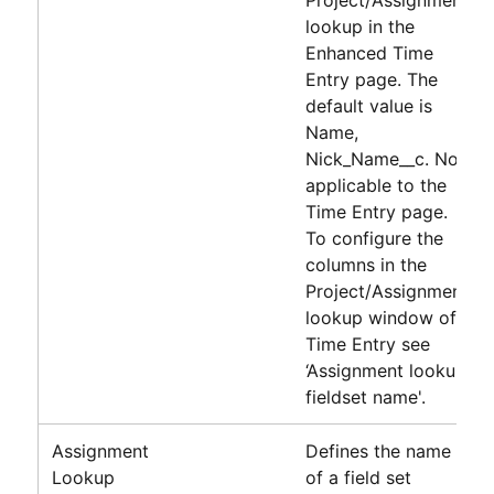
lookup in the
Enhanced Time
Entry page. The
default value is
Name,
Nick_Name__c
.
Not
applicable to the
Time Entry page
.
To configure the
columns in the
Project/Assignment
lookup window of
Time Entry see
‘Assignment lookup
fieldset name'.
Assignment
Defines the name
Lookup
of a field set