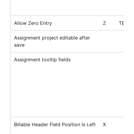
Allow Zero Entry
Z
TEC
Assignment project editable after
save
Assignment tooltip fields
Billable Header Field Position Is Left
X