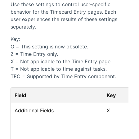
Use these settings to control user-specific
behavior for the Timecard Entry pages. Each
user experiences the results of these settings
separately.
Key:
O = This setting is now obsolete.
Z
=
Time Entry only
.
X =
Not applicable to the Time Entry page
.
T = Not applicable to time against tasks.
TEC = Supported by Time Entry component.
Field
Key
Additional Fields
X