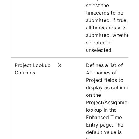
select the
timecards to be
submitted. If true,
all timecards are
submitted, whether
selected or
unselected.
Project Lookup
X
Defines a list of
Columns
API names of
Project fields to
display as columns
on the
Project/Assignment
lookup in the
Enhanced Time
Entry page. The
default value is