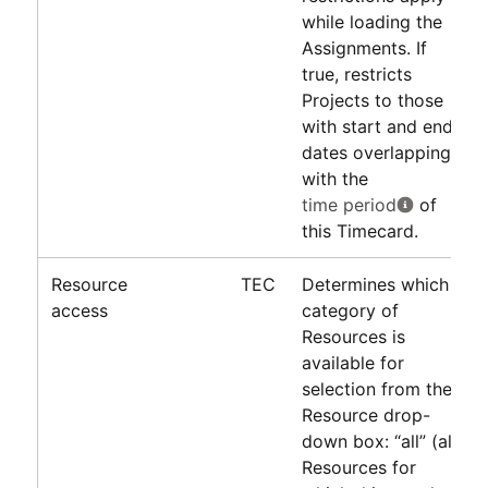
while loading the
Assignments. If
true, restricts
Projects to those
with start and end
dates overlapping
with the
time period
of
this Timecard.
Resource
TEC
Determines which
access
category of
Resources is
available for
selection from the
Resource drop-
down box: “all” (all
Resources for