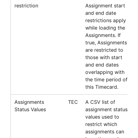
restriction
Assignment start
and end date
restrictions apply
while loading the
Assignments. If
true, Assignments
are restricted to
those with start
and end dates
overlapping with
the time period of
this Timecard.
Assignments
TEC
A CSV list of
Status Values
assignment status
values used to
restrict which
assignments can