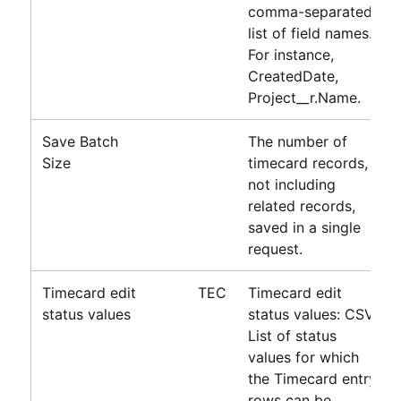
comma-separated
list of field names.
For instance,
CreatedDate,
Project__r.Name.
Save Batch
The number of
Size
timecard records,
not including
related records,
saved in a single
request.
Timecard edit
TEC
Timecard edit
status values
status values: CSV
List of status
values for which
the Timecard entry
rows can be