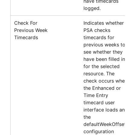
have timecards
logged.
Check For
Indicates whether
Previous Week
PSA
checks
Timecards
timecards for
previous weeks to
see whether they
have been filled in
for the selected
resource. The
check occurs when
the Enhanced or
Time Entry
timecard user
interface loads and
the
defaultWeekOffset
configuration