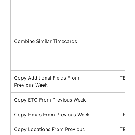
Combine Similar Timecards
Copy Additional Fields From
TEC
Previous Week
Copy ETC From Previous Week
Copy Hours From Previous Week
TEC
Copy Locations From Previous
TEC