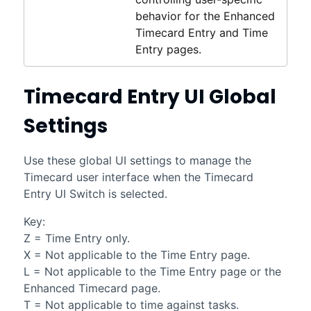
behavior for the Enhanced
Timecard Entry and
Time
Entry
pages.
Timecard Entry UI Global
Settings
Use these global UI settings to manage the
Timecard user interface when the Timecard
Entry UI Switch is selected.
Key:
Z
=
Time Entry only
.
X =
Not applicable to the Time Entry page
.
L =
Not applicable to the Time Entry page
or the
Enhanced Timecard page.
T = Not applicable to time against tasks.