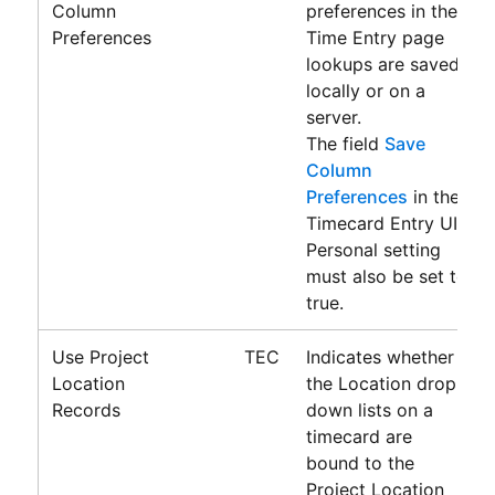
Column
preferences in the
Preferences
Time Entry page
lookups are saved
locally or on a
server.
The field
Save
Column
Preferences
in the
Timecard Entry UI
Personal setting
must also be set to
true.
Use Project
TEC
Indicates whether
Location
the Location drop-
Records
down lists on a
timecard are
bound to the
Project Location