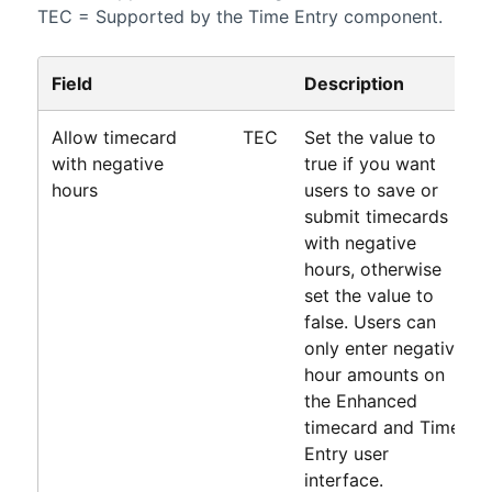
TEC = Supported by the Time Entry component.
Field
Description
Allow timecard
TEC
Set the value to
with negative
true if you want
hours
users to save or
submit timecards
with negative
hours, otherwise
set the value to
false. Users can
only enter negative
hour amounts on
the Enhanced
timecard and
Time
Entry
user
interface.