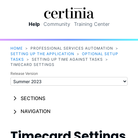
Skip To Main Content
Help
Community
Training Center
HOME
>
PROFESSIONAL SERVICES AUTOMATION
>
SETTING UP THE APPLICATION
>
OPTIONAL SETUP
TASKS
>
SETTING UP TIME AGAINST TASKS
>
TIMECARD SETTINGS
Release Version
SECTIONS
NAVIGATION
Timecard Settings