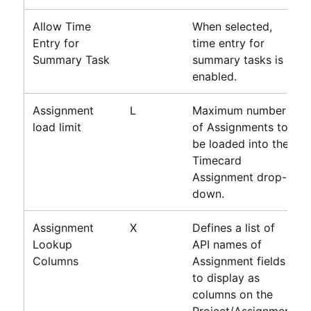
Allow Time
When selected,
Entry for
time entry for
Summary Task
summary tasks is
enabled.
Assignment
L
Maximum number
load limit
of Assignments to
be loaded into the
Timecard
Assignment drop-
down.
Assignment
X
Defines a list of
Lookup
API names of
Columns
Assignment fields
to display as
columns on the
Project/Assignment