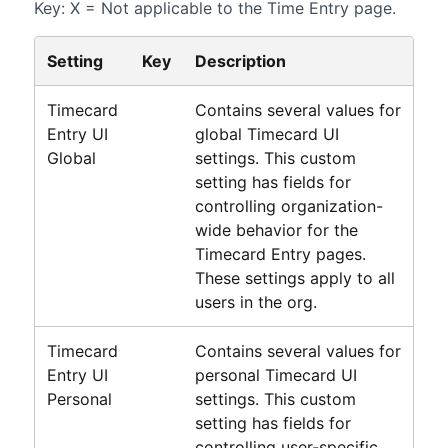
Key: X =
Not applicable to the Time Entry page
.
Setting
Key
Description
Timecard
Contains several values for
Entry UI
global Timecard UI
Global
settings. This custom
setting has fields for
controlling organization-
wide behavior for the
Timecard Entry pages.
These settings apply to all
users in the org.
Timecard
Contains several values for
Entry UI
personal Timecard UI
Personal
settings. This custom
setting has fields for
controlling user-specific