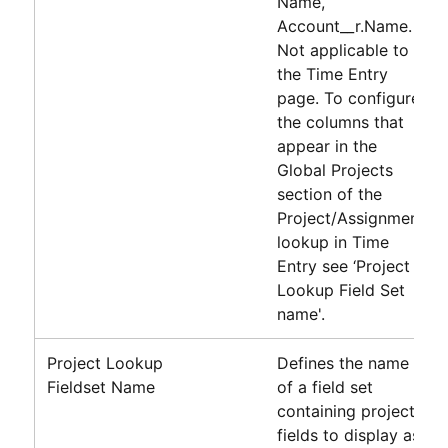
Name,
Account__r.Name
.
Not applicable to
the Time Entry
page
. To configure
the columns that
appear in the
Global Projects
section of the
Project/Assignment
lookup in Time
Entry see ‘Project
Lookup Field Set
name'.
Project Lookup
Defines the name
Fieldset Name
of a field set
containing project
fields to display as