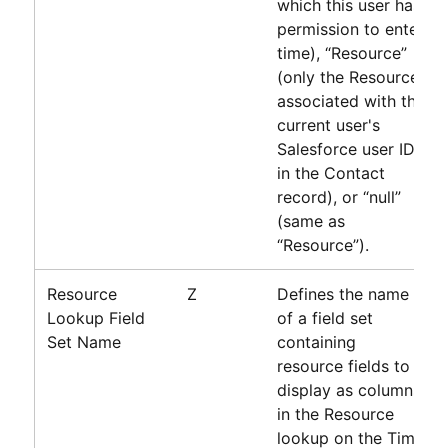
which this user has
permission to enter
time), “Resource”
(only the Resource
associated with the
current user's
Salesforce
user ID
in the Contact
record), or “null”
(same as
“Resource”).
Resource
Z
Defines the name
Lookup Field
of a field set
Set Name
containing
resource fields to
display as columns
in the Resource
lookup on the
Time