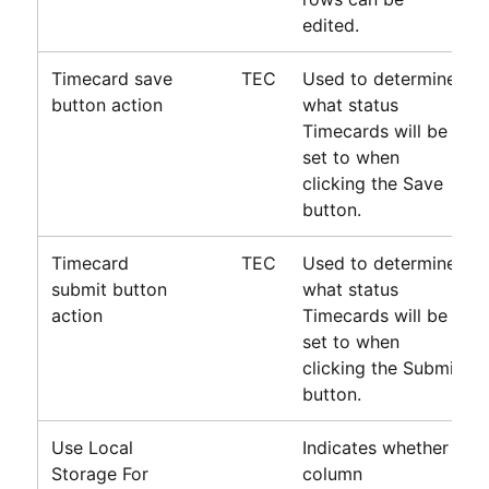
edited.
Timecard save
TEC
Used to determine
button action
what status
Timecards will be
set to when
clicking the Save
button.
Timecard
TEC
Used to determine
submit button
what status
action
Timecards will be
set to when
clicking the Submit
button.
Use Local
Indicates whether
Storage For
column