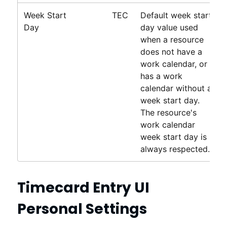
Week Start
TEC
Default week start
Day
day value used
when a resource
does not have a
work calendar, or
has a work
calendar without a
week start day.
The resource's
work calendar
week start day is
always respected.
Timecard Entry UI
Personal Settings