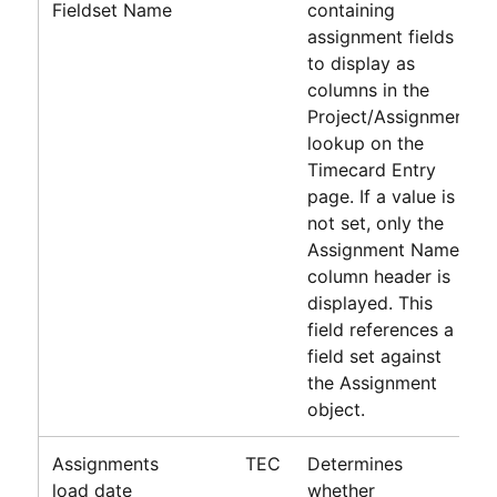
Fieldset Name
containing
assignment fields
to display as
columns in the
Project/Assignment
lookup on the
Timecard Entry
page. If a value is
not set, only the
Assignment Name
column header is
displayed. This
field references a
field set against
the Assignment
object.
Assignments
TEC
Determines
load date
whether