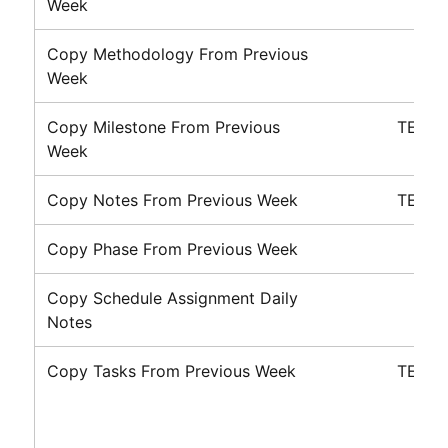
Week
Copy Methodology From Previous
Week
Copy Milestone From Previous
TEC
Week
Copy Notes From Previous Week
TEC
Copy Phase From Previous Week
Copy Schedule Assignment Daily
Notes
Copy Tasks From Previous Week
TEC