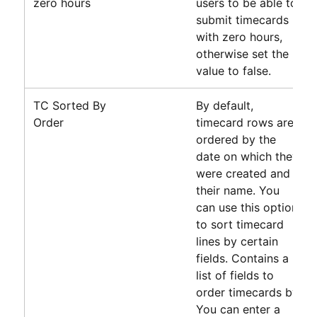
zero hours
users to be able to
submit timecards
with zero hours,
otherwise set the
value to false.
TC Sorted By
By default,
Order
timecard rows are
ordered by the
date on which they
were created and
their name. You
can use this option
to sort timecard
lines by certain
fields. Contains a
list of fields to
order timecards by.
You can enter a