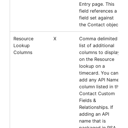
Entry page
. This
field references a
field set against
the Contact object.
Resource
X
Comma delimited
Lookup
list of additional
Columns
columns to display
on the Resource
lookup on a
timecard. You can
add any API Name
column listed in the
Contact Custom
Fields &
Relationships. If
adding an API
name that is
packaged in PSA,