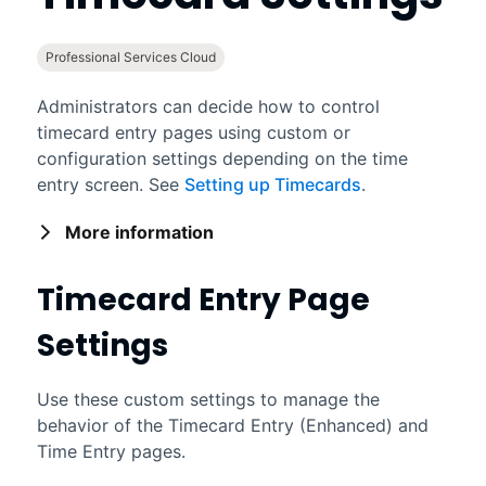
Professional Services Cloud
Administrators can decide how to control
timecard entry pages using custom or
configuration settings depending on the time
entry screen. See
Setting up Timecards
.
More information
Timecard Entry Page
Settings
Use these custom settings to manage the
behavior of the Timecard Entry (Enhanced) and
Time Entry
pages.