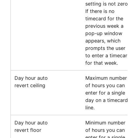
setting is not zero.
If there is no
timecard for the
previous week a
pop-up window
appears, which
prompts the user
to enter a timecard
for that week.
Day hour auto
Maximum number
revert ceiling
of hours you can
enter for a single
day on a timecard
line.
Day hour auto
Minimum number
revert floor
of hours you can
enter for a single