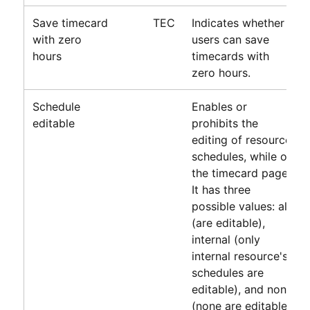
Save timecard
TEC
Indicates whether
with zero
users can save
hours
timecards with
zero hours.
Schedule
Enables or
editable
prohibits the
editing of resource
schedules, while on
the timecard page.
It has three
possible values: all
(are editable),
internal (only
internal resource's
schedules are
editable), and none
(none are editable).