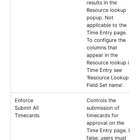
results in the
Resource lookup
popup.
Not
applicable to the
Time Entry page
.
To configure the
columns that
appear in the
Resource lookup in
Time Entry see
‘Resource Lookup
Field Set name'.
Enforce
Controls the
Submit All
submission of
Timecards
timecards for
approval on the
Time Entry page
. If
false, users must