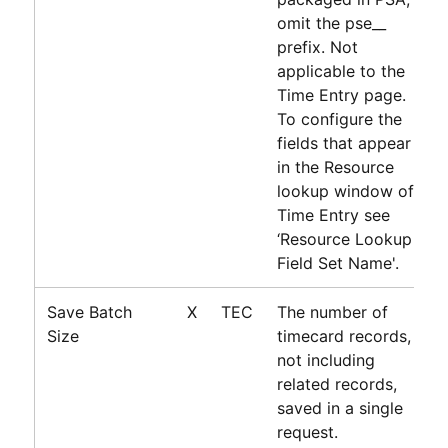
omit the
pse__
prefix.
Not
applicable to the
Time Entry page
.
To configure the
fields that appear
in the Resource
lookup window of
Time Entry see
‘Resource Lookup
Field Set Name'.
Save Batch
X
TEC
The number of
Size
timecard records,
not including
related records,
saved in a single
request.