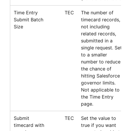
Time Entry
TEC
The number of
Submit Batch
timecard records,
Size
not including
related records,
submitted in a
single request. Set
to a smaller
number to reduce
the chance of
hitting
Salesforce
governor limits.
Not applicable to
the Time Entry
page
.
Submit
TEC
Set the value to
timecard with
true if you want