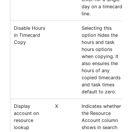
day on a timecard
line.
Disable Hours
Selecting this
in Timecard
option hides the
Copy
hours and task
hours options
when copying. It
also ensures the
hours of any
copied timecards
and task times
default to zero.
Display
X
Indicates whether
account on
the Resource
resource
Account column
lookup
shows in search