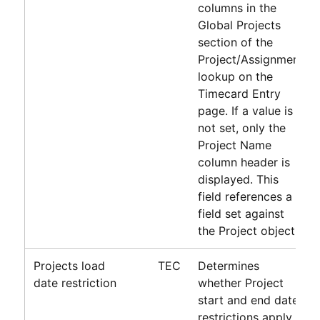
columns in the
Global Projects
section of the
Project/Assignment
lookup on the
Timecard Entry
page. If a value is
not set, only the
Project Name
column header is
displayed. This
field references a
field set against
the Project object.
Projects load
TEC
Determines
date restriction
whether Project
start and end date
restrictions apply