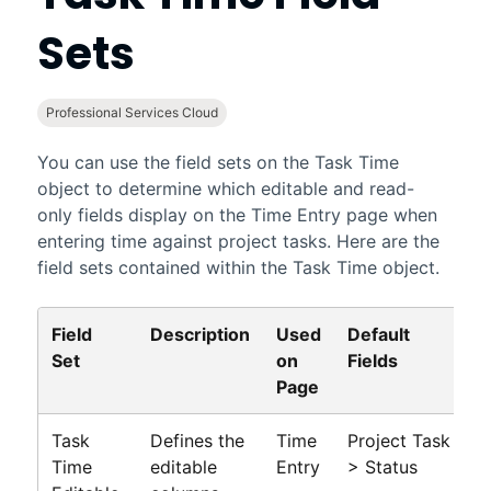
Sets
Professional Services Cloud
You can use the field sets on the Task Time
object to determine which editable and read-
only fields display on the Time Entry page when
entering time against project tasks. Here are the
field sets contained within the Task Time object.
Field
Description
Used
Default
Set
on
Fields
Page
Task
Defines the
Time
Project Task
Time
editable
Entry
> Status