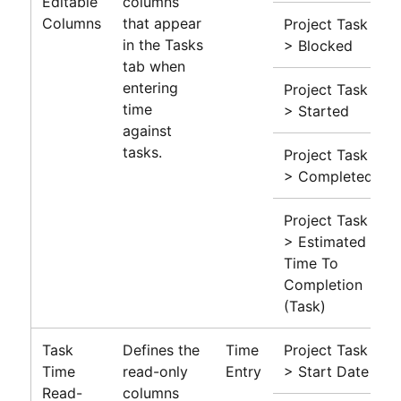
Editable
columns
Columns
that appear
Project Task
in the Tasks
> Blocked
tab when
entering
Project Task
time
> Started
against
tasks.
Project Task
> Completed
Project Task
> Estimated
Time To
Completion
(Task)
Task
Defines the
Time
Project Task
Time
read-only
Entry
> Start Date
Read-
columns