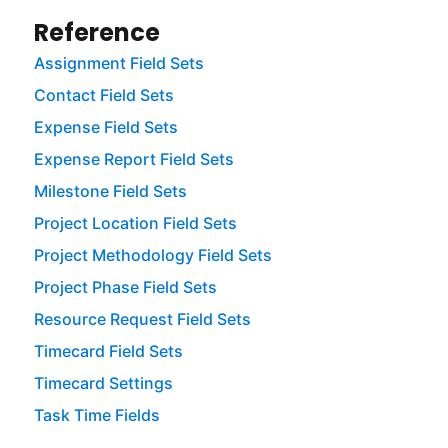
Reference
Assignment Field Sets
Contact Field Sets
Expense Field Sets
Expense Report Field Sets
Milestone Field Sets
Project Location Field Sets
Project Methodology Field Sets
Project Phase Field Sets
Resource Request Field Sets
Timecard Field Sets
Timecard Settings
Task Time Fields