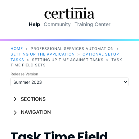
Skip To Main Content
Help
Community
Training Center
HOME
>
PROFESSIONAL SERVICES AUTOMATION
>
SETTING UP THE APPLICATION
>
OPTIONAL SETUP
TASKS
>
SETTING UP TIME AGAINST TASKS
>
TASK
TIME FIELD SETS
Release Version
SECTIONS
NAVIGATION
Task Time Field