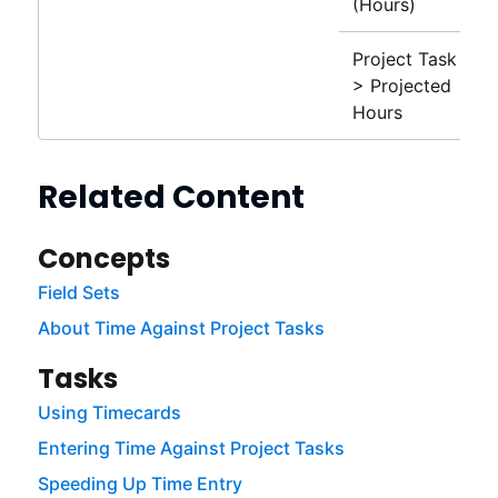
(Hours)
Project Task
> Projected
Hours
Related Content
Concepts
Field Sets
About Time Against Project Tasks
Tasks
Using Timecards
Entering Time Against Project Tasks
Speeding Up Time Entry