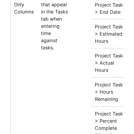
Only
that appear
Project Task
Columns
in the Tasks
> End Date
tab when
entering
Project Task
time
> Estimated
against
Hours
tasks.
Project Task
> Actual
Hours
Project Task
> Hours
Remaining
Project Task
> Percent
Complete