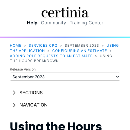
Skip To Main Content
Help
Community
Training Center
HOME
>
SERVICES CPQ
>
SEPTEMBER 2023
>
USING
THE APPLICATION
>
CONFIGURING AN ESTIMATE
>
ADDING ROLE REQUESTS TO AN ESTIMATE
>
USING
THE HOURS BREAKDOWN
Release Version
SECTIONS
NAVIGATION
Using the Hours