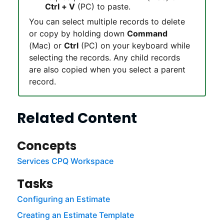
Ctrl + V
(PC) to paste.
You can select multiple records to delete
or copy by holding down
Command
(Mac) or
Ctrl
(PC) on your keyboard while
selecting the records. Any child records
are also copied when you select a parent
record.
Related Content
Concepts
Services CPQ Workspace
Tasks
Configuring an Estimate
Creating an Estimate Template