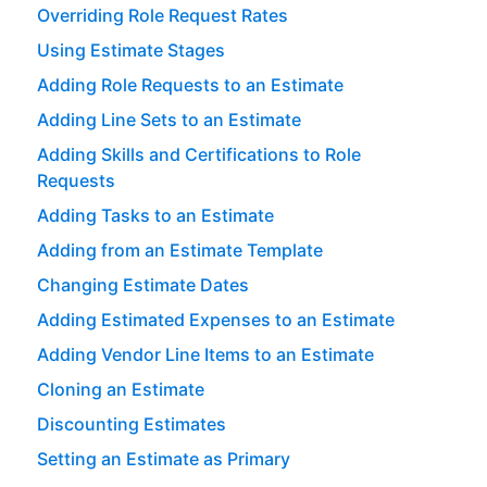
Overriding Role Request Rates
Using Estimate Stages
Adding Role Requests to an Estimate
Adding Line Sets to an Estimate
Adding Skills and Certifications to Role
Requests
Adding Tasks to an Estimate
Adding from an Estimate Template
Changing Estimate Dates
Adding Estimated Expenses to an Estimate
Adding Vendor Line Items to an Estimate
Cloning an Estimate
Discounting Estimates
Setting an Estimate as Primary