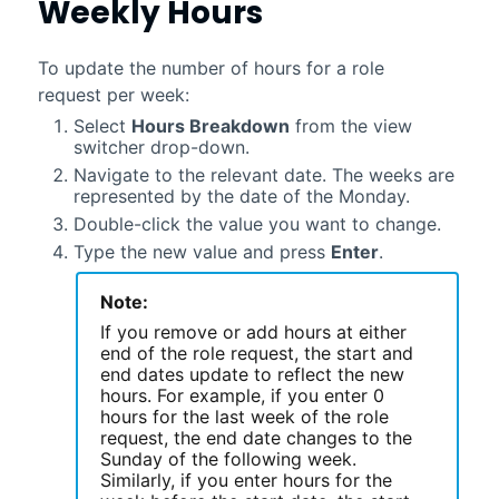
Weekly Hours
To update the number of hours for a role
request per week:
Select
Hours Breakdown
from the view
switcher drop-down.
Navigate to the relevant date. The weeks are
represented by the date of the Monday.
Double-click the value you want to change.
Type the new value and press
Enter
.
Note:
If you remove or add hours at either
end of the role request, the start and
end dates update to reflect the new
hours. For example, if you enter 0
hours for the last week of the role
request, the end date changes to the
Sunday of the following week.
Similarly, if you enter hours for the