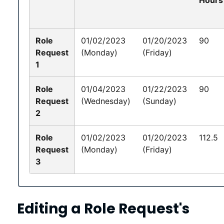
Role
01/02/2023
01/20/2023
90
Request
(Monday)
(Friday)
1
Role
01/04/2023
01/22/2023
90
Request
(Wednesday)
(Sunday)
2
Role
01/02/2023
01/20/2023
112.5
Request
(Monday)
(Friday)
3
Editing a Role Request's