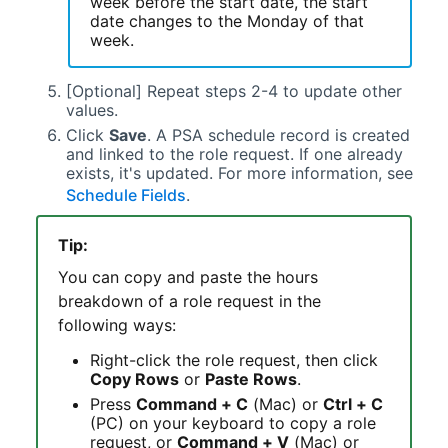
week before the start date, the start
date changes to the Monday of that
week.
[Optional] Repeat steps 2-4 to update other
values.
Click
Save
. A
PSA
schedule record is created
and linked to the role request. If one already
exists, it's updated. For more information, see
Schedule Fields
.
Tip:
You can copy and paste the hours
breakdown of a role request in the
following ways:
Right-click the role request, then click
Copy Rows
or
Paste Rows
.
Press
Command + C
(Mac) or
Ctrl + C
(PC) on your keyboard to copy a role
request, or
Command + V
(Mac) or