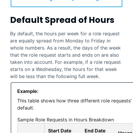
Default Spread of Hours
By default, the hours per week for a role request
are equally spread from Monday to Friday in
whole numbers. As a result, the days of the week
that the role request starts and ends on are also
taken into account. For example, if a role request
starts on a Wednesday, the hours for that week
will be less than the following full week.
Example:
This table shows how three different role requests'
default.
Sample Role Requests in Hours Breakdown
Start Date
End Date
Hours