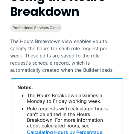
Breakdown
Professional Services Cloud
The Hours Breakdown view enables you to
specify the hours for each role request per
week. These edits are saved to the role
request's schedule record, which is
automatically created when the Builder loads.
Notes:
The Hours Breakdown assumes a
Monday to Friday working week.
Role requests with calculated hours
can't be edited in the Hours
Breakdown. For more information
about calculated hours, see
Calculating Hours by Percentage
.