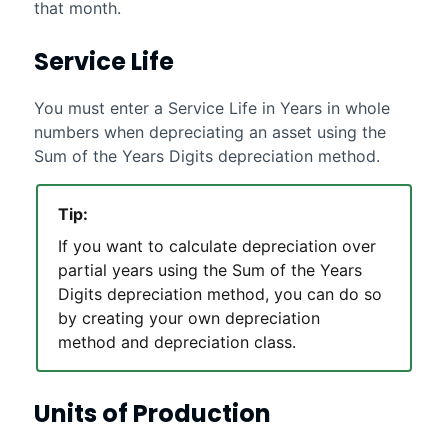
that month.
Service Life
You must enter a Service Life in Years in whole
numbers when depreciating an asset using the
Sum of the Years Digits depreciation method.
Tip:
If you want to calculate depreciation over
partial years using the Sum of the Years
Digits depreciation method, you can do so
by creating your own depreciation
method and depreciation class.
Units of Production