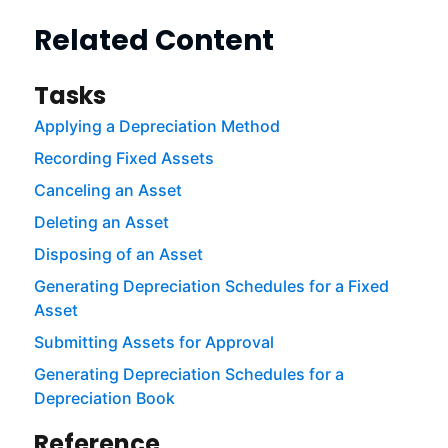
Related Content
Tasks
Applying a Depreciation Method
Recording Fixed Assets
Canceling an Asset
Deleting an Asset
Disposing of an Asset
Generating Depreciation Schedules for a Fixed
Asset
Submitting Assets for Approval
Generating Depreciation Schedules for a
Depreciation Book
Reference