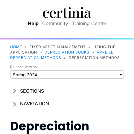
Skip To Main Content
Help
Community
Training Center
HOME
>
FIXED ASSET MANAGEMENT
>
USING THE
APPLICATION
>
DEPRECIATION BOOKS
>
APPLIED
DEPRECIATION METHODS
>
DEPRECIATION METHODS
Release Version
SECTIONS
NAVIGATION
Depreciation