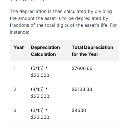
The depreciation is then calculated by dividing
the amount the asset is to be depreciated by
fractions of the total digits of the asset's life. For
instance:
Year
Depreciation
Total Depreciation
Calculation
for the Year
1
(5/15) *
$7666.66
$23,000
2
(4/15) *
$6133.33
$23,000
3
(3/15) *
$4600
$23,000