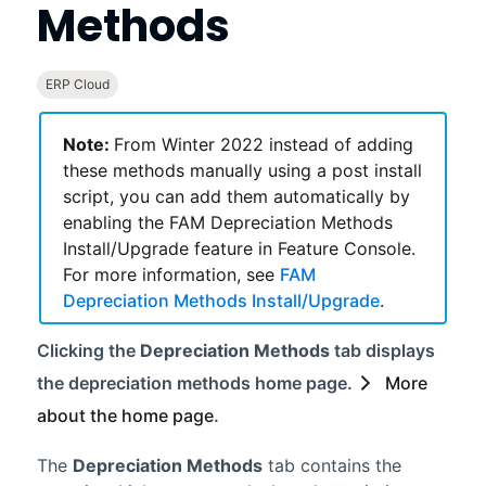
Methods
ERP Cloud
Note:
From
Winter 2022
instead of adding
these methods manually using a post install
script, you can add them automatically by
enabling the FAM Depreciation Methods
Install/Upgrade feature in Feature Console.
For more information, see
FAM
Depreciation Methods Install/Upgrade
.
Clicking the
Depreciation Methods
tab displays
the depreciation methods home page.
More
about the home page
.
The
Depreciation Methods
tab contains the