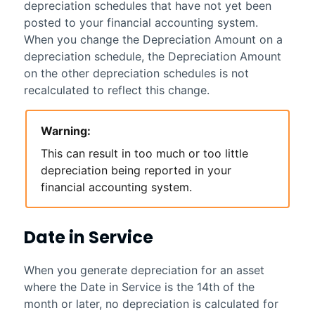
depreciation schedules that have not yet been
posted to your financial accounting system.
When you change the Depreciation Amount on a
depreciation schedule, the Depreciation Amount
on the other depreciation schedules is not
recalculated to reflect this change.
Warning:
This can result in too much or too little
depreciation being reported in your
financial accounting system.
Date in Service
When you generate depreciation for an asset
where the Date in Service is the 14th of the
month or later, no depreciation is calculated for