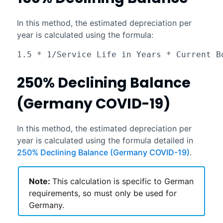
In this method, the estimated depreciation per
year is calculated using the formula:
1.5 * 1/Service Life in Years * Current B
250% Declining Balance
(Germany COVID-19)
In this method, the estimated depreciation per
year is calculated using the formula detailed in
250% Declining Balance (Germany COVID-19)
.
Note:
This calculation is specific to German
requirements, so must only be used for
Germany.