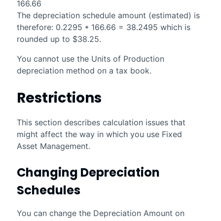
166.66
The depreciation schedule amount (estimated) is
therefore: 0.2295 * 166.66 = 38.2495 which is
rounded up to $38.25.
You cannot use the Units of Production
depreciation method on a tax book.
Restrictions
This section describes calculation issues that
might affect the way in which you use
Fixed
Asset Management
.
Changing Depreciation
Schedules
You can change the Depreciation Amount on