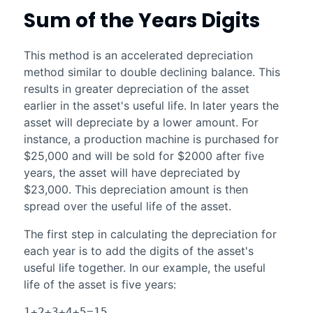
Sum of the Years Digits
This method is an accelerated depreciation
method similar to double declining balance. This
results in greater depreciation of the asset
earlier in the asset's useful life. In later years the
asset will depreciate by a lower amount. For
instance, a production machine is purchased for
$25,000 and will be sold for $2000 after five
years, the asset will have depreciated by
$23,000. This depreciation amount is then
spread over the useful life of the asset.
The first step in calculating the depreciation for
each year is to add the digits of the asset's
useful life together. In our example, the useful
life of the asset is five years:
1+2+3+4+5=15