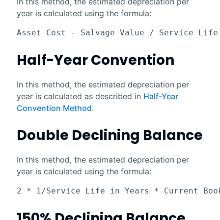
In this method, the estimated depreciation per
year is calculated using the formula:
Asset Cost - Salvage Value / Service Life
Half-Year Convention
In this method, the estimated depreciation per
year is calculated as described in
Half-Year
Convention Method
.
Double Declining Balance
In this method, the estimated depreciation per
year is calculated using the formula:
2 * 1/Service Life in Years * Current Boo
150% Declining Balance