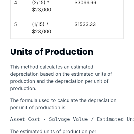
4
(2/15) *
$3066.66
$23,000
5
(1/15) *
$1533.33
$23,000
Units of Production
This method calculates an estimated
depreciation based on the estimated units of
production and the depreciation per unit of
production.
The formula used to calculate the depreciation
per unit of production is:
Asset Cost - Salvage Value / Estimated Un
The estimated units of production per