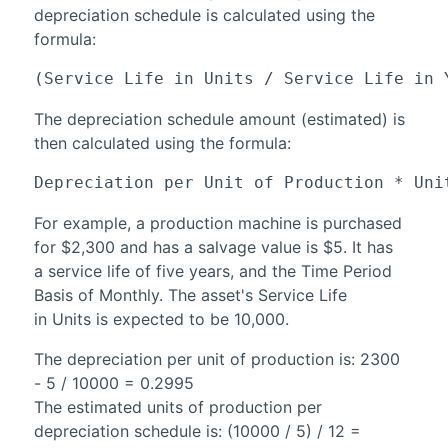
depreciation schedule is calculated using the
formula:
(Service Life in Units / Service Life in 
The depreciation schedule amount (estimated) is
then calculated using the formula:
Depreciation per Unit of Production * Uni
For example, a production machine is purchased
for $2,300 and has a salvage value is $5. It has
a service life of five years, and the Time Period
Basis of Monthly. The asset's Service Life
in Units is expected to be 10,000.
The depreciation per unit of production is: 2300
- 5 / 10000 = 0.2995
The estimated units of production per
depreciation schedule is: (10000 / 5) / 12 =