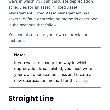
ways in which you can calculate depreciation
schedules for an asset in
Fixed Asset
Management
.
Fixed Asset Management
has
several default depreciation methods described
in the sections that follow.
You can also create your own depreciation
methods.
Note:
If you want to change the way in which
depreciation is calculated, you must write
your own depreciation class and create a
new depreciation method for that class.
Straight Line