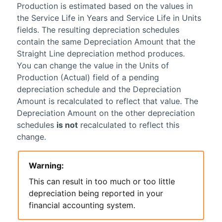
Production is estimated based on the values in
the Service Life in Years and Service Life in Units
fields. The resulting depreciation schedules
contain the same Depreciation Amount that the
Straight Line depreciation method produces.
You can change the value in the Units of
Production (Actual) field of a pending
depreciation schedule and the Depreciation
Amount is recalculated to reflect that value. The
Depreciation Amount on the other depreciation
schedules
is not
recalculated to reflect this
change.
Warning:
This can result in too much or too little
depreciation being reported in your
financial accounting system.