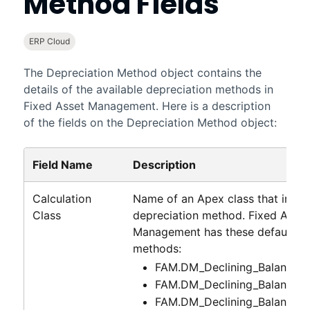
Method Fields
ERP Cloud
The Depreciation Method object contains the
details of the available depreciation methods in
Fixed Asset Management
. Here is a description
of the fields on the Depreciation Method object:
Field Name
Description
Calculation
Name of an Apex class that impl
Class
depreciation method.
Fixed Asset
Management
has these default de
methods:
FAM.DM_Declining_Balance_
FAM.DM_Declining_Balance_
FAM.DM_Declining_Balance_1