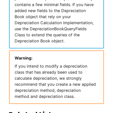
contains a few minimal fields. If you have
added new fields to the Depreciation
Book object that rely on your
Depreciation Calculation implementation,
use the DepreciationBookQueryFields
Class to extend the queries of the
Depreciation Book object.
Warning:
If you intend to modify a depreciation
class that has already been used to
calculate depreciation, we strongly
recommend that you create a new applied
depreciation method, depreciation
method and depreciation class.