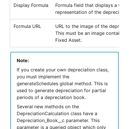
Display Formula
Formula field that displays a visua
representation of the depreciatio
Formula URL
URL to the image of the depreciat
This must be an image contained 
Fixed Asset.
Note:
If you create your own depreciation class,
you must implement the
generateSchedules global method. This is
used to generate depreciation for partial
periods of a depreciation book.
Several new methods on the
DepreciationCalculation class have a
Depreciation_Book__c parameter. This
parameter is a queried object which only