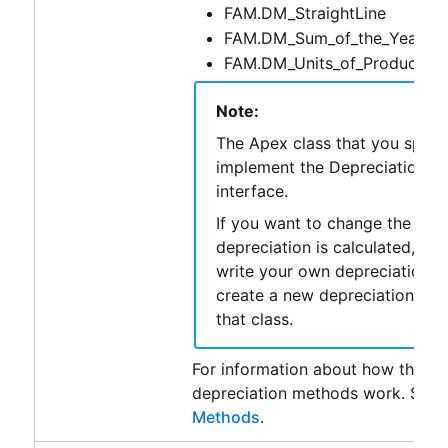
FAM.DM_StraightLine
FAM.DM_Sum_of_the_Years_Di
FAM.DM_Units_of_Production
Note:
The Apex class that you speci
implement the DepreciationCal
interface.
If you want to change the way
depreciation is calculated, yo
write your own depreciation c
create a new depreciation met
that class.
For information about how the de
depreciation methods work. See
Methods
.