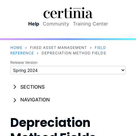
Skip To Main Content
Help
Community
Training Center
HOME
>
FIXED ASSET MANAGEMENT
>
FIELD
REFERENCE
>
DEPRECIATION METHOD FIELDS
Release Version
SECTIONS
NAVIGATION
Depreciation