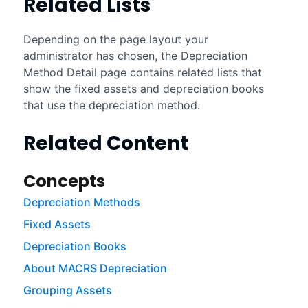
Related Lists
Depending on the page layout your
administrator has chosen, the Depreciation
Method Detail page contains related lists that
show the fixed assets and depreciation books
that use the depreciation method.
Related Content
Concepts
Depreciation Methods
Fixed Assets
Depreciation Books
About MACRS Depreciation
Grouping Assets