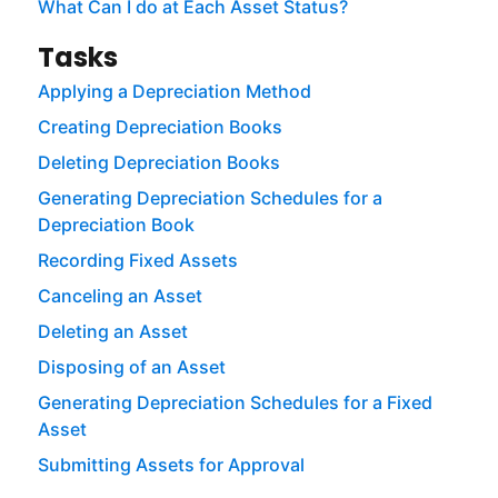
What Can I do at Each Asset Status?
Tasks
Applying a Depreciation Method
Creating Depreciation Books
Deleting Depreciation Books
Generating Depreciation Schedules for a
Depreciation Book
Recording Fixed Assets
Canceling an Asset
Deleting an Asset
Disposing of an Asset
Generating Depreciation Schedules for a Fixed
Asset
Submitting Assets for Approval