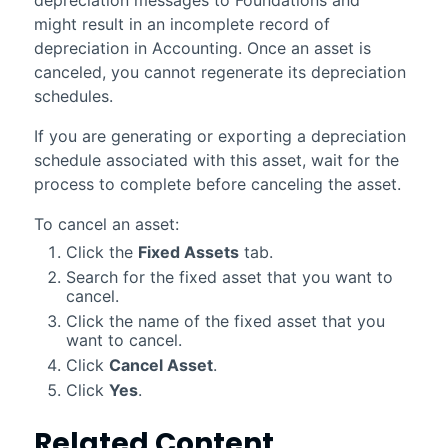
might result in an incomplete record of
depreciation in
Accounting
. Once an asset is
canceled, you cannot regenerate its depreciation
schedules.
If you are generating or exporting a depreciation
schedule associated with this asset, wait for the
process to complete before canceling the asset.
To cancel an asset:
Click the
Fixed Assets
tab.
Search for the fixed asset that you want to
cancel.
Click the name of the fixed asset that you
want to cancel.
Click
Cancel Asset
.
Click
Yes
.
Related Content