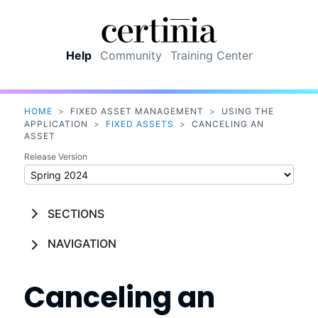
Skip To Main Content
Help
Community
Training Center
HOME
>
FIXED ASSET MANAGEMENT
>
USING THE
APPLICATION
>
FIXED ASSETS
>
CANCELING AN
ASSET
Release Version
SECTIONS
NAVIGATION
Canceling an