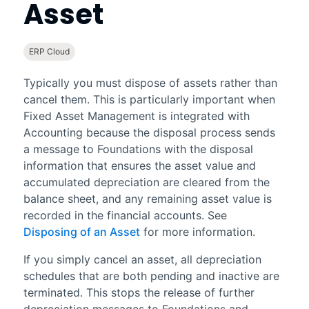
Asset
ERP Cloud
Typically you must dispose of assets rather than
cancel them. This is particularly important when
Fixed Asset Management
is integrated with
Accounting
because the disposal process sends
a message to
Foundations
with the disposal
information that ensures the asset value and
accumulated depreciation are cleared from the
balance sheet, and any remaining asset value is
recorded in the financial accounts. See
Disposing of an Asset
for more information.
If you simply cancel an asset, all depreciation
schedules that are both pending and inactive are
terminated. This stops the release of further
depreciation messages to
Foundations
and