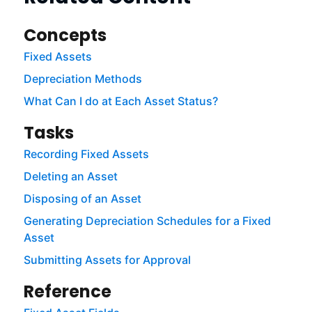
Concepts
Fixed Assets
Depreciation Methods
What Can I do at Each Asset Status?
Tasks
Recording Fixed Assets
Deleting an Asset
Disposing of an Asset
Generating Depreciation Schedules for a Fixed
Asset
Submitting Assets for Approval
Reference